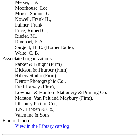
Meiser, J. A.
Moorhouse, Lee,
Morse, Samuel G.
Nowell, Frank H.,
Palmer, Frank,
Price, Robert C.,
Rieder, M.,
Rinehart, F. A.
Sargent, H. E. (Homer Earle),
Waite, C. B.
Associated organizations
Parker & Knight (Firm)
Dickson & Thurber (Firm)
Hillers Studio (Firm)
Detroit Photographic Co.,
Fred Harvey (Firm),
Lowman & Hanford Stationery & Printing Co.
Marston, Van Pelt and Maybury (Firm),
Pillsbury Picture Co.,
T.N. Hibben & Co.,
Valentine & Sons,
Find out more
View in the Library catalog
(Opens in new tab)