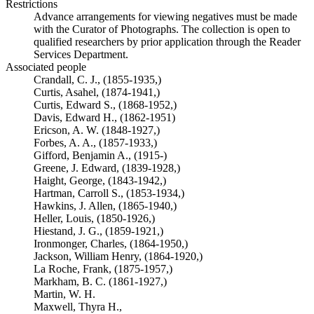
Restrictions
Advance arrangements for viewing negatives must be made
with the Curator of Photographs. The collection is open to
qualified researchers by prior application through the Reader
Services Department.
Associated people
Crandall, C. J., (1855-1935,)
Curtis, Asahel, (1874-1941,)
Curtis, Edward S., (1868-1952,)
Davis, Edward H., (1862-1951)
Ericson, A. W. (1848-1927,)
Forbes, A. A., (1857-1933,)
Gifford, Benjamin A., (1915-)
Greene, J. Edward, (1839-1928,)
Haight, George, (1843-1942,)
Hartman, Carroll S., (1853-1934,)
Hawkins, J. Allen, (1865-1940,)
Heller, Louis, (1850-1926,)
Hiestand, J. G., (1859-1921,)
Ironmonger, Charles, (1864-1950,)
Jackson, William Henry, (1864-1920,)
La Roche, Frank, (1875-1957,)
Markham, B. C. (1861-1927,)
Martin, W. H.
Maxwell, Thyra H.,