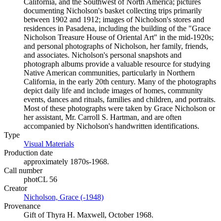
California, and the Southwest of North America; pictures
documenting Nicholson's basket collecting trips primarily
between 1902 and 1912; images of Nicholson's stores and
residences in Pasadena, including the building of the "Grace
Nicholson Treasure House of Oriental Art" in the mid-1920s;
and personal photographs of Nicholson, her family, friends,
and associates. Nicholson's personal snapshots and
photograph albums provide a valuable resource for studying
Native American communities, particularly in Northern
California, in the early 20th century. Many of the photographs
depict daily life and include images of homes, community
events, dances and rituals, families and children, and portraits.
Most of these photographs were taken by Grace Nicholson or
her assistant, Mr. Carroll S. Hartman, and are often
accompanied by Nicholson's handwritten identifications.
Type
Visual Materials
(Opens in new tab)
Production date
approximately 1870s-1968.
Call number
photCL 56
Creator
Nicholson, Grace (-1948)
(Opens in new tab)
Provenance
Gift of Thyra H. Maxwell, October 1968.