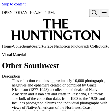
Skip to content
OPEN TODAY: 10 A.M.–5 P.M.
Open search
Home
Collections
Search
Grace Nicholson Photograph Collection
Co
Visual Materials
Other Southwest
Description
This collection contains approximately 10,000 photographs,
negatives and ephemera created or compiled by Grace
Nicholson (1877-1948), a collector and dealer of Native
American and Asian arts and crafts in Pasadena, California.
The bulk of the collection dates from 1903 to the 1920s and
includes photograph albums and individual photographs with
views of Native Americans of the Northwest Coast,