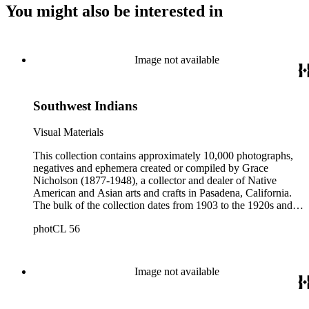
You might also be interested in
Image not available
Southwest Indians
Visual Materials
This collection contains approximately 10,000 photographs,
negatives and ephemera created or compiled by Grace
Nicholson (1877-1948), a collector and dealer of Native
American and Asian arts and crafts in Pasadena, California.
The bulk of the collection dates from 1903 to the 1920s and
includes photograph albums and individual photographs with
photCL 56
views of Native Americans of the Northwest Coast,
California, and the Southwest of North America; pictures
documenting Nicholson's basket collecting trips primarily
between 1902 and 1912; images of Nicholson's stores and
Image not available
residences in Pasadena, including the building of the "Grace
Nicholson Treasure House of Oriental Art" in the mid-1920s;
and personal photographs of Nicholson, her family, friends,