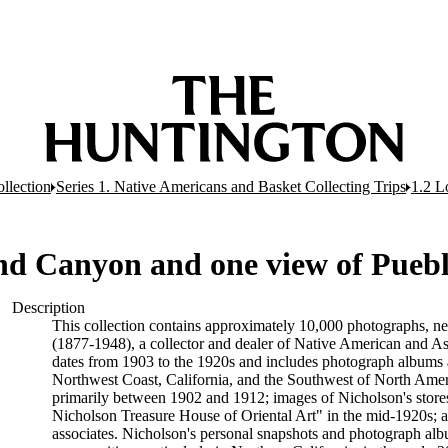
llection
Series 1. Native Americans and Basket Collecting Trips
1.2 L
nd Canyon and one view of Puebl
Description
This collection contains approximately 10,000 photographs, n
(1877-1948), a collector and dealer of Native American and Asia
dates from 1903 to the 1920s and includes photograph albums 
Northwest Coast, California, and the Southwest of North Ameri
primarily between 1902 and 1912; images of Nicholson's stores
Nicholson Treasure House of Oriental Art" in the mid-1920s; a
associates. Nicholson's personal snapshots and photograph alb