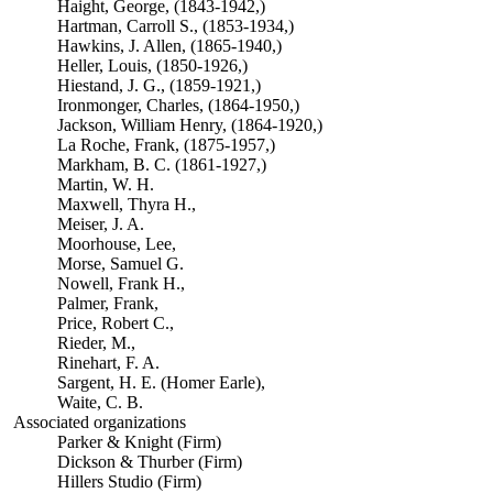
Haight, George, (1843-1942,)
Hartman, Carroll S., (1853-1934,)
Hawkins, J. Allen, (1865-1940,)
Heller, Louis, (1850-1926,)
Hiestand, J. G., (1859-1921,)
Ironmonger, Charles, (1864-1950,)
Jackson, William Henry, (1864-1920,)
La Roche, Frank, (1875-1957,)
Markham, B. C. (1861-1927,)
Martin, W. H.
Maxwell, Thyra H.,
Meiser, J. A.
Moorhouse, Lee,
Morse, Samuel G.
Nowell, Frank H.,
Palmer, Frank,
Price, Robert C.,
Rieder, M.,
Rinehart, F. A.
Sargent, H. E. (Homer Earle),
Waite, C. B.
Associated organizations
Parker & Knight (Firm)
Dickson & Thurber (Firm)
Hillers Studio (Firm)