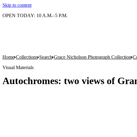
Skip to content
OPEN TODAY: 10 A.M.–5 P.M.
Home
Collections
Search
Grace Nicholson Photograph Collection
Co
Visual Materials
Autochromes: two views of Gra