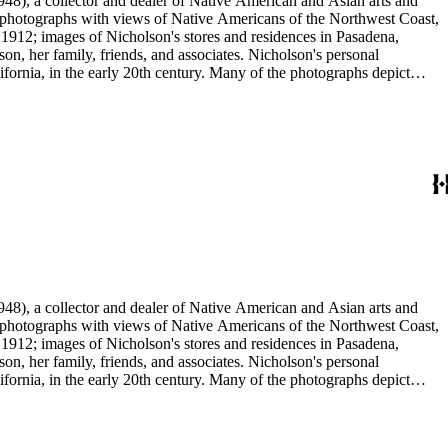
48), a collector and dealer of Native American and Asian arts and
al photographs with views of Native Americans of the Northwest Coast,
 1912; images of Nicholson's stores and residences in Pasadena,
n, her family, friends, and associates. Nicholson's personal
ornia, in the early 20th century. Many of the photographs depict
graphs were taken by Grace Nicholson or her assistant, Mr. Carroll S.
48), a collector and dealer of Native American and Asian arts and
al photographs with views of Native Americans of the Northwest Coast,
 1912; images of Nicholson's stores and residences in Pasadena,
n, her family, friends, and associates. Nicholson's personal
ornia, in the early 20th century. Many of the photographs depict
graphs were taken by Grace Nicholson or her assistant, Mr. Carroll S.