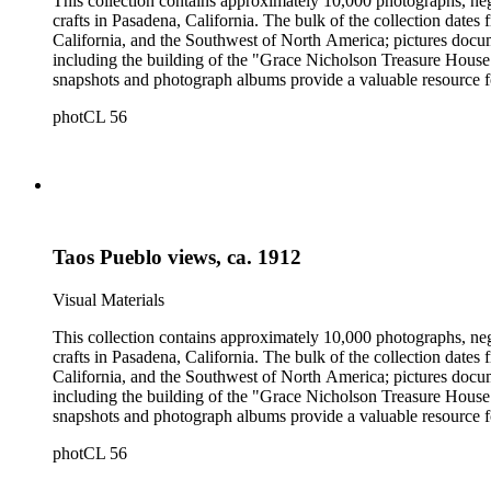
This collection contains approximately 10,000 photographs, ne
crafts in Pasadena, California. The bulk of the collection dat
California, and the Southwest of North America; pictures docum
including the building of the "Grace Nicholson Treasure House 
snapshots and photograph albums provide a valuable resource fo
daily life and include images of homes, community events, dance
photCL 56
Hartman, and are often accompanied by Nicholson's handwritten
Taos Pueblo views, ca. 1912
Visual Materials
This collection contains approximately 10,000 photographs, ne
crafts in Pasadena, California. The bulk of the collection dat
California, and the Southwest of North America; pictures docum
including the building of the "Grace Nicholson Treasure House 
snapshots and photograph albums provide a valuable resource fo
daily life and include images of homes, community events, dance
photCL 56
Hartman, and are often accompanied by Nicholson's handwritten