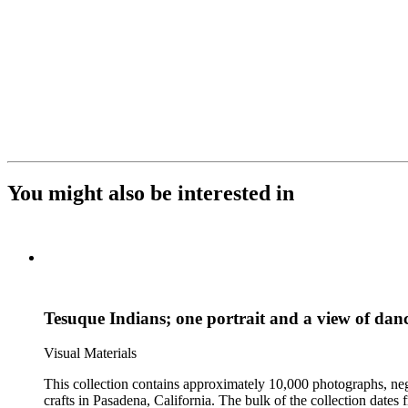
You might also be interested in
Tesuque Indians; one portrait and a view of danc
Visual Materials
This collection contains approximately 10,000 photographs, ne
crafts in Pasadena, California. The bulk of the collection dat