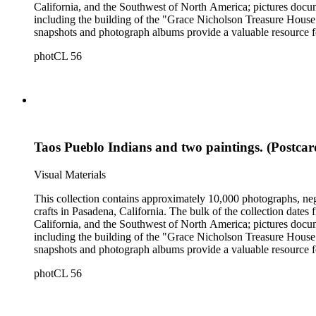
California, and the Southwest of North America; pictures docum
including the building of the "Grace Nicholson Treasure House 
snapshots and photograph albums provide a valuable resource fo
daily life and include images of homes, community events, dance
photCL 56
Hartman, and are often accompanied by Nicholson's handwritten
Taos Pueblo Indians and two paintings. (Postcar
Visual Materials
This collection contains approximately 10,000 photographs, ne
crafts in Pasadena, California. The bulk of the collection dat
California, and the Southwest of North America; pictures docum
including the building of the "Grace Nicholson Treasure House 
snapshots and photograph albums provide a valuable resource fo
daily life and include images of homes, community events, dance
photCL 56
Hartman, and are often accompanied by Nicholson's handwritten