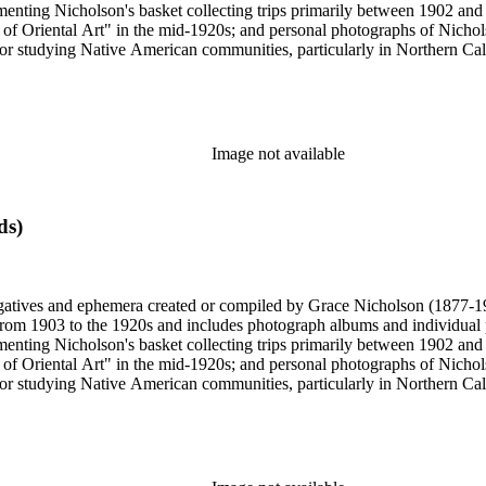
enting Nicholson's basket collecting trips primarily between 1902 and
of Oriental Art" in the mid-1920s; and personal photographs of Nicholso
r studying Native American communities, particularly in Northern Calif
s and rituals, families and children, and portraits. Most of these photo
 identifications.
Image not available
ds)
gatives and ephemera created or compiled by Grace Nicholson (1877-19
es from 1903 to the 1920s and includes photograph albums and individu
enting Nicholson's basket collecting trips primarily between 1902 and
of Oriental Art" in the mid-1920s; and personal photographs of Nicholso
r studying Native American communities, particularly in Northern Calif
s and rituals, families and children, and portraits. Most of these photo
 identifications.