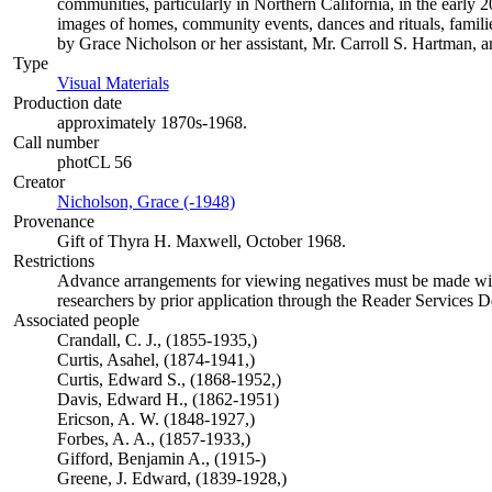
communities, particularly in Northern California, in the early 
images of homes, community events, dances and rituals, familie
by Grace Nicholson or her assistant, Mr. Carroll S. Hartman, a
Type
Visual Materials
(Opens in new tab)
Production date
approximately 1870s-1968.
Call number
photCL 56
Creator
Nicholson, Grace (-1948)
(Opens in new tab)
Provenance
Gift of Thyra H. Maxwell, October 1968.
Restrictions
Advance arrangements for viewing negatives must be made with 
researchers by prior application through the Reader Services 
Associated people
Crandall, C. J., (1855-1935,)
Curtis, Asahel, (1874-1941,)
Curtis, Edward S., (1868-1952,)
Davis, Edward H., (1862-1951)
Ericson, A. W. (1848-1927,)
Forbes, A. A., (1857-1933,)
Gifford, Benjamin A., (1915-)
Greene, J. Edward, (1839-1928,)