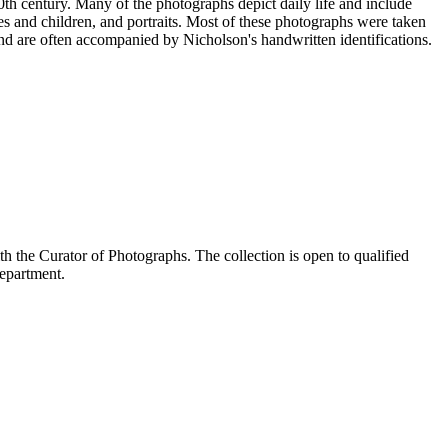
20th century. Many of the photographs depict daily life and include
s and children, and portraits. Most of these photographs were taken
nd are often accompanied by Nicholson's handwritten identifications.
the Curator of Photographs. The collection is open to qualified
Department.