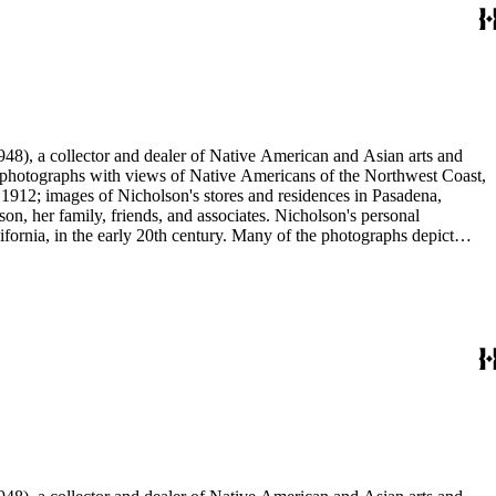
48), a collector and dealer of Native American and Asian arts and
al photographs with views of Native Americans of the Northwest Coast,
 1912; images of Nicholson's stores and residences in Pasadena,
n, her family, friends, and associates. Nicholson's personal
ornia, in the early 20th century. Many of the photographs depict
graphs were taken by Grace Nicholson or her assistant, Mr. Carroll S.