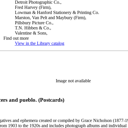
Detroit Photographic Co.,
Fred Harvey (Firm),
Lowman & Hanford Stationery & Printing Co.
Marston, Van Pelt and Maybury (Firm),
Pillsbury Picture Co.,
T.N. Hibben & Co.,
Valentine & Sons,
Find out more
View in the Library catalog
(Opens in new tab)
Image not available
ers and pueblo. (Postcards)
gatives and ephemera created or compiled by Grace Nicholson (1877-19
es from 1903 to the 1920s and includes photograph albums and individu