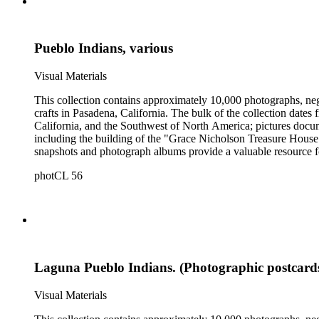
Pueblo Indians, various
Visual Materials
This collection contains approximately 10,000 photographs, ne
crafts in Pasadena, California. The bulk of the collection dat
California, and the Southwest of North America; pictures docum
including the building of the "Grace Nicholson Treasure House 
snapshots and photograph albums provide a valuable resource fo
daily life and include images of homes, community events, dance
photCL 56
Hartman, and are often accompanied by Nicholson's handwritten
Laguna Pueblo Indians. (Photographic postcard
Visual Materials