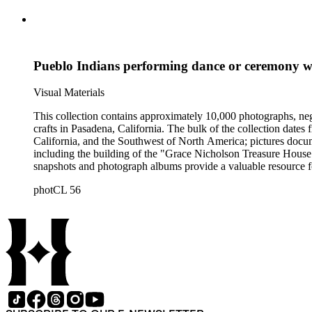
Pueblo Indians performing dance or ceremony w
Visual Materials
This collection contains approximately 10,000 photographs, ne
crafts in Pasadena, California. The bulk of the collection dat
California, and the Southwest of North America; pictures docum
including the building of the "Grace Nicholson Treasure House 
snapshots and photograph albums provide a valuable resource fo
daily life and include images of homes, community events, dance
photCL 56
Hartman, and are often accompanied by Nicholson's handwritten