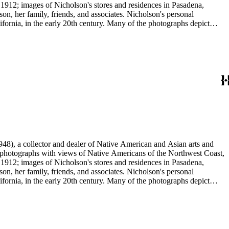
 1912; images of Nicholson's stores and residences in Pasadena,
n, her family, friends, and associates. Nicholson's personal
ornia, in the early 20th century. Many of the photographs depict
graphs were taken by Grace Nicholson or her assistant, Mr. Carroll S.
48), a collector and dealer of Native American and Asian arts and
al photographs with views of Native Americans of the Northwest Coast,
 1912; images of Nicholson's stores and residences in Pasadena,
n, her family, friends, and associates. Nicholson's personal
ornia, in the early 20th century. Many of the photographs depict
graphs were taken by Grace Nicholson or her assistant, Mr. Carroll S.