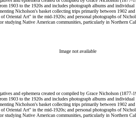
gatives and ephemera created or compiled by Grace Nicholson (1877-19
es from 1903 to the 1920s and includes photograph albums and individu
enting Nicholson's basket collecting trips primarily between 1902 and
of Oriental Art" in the mid-1920s; and personal photographs of Nicholso
r studying Native American communities, particularly in Northern Calif
s and rituals, families and children, and portraits. Most of these photo
 identifications.
Image not available
gatives and ephemera created or compiled by Grace Nicholson (1877-19
es from 1903 to the 1920s and includes photograph albums and individu
enting Nicholson's basket collecting trips primarily between 1902 and
of Oriental Art" in the mid-1920s; and personal photographs of Nicholso
r studying Native American communities, particularly in Northern Calif
s and rituals, families and children, and portraits. Most of these photo
 identifications.