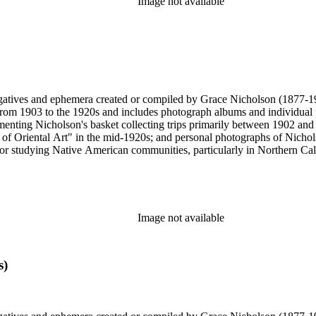
Image not available
gatives and ephemera created or compiled by Grace Nicholson (1877-19
es from 1903 to the 1920s and includes photograph albums and individu
enting Nicholson's basket collecting trips primarily between 1902 and
of Oriental Art" in the mid-1920s; and personal photographs of Nicholso
r studying Native American communities, particularly in Northern Calif
s and rituals, families and children, and portraits. Most of these photo
 identifications.
Image not available
s)