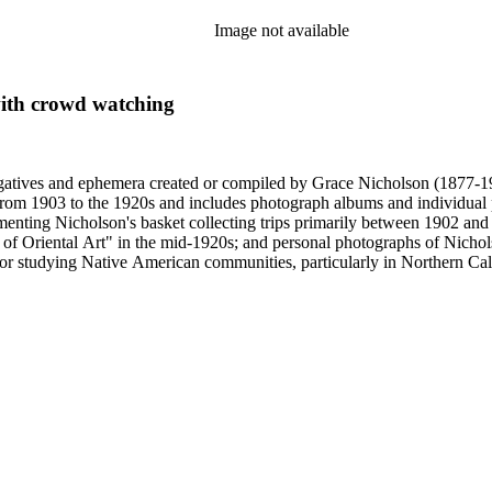
Image not available
ith crowd watching
gatives and ephemera created or compiled by Grace Nicholson (1877-19
es from 1903 to the 1920s and includes photograph albums and individu
enting Nicholson's basket collecting trips primarily between 1902 and
of Oriental Art" in the mid-1920s; and personal photographs of Nicholso
r studying Native American communities, particularly in Northern Calif
s and rituals, families and children, and portraits. Most of these photo
 identifications.