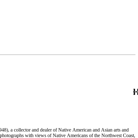
48), a collector and dealer of Native American and Asian arts and
al photographs with views of Native Americans of the Northwest Coast,