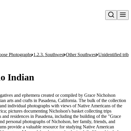
Open search
oose Photographs
1.2.3. Southwest
Other Southwest
Unidentified trib
o Indian
egatives and ephemera created or compiled by Grace Nicholson
n arts and crafts in Pasadena, California. The bulk of the collection
and individual photographs with views of Native Americans of the
ca; pictures documenting Nicholson's basket collecting trips
 and residences in Pasadena, including the building of the "Grace
nd personal photographs of Nicholson, her family, friends, and
ums provide a valuable resource for studying Native American