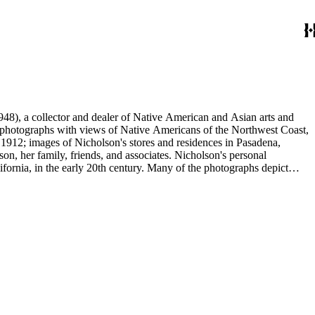
48), a collector and dealer of Native American and Asian arts and
al photographs with views of Native Americans of the Northwest Coast,
 1912; images of Nicholson's stores and residences in Pasadena,
n, her family, friends, and associates. Nicholson's personal
ornia, in the early 20th century. Many of the photographs depict
graphs were taken by Grace Nicholson or her assistant, Mr. Carroll S.