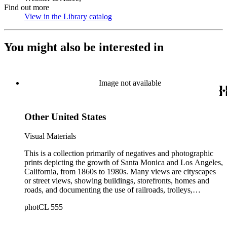
Find out more
View in the Library catalog
(Opens in new tab)
You might also be interested in
Image not available
Other United States
Visual Materials
This is a collection primarily of negatives and photographic
prints depicting the growth of Santa Monica and Los Angeles,
California, from 1860s to 1980s. Many views are cityscapes
or street views, showing buildings, storefronts, homes and
roads, and documenting the use of railroads, trolleys,
streetcars, and automobiles. There are many card photographs
photCL 555
by early professional photographers, and also a number of
snapshots made by amateurs, some in personal photo albums.
The collection's scope also includes early views of many other