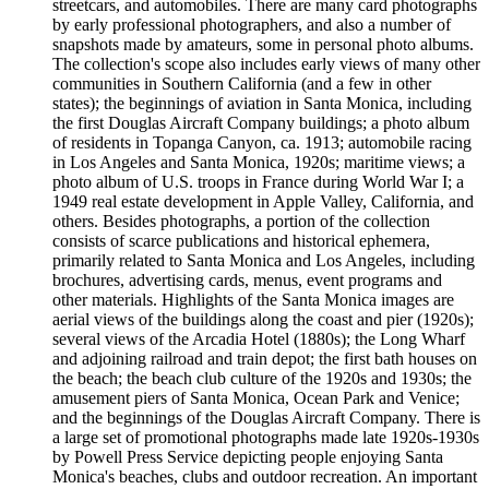
streetcars, and automobiles. There are many card photographs
by early professional photographers, and also a number of
snapshots made by amateurs, some in personal photo albums.
The collection's scope also includes early views of many other
communities in Southern California (and a few in other
states); the beginnings of aviation in Santa Monica, including
the first Douglas Aircraft Company buildings; a photo album
of residents in Topanga Canyon, ca. 1913; automobile racing
in Los Angeles and Santa Monica, 1920s; maritime views; a
photo album of U.S. troops in France during World War I; a
1949 real estate development in Apple Valley, California, and
others. Besides photographs, a portion of the collection
consists of scarce publications and historical ephemera,
primarily related to Santa Monica and Los Angeles, including
brochures, advertising cards, menus, event programs and
other materials. Highlights of the Santa Monica images are
aerial views of the buildings along the coast and pier (1920s);
several views of the Arcadia Hotel (1880s); the Long Wharf
and adjoining railroad and train depot; the first bath houses on
the beach; the beach club culture of the 1920s and 1930s; the
amusement piers of Santa Monica, Ocean Park and Venice;
and the beginnings of the Douglas Aircraft Company. There is
a large set of promotional photographs made late 1920s-1930s
by Powell Press Service depicting people enjoying Santa
Monica's beaches, clubs and outdoor recreation. An important