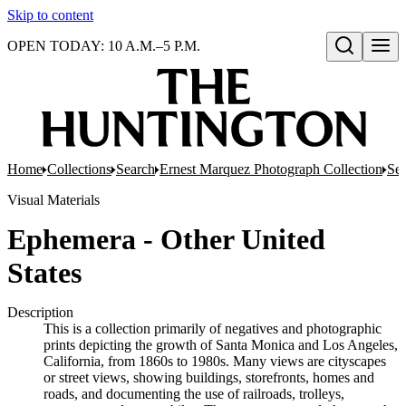
Skip to content
OPEN TODAY: 10 A.M.–5 P.M.
Open search
Home
Collections
Search
Ernest Marquez Photograph Collection
Ser
Visual Materials
Ephemera - Other United
States
Description
This is a collection primarily of negatives and photographic
prints depicting the growth of Santa Monica and Los Angeles,
California, from 1860s to 1980s. Many views are cityscapes
or street views, showing buildings, storefronts, homes and
roads, and documenting the use of railroads, trolleys,