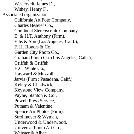
Westervelt, James D.,
Withey, Henry F.,
Associated organizations
California Art Foto Company,
Charles Beseler Co.,
Continent Stereoscopic Company,
E. & H.T. Anthony (Firm),
Ellis & Son (Los Angeles, Calif.),
F. H. Rogers & Co.,
Garden City Photo Co.,
Graham Photo Co. (Los Angeles, Calif.),
Griffith & Griffith,
H.C. White Co.,
Hayward & Muzzall,
Jarvis (Firm : Pasadena, Calif.),
Kelley & Chadwick,
Keystone View Company,
Payne, Stanton & Co.,
Powell Press Service,
Putnam & Valentine,
Spence Air Photos (Firm),
Strohmeyer & Wyman,
Underwood & Underwood,
Universal Photo Art Co.,
Webster & Albee,