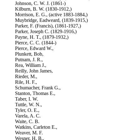
Johnson, C. W. J. (1861-)
Kilburn, B. W. (1830-1912,)
Morrison, E. G., (active 1883-1884,)
Muybridge, Eadweard, (1839-1915,)
Parker, F. (Francis), (1861-1927,)
Parker, Joseph C. (1829-1916,)
Payne, H. T., (1879-1932,)
Pierce, C. C. (1844-)
Pierce, Edward W.,
Plunkett, Bob,
Putnam, J. R.,
Rea, William J.,
Reilly, John James,
Rieder, M.,
Rile, H. F.,
Schumacher, Frank G.,
Stanton, Thomas E.,
Taber, I. W.
Tuttle, W. N.,
Tyler, O. E.,
Varela, A. C.
Waite, C. B.
Watkins, Carleton E.,
Weaver, M. F.
Wesner, H. B.,