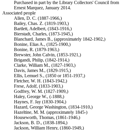
Purchased in part by the Library Collectors' Council from
Ernest Marquez, January 2014.
Associated people
Allen, D. C. (1887-1966,)
Bailey, Chas. Z. (1819-1903,)
Bartlett, Adelbert, (1843-1916,)
Bierstadt, Charles, (1873-1945,)
Blanchard, James B., (approximately 1842-1902,)
Bonine, Elias A., (1825-1900,)
Bonine, R. (1879-1963,)
Brewster, John Calvin, (1853-1921,)
Brigandi, Philip, (1842-1914,)
Clarke, William M., (1827-1903,)
Davis, James M., (1829-1915,)
Ellis, Lemuel S., (1850 or 1851-1937,)
Fletcher, W. H. (1843-1942,)
Frese, Adolf, (1833-1903,)
Godfrey, W. M. (1827-1909,)
Haley, George W., (-1888,)
Haynes, F. Jay (1830-1904,)
Hazard, George Washington, (1834-1910,)
Hazeltine, M. M. (approximately 1845-)
Houseworth, Thomas, (1861-1946,)
Jackson, B. D., (1838-1894,)
Jackson, William Henry, (1860-1949,)