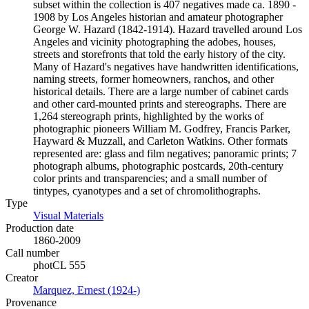
subset within the collection is 407 negatives made ca. 1890 -
1908 by Los Angeles historian and amateur photographer
George W. Hazard (1842-1914). Hazard travelled around Los
Angeles and vicinity photographing the adobes, houses,
streets and storefronts that told the early history of the city.
Many of Hazard's negatives have handwritten identifications,
naming streets, former homeowners, ranchos, and other
historical details. There are a large number of cabinet cards
and other card-mounted prints and stereographs. There are
1,264 stereograph prints, highlighted by the works of
photographic pioneers William M. Godfrey, Francis Parker,
Hayward & Muzzall, and Carleton Watkins. Other formats
represented are: glass and film negatives; panoramic prints; 7
photograph albums, photographic postcards, 20th-century
color prints and transparencies; and a small number of
tintypes, cyanotypes and a set of chromolithographs.
Type
Visual Materials
(Opens in new tab)
Production date
1860-2009
Call number
photCL 555
Creator
Marquez, Ernest (1924-)
(Opens in new tab)
Provenance