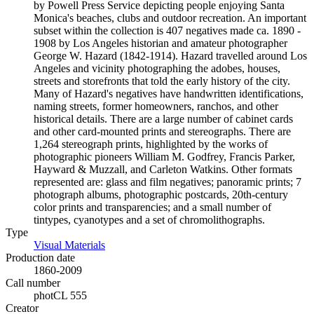
by Powell Press Service depicting people enjoying Santa
Monica's beaches, clubs and outdoor recreation. An important
subset within the collection is 407 negatives made ca. 1890 -
1908 by Los Angeles historian and amateur photographer
George W. Hazard (1842-1914). Hazard travelled around Los
Angeles and vicinity photographing the adobes, houses,
streets and storefronts that told the early history of the city.
Many of Hazard's negatives have handwritten identifications,
naming streets, former homeowners, ranchos, and other
historical details. There are a large number of cabinet cards
and other card-mounted prints and stereographs. There are
1,264 stereograph prints, highlighted by the works of
photographic pioneers William M. Godfrey, Francis Parker,
Hayward & Muzzall, and Carleton Watkins. Other formats
represented are: glass and film negatives; panoramic prints; 7
photograph albums, photographic postcards, 20th-century
color prints and transparencies; and a small number of
tintypes, cyanotypes and a set of chromolithographs.
Type
Visual Materials
(Opens in new tab)
Production date
1860-2009
Call number
photCL 555
Creator