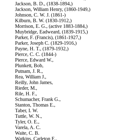
Jackson, B. D., (1838-1894,)
Jackson, William Henry, (1860-1949,)
Johnson, C. W. J. (1861-)
Kilburn, B. W. (1830-1912,)
Morrison, E. G., (active 1883-1884,)
Muybridge, Eadweard, (1839-1915,)
Parker, F. (Francis), (1861-1927,)
Parker, Joseph C. (1829-1916,)
Payne, H. T., (1879-1932,)
Pierce, C. C. (1844-)
Pierce, Edward W.,
Plunkett, Bob,
Putnam, J. R.,
Rea, William J.,
Reilly, John James,
Rieder, M.,
Rile, H. F.,
Schumacher, Frank G.,
Stanton, Thomas E.,
Taber, I. W.
Tuttle, W. N.,
Tyler, O. E.,
Varela, A. C.
Waite, C. B.
Watkins, Carleton E.,