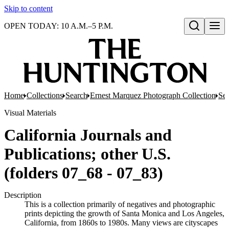
Skip to content
OPEN TODAY: 10 A.M.–5 P.M.
Open search
Home
Collections
Search
Ernest Marquez Photograph Collection
Ser
Visual Materials
California Journals and
Publications; other U.S.
(folders 07_68 - 07_83)
Description
This is a collection primarily of negatives and photographic
prints depicting the growth of Santa Monica and Los Angeles,
California, from 1860s to 1980s. Many views are cityscapes