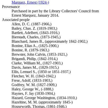
Marquez, Ernest (1924-)
(Opens in new tab)
Provenance
Purchased in part by the Library Collectors' Council from
Ernest Marquez, January 2014.
Associated people
Allen, D. C. (1887-1966,)
Bailey, Chas. Z. (1819-1903,)
Bartlett, Adelbert, (1843-1916,)
Bierstadt, Charles, (1873-1945,)
Blanchard, James B., (approximately 1842-1902,)
Bonine, Elias A., (1825-1900,)
Bonine, R. (1879-1963,)
Brewster, John Calvin, (1853-1921,)
Brigandi, Philip, (1842-1914,)
Clarke, William M., (1827-1903,)
Davis, James M., (1829-1915,)
Ellis, Lemuel S., (1850 or 1851-1937,)
Fletcher, W. H. (1843-1942,)
Frese, Adolf, (1833-1903,)
Godfrey, W. M. (1827-1909,)
Haley, George W., (-1888,)
Haynes, F. Jay (1830-1904,)
Hazard, George Washington, (1834-1910,)
Hazeltine, M. M. (approximately 1845-)
Houseworth, Thomas, (1861-1946,)