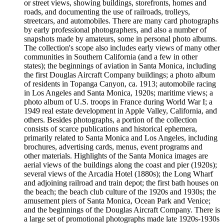
or street views, showing buildings, storefronts, homes and
roads, and documenting the use of railroads, trolleys,
streetcars, and automobiles. There are many card photographs
by early professional photographers, and also a number of
snapshots made by amateurs, some in personal photo albums.
The collection's scope also includes early views of many other
communities in Southern California (and a few in other
states); the beginnings of aviation in Santa Monica, including
the first Douglas Aircraft Company buildings; a photo album
of residents in Topanga Canyon, ca. 1913; automobile racing
in Los Angeles and Santa Monica, 1920s; maritime views; a
photo album of U.S. troops in France during World War I; a
1949 real estate development in Apple Valley, California, and
others. Besides photographs, a portion of the collection
consists of scarce publications and historical ephemera,
primarily related to Santa Monica and Los Angeles, including
brochures, advertising cards, menus, event programs and
other materials. Highlights of the Santa Monica images are
aerial views of the buildings along the coast and pier (1920s);
several views of the Arcadia Hotel (1880s); the Long Wharf
and adjoining railroad and train depot; the first bath houses on
the beach; the beach club culture of the 1920s and 1930s; the
amusement piers of Santa Monica, Ocean Park and Venice;
and the beginnings of the Douglas Aircraft Company. There is
a large set of promotional photographs made late 1920s-1930s