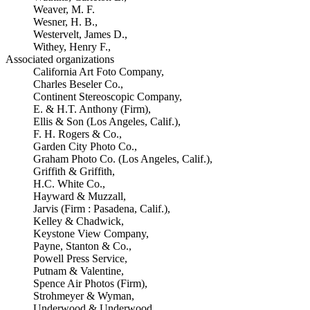
Weaver, M. F.
Wesner, H. B.,
Westervelt, James D.,
Withey, Henry F.,
Associated organizations
California Art Foto Company,
Charles Beseler Co.,
Continent Stereoscopic Company,
E. & H.T. Anthony (Firm),
Ellis & Son (Los Angeles, Calif.),
F. H. Rogers & Co.,
Garden City Photo Co.,
Graham Photo Co. (Los Angeles, Calif.),
Griffith & Griffith,
H.C. White Co.,
Hayward & Muzzall,
Jarvis (Firm : Pasadena, Calif.),
Kelley & Chadwick,
Keystone View Company,
Payne, Stanton & Co.,
Powell Press Service,
Putnam & Valentine,
Spence Air Photos (Firm),
Strohmeyer & Wyman,
Underwood & Underwood,