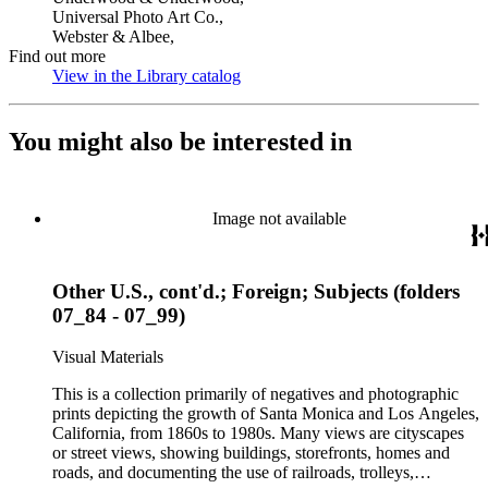
Universal Photo Art Co.,
Webster & Albee,
Find out more
View in the Library catalog
(Opens in new tab)
You might also be interested in
Image not available
Other U.S., cont'd.; Foreign; Subjects (folders
07_84 - 07_99)
Visual Materials
This is a collection primarily of negatives and photographic
prints depicting the growth of Santa Monica and Los Angeles,
California, from 1860s to 1980s. Many views are cityscapes
or street views, showing buildings, storefronts, homes and
roads, and documenting the use of railroads, trolleys,