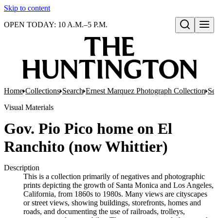
Skip to content
OPEN TODAY: 10 A.M.–5 P.M.
Open search
Home
Collections
Search
Ernest Marquez Photograph Collection
Ser
Visual Materials
Gov. Pio Pico home on El
Ranchito (now Whittier)
Description
This is a collection primarily of negatives and photographic
prints depicting the growth of Santa Monica and Los Angeles,
California, from 1860s to 1980s. Many views are cityscapes
or street views, showing buildings, storefronts, homes and
roads, and documenting the use of railroads, trolleys,