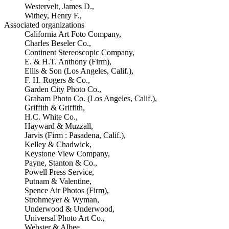
Westervelt, James D.,
Withey, Henry F.,
Associated organizations
California Art Foto Company,
Charles Beseler Co.,
Continent Stereoscopic Company,
E. & H.T. Anthony (Firm),
Ellis & Son (Los Angeles, Calif.),
F. H. Rogers & Co.,
Garden City Photo Co.,
Graham Photo Co. (Los Angeles, Calif.),
Griffith & Griffith,
H.C. White Co.,
Hayward & Muzzall,
Jarvis (Firm : Pasadena, Calif.),
Kelley & Chadwick,
Keystone View Company,
Payne, Stanton & Co.,
Powell Press Service,
Putnam & Valentine,
Spence Air Photos (Firm),
Strohmeyer & Wyman,
Underwood & Underwood,
Universal Photo Art Co.,
Webster & Albee,