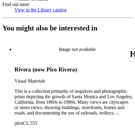
Find out more
View in the Library catalog
(Opens in new tab)
You might also be interested in
Image not available
Rivera (now Pico Rivera)
Visual Materials
This is a collection primarily of negatives and photographic
prints depicting the growth of Santa Monica and Los Angeles,
California, from 1860s to 1980s. Many views are cityscapes
or street views, showing buildings, storefronts, homes and
roads, and documenting the use of railroads, trolleys,
streetcars, and automobiles. There are many card photographs
photCL 555
by early professional photographers, and also a number of
snapshots made by amateurs, some in personal photo albums.
The collection's scope also includes early views of many other