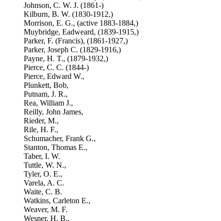
Johnson, C. W. J. (1861-)
Kilburn, B. W. (1830-1912,)
Morrison, E. G., (active 1883-1884,)
Muybridge, Eadweard, (1839-1915,)
Parker, F. (Francis), (1861-1927,)
Parker, Joseph C. (1829-1916,)
Payne, H. T., (1879-1932,)
Pierce, C. C. (1844-)
Pierce, Edward W.,
Plunkett, Bob,
Putnam, J. R.,
Rea, William J.,
Reilly, John James,
Rieder, M.,
Rile, H. F.,
Schumacher, Frank G.,
Stanton, Thomas E.,
Taber, I. W.
Tuttle, W. N.,
Tyler, O. E.,
Varela, A. C.
Waite, C. B.
Watkins, Carleton E.,
Weaver, M. F.
Wesner, H. B.,