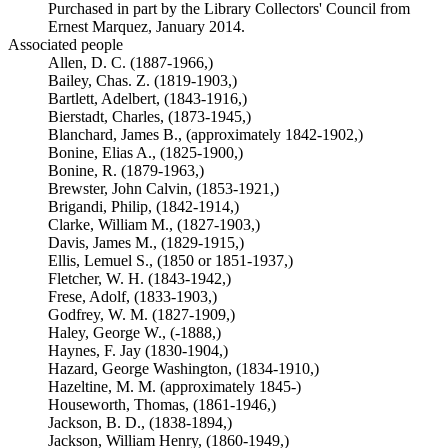
Purchased in part by the Library Collectors' Council from
Ernest Marquez, January 2014.
Associated people
Allen, D. C. (1887-1966,)
Bailey, Chas. Z. (1819-1903,)
Bartlett, Adelbert, (1843-1916,)
Bierstadt, Charles, (1873-1945,)
Blanchard, James B., (approximately 1842-1902,)
Bonine, Elias A., (1825-1900,)
Bonine, R. (1879-1963,)
Brewster, John Calvin, (1853-1921,)
Brigandi, Philip, (1842-1914,)
Clarke, William M., (1827-1903,)
Davis, James M., (1829-1915,)
Ellis, Lemuel S., (1850 or 1851-1937,)
Fletcher, W. H. (1843-1942,)
Frese, Adolf, (1833-1903,)
Godfrey, W. M. (1827-1909,)
Haley, George W., (-1888,)
Haynes, F. Jay (1830-1904,)
Hazard, George Washington, (1834-1910,)
Hazeltine, M. M. (approximately 1845-)
Houseworth, Thomas, (1861-1946,)
Jackson, B. D., (1838-1894,)
Jackson, William Henry, (1860-1949,)