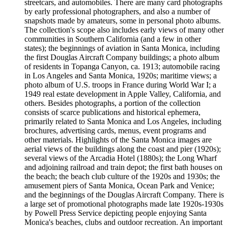
streetcars, and automobiles. There are many card photographs
by early professional photographers, and also a number of
snapshots made by amateurs, some in personal photo albums.
The collection's scope also includes early views of many other
communities in Southern California (and a few in other
states); the beginnings of aviation in Santa Monica, including
the first Douglas Aircraft Company buildings; a photo album
of residents in Topanga Canyon, ca. 1913; automobile racing
in Los Angeles and Santa Monica, 1920s; maritime views; a
photo album of U.S. troops in France during World War I; a
1949 real estate development in Apple Valley, California, and
others. Besides photographs, a portion of the collection
consists of scarce publications and historical ephemera,
primarily related to Santa Monica and Los Angeles, including
brochures, advertising cards, menus, event programs and
other materials. Highlights of the Santa Monica images are
aerial views of the buildings along the coast and pier (1920s);
several views of the Arcadia Hotel (1880s); the Long Wharf
and adjoining railroad and train depot; the first bath houses on
the beach; the beach club culture of the 1920s and 1930s; the
amusement piers of Santa Monica, Ocean Park and Venice;
and the beginnings of the Douglas Aircraft Company. There is
a large set of promotional photographs made late 1920s-1930s
by Powell Press Service depicting people enjoying Santa
Monica's beaches, clubs and outdoor recreation. An important