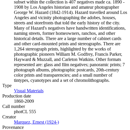
subset within the collection is 407 negatives made ca. 1890 -
1908 by Los Angeles historian and amateur photographer
George W. Hazard (1842-1914). Hazard travelled around Los
Angeles and vicinity photographing the adobes, houses,
streets and storefronts that told the early history of the city.
Many of Hazard's negatives have handwritten identifications,
naming streets, former homeowners, ranchos, and other
historical details. There are a large number of cabinet cards
and other card-mounted prints and stereographs. There are
1,264 stereograph prints, highlighted by the works of
photographic pioneers William M. Godfrey, Francis Parker,
Hayward & Muzzall, and Carleton Watkins. Other formats
represented are: glass and film negatives; panoramic prints; 7
photograph albums, photographic postcards, 20th-century
color prints and transparencies; and a small number of
tintypes, cyanotypes and a set of chromolithographs.
Type
Visual Materials
(Opens in new tab)
Production date
1860-2009
Call number
photCL 555
Creator
Marquez, Ernest (1924-)
(Opens in new tab)
Provenance