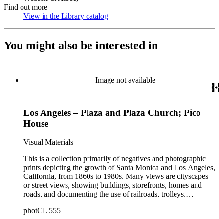
Find out more
View in the Library catalog
(Opens in new tab)
You might also be interested in
Image not available
Los Angeles – Plaza and Plaza Church; Pico
House
Visual Materials
This is a collection primarily of negatives and photographic
prints depicting the growth of Santa Monica and Los Angeles,
California, from 1860s to 1980s. Many views are cityscapes
or street views, showing buildings, storefronts, homes and
roads, and documenting the use of railroads, trolleys,
streetcars, and automobiles. There are many card photographs
photCL 555
by early professional photographers, and also a number of