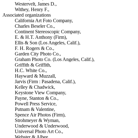
Westervelt, James D.,
Withey, Henry F.,
Associated organizations
California Art Foto Company,
Charles Beseler Co.,
Continent Stereoscopic Company,
E. & H.T. Anthony (Firm),
Ellis & Son (Los Angeles, Calif.),
F. H. Rogers & Co.,
Garden City Photo Co.,
Graham Photo Co. (Los Angeles, Calif.),
Griffith & Griffith,
H.C. White Co.,
Hayward & Muzzall,
Jarvis (Firm : Pasadena, Calif.),
Kelley & Chadwick,
Keystone View Company,
Payne, Stanton & Co.,
Powell Press Service,
Putnam & Valentine,
Spence Air Photos (Firm),
Strohmeyer & Wyman,
Underwood & Underwood,
Universal Photo Art Co.,
Webster & Albee,