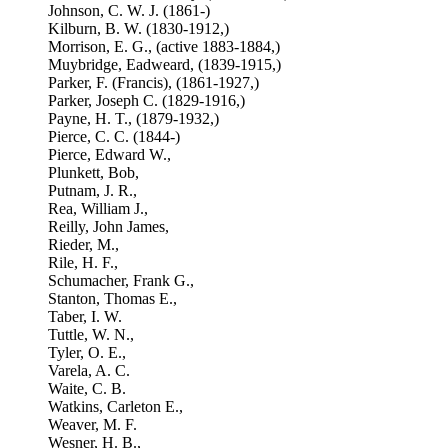
Johnson, C. W. J. (1861-)
Kilburn, B. W. (1830-1912,)
Morrison, E. G., (active 1883-1884,)
Muybridge, Eadweard, (1839-1915,)
Parker, F. (Francis), (1861-1927,)
Parker, Joseph C. (1829-1916,)
Payne, H. T., (1879-1932,)
Pierce, C. C. (1844-)
Pierce, Edward W.,
Plunkett, Bob,
Putnam, J. R.,
Rea, William J.,
Reilly, John James,
Rieder, M.,
Rile, H. F.,
Schumacher, Frank G.,
Stanton, Thomas E.,
Taber, I. W.
Tuttle, W. N.,
Tyler, O. E.,
Varela, A. C.
Waite, C. B.
Watkins, Carleton E.,
Weaver, M. F.
Wesner, H. B.,