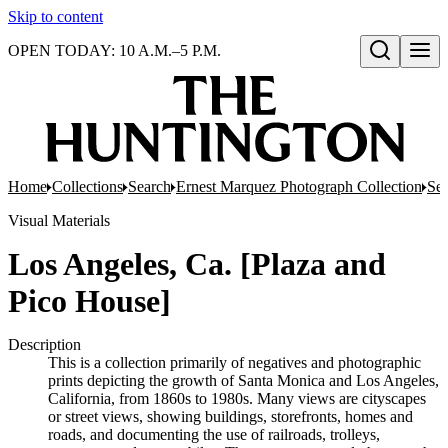
Skip to content
OPEN TODAY: 10 A.M.–5 P.M.
Open search
Home
Collections
Search
Ernest Marquez Photograph Collection
Ser
Visual Materials
Los Angeles, Ca. [Plaza and
Pico House]
Description
This is a collection primarily of negatives and photographic
prints depicting the growth of Santa Monica and Los Angeles,
California, from 1860s to 1980s. Many views are cityscapes
or street views, showing buildings, storefronts, homes and
roads, and documenting the use of railroads, trolleys,