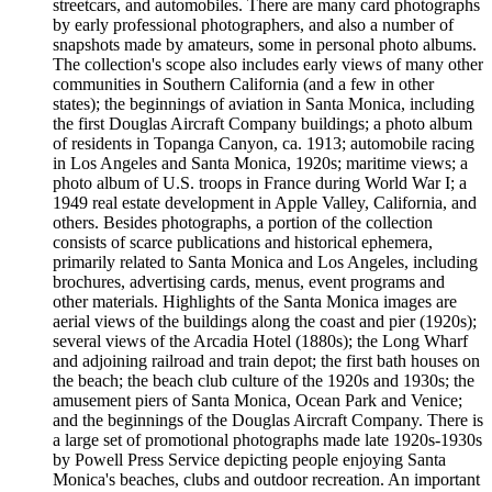
streetcars, and automobiles. There are many card photographs
by early professional photographers, and also a number of
snapshots made by amateurs, some in personal photo albums.
The collection's scope also includes early views of many other
communities in Southern California (and a few in other
states); the beginnings of aviation in Santa Monica, including
the first Douglas Aircraft Company buildings; a photo album
of residents in Topanga Canyon, ca. 1913; automobile racing
in Los Angeles and Santa Monica, 1920s; maritime views; a
photo album of U.S. troops in France during World War I; a
1949 real estate development in Apple Valley, California, and
others. Besides photographs, a portion of the collection
consists of scarce publications and historical ephemera,
primarily related to Santa Monica and Los Angeles, including
brochures, advertising cards, menus, event programs and
other materials. Highlights of the Santa Monica images are
aerial views of the buildings along the coast and pier (1920s);
several views of the Arcadia Hotel (1880s); the Long Wharf
and adjoining railroad and train depot; the first bath houses on
the beach; the beach club culture of the 1920s and 1930s; the
amusement piers of Santa Monica, Ocean Park and Venice;
and the beginnings of the Douglas Aircraft Company. There is
a large set of promotional photographs made late 1920s-1930s
by Powell Press Service depicting people enjoying Santa
Monica's beaches, clubs and outdoor recreation. An important