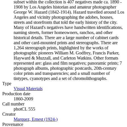
subset within the collection is 407 negatives made ca. 1890 -
1908 by Los Angeles historian and amateur photographer
George W. Hazard (1842-1914). Hazard travelled around Los
Angeles and vicinity photographing the adobes, houses,
streets and storefronts that told the early history of the city.
Many of Hazard's negatives have handwritten identifications,
naming streets, former homeowners, ranchos, and other
historical details. There are a large number of cabinet cards
and other card-mounted prints and stereographs. There are
1,264 stereograph prints, highlighted by the works of
photographic pioneers William M. Godfrey, Francis Parker,
Hayward & Muzzall, and Carleton Watkins. Other formats
represented are: glass and film negatives; panoramic prints; 7
photograph albums, photographic postcards, 20th-century
color prints and transparencies; and a small number of
tintypes, cyanotypes and a set of chromolithographs.
Type
Visual Materials
(Opens in new tab)
Production date
1860-2009
Call number
photCL 555
Creator
Marquez, Ernest (1924-)
(Opens in new tab)
Provenance