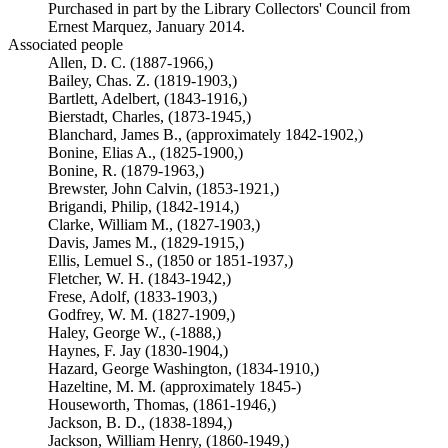
Purchased in part by the Library Collectors' Council from
Ernest Marquez, January 2014.
Associated people
Allen, D. C. (1887-1966,)
Bailey, Chas. Z. (1819-1903,)
Bartlett, Adelbert, (1843-1916,)
Bierstadt, Charles, (1873-1945,)
Blanchard, James B., (approximately 1842-1902,)
Bonine, Elias A., (1825-1900,)
Bonine, R. (1879-1963,)
Brewster, John Calvin, (1853-1921,)
Brigandi, Philip, (1842-1914,)
Clarke, William M., (1827-1903,)
Davis, James M., (1829-1915,)
Ellis, Lemuel S., (1850 or 1851-1937,)
Fletcher, W. H. (1843-1942,)
Frese, Adolf, (1833-1903,)
Godfrey, W. M. (1827-1909,)
Haley, George W., (-1888,)
Haynes, F. Jay (1830-1904,)
Hazard, George Washington, (1834-1910,)
Hazeltine, M. M. (approximately 1845-)
Houseworth, Thomas, (1861-1946,)
Jackson, B. D., (1838-1894,)
Jackson, William Henry, (1860-1949,)