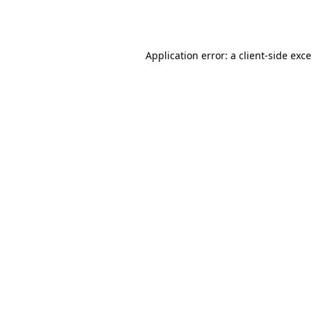
Application error: a
client
-side exc