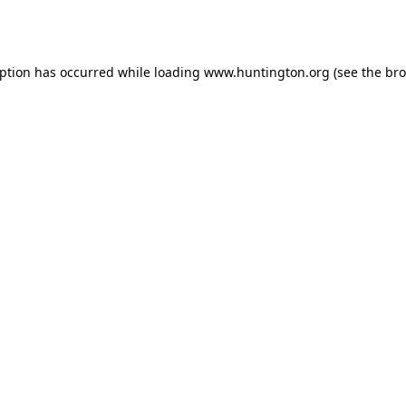
eption has occurred while loading
www.huntington.org
(see the
bro