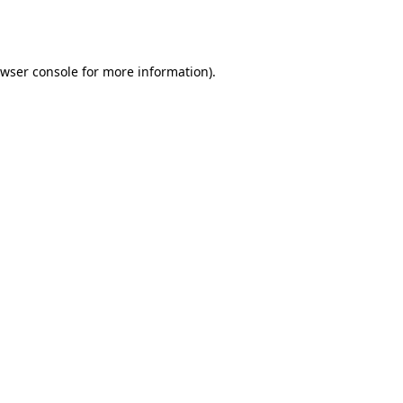
wser console
for more information).