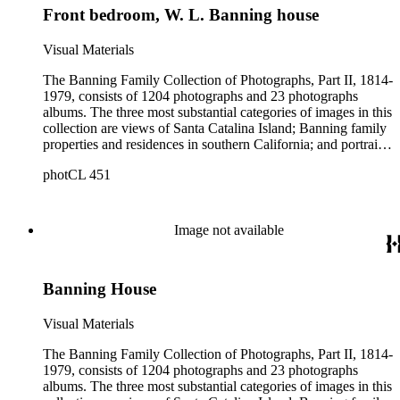
Front bedroom, W. L. Banning house
Visual Materials
The Banning Family Collection of Photographs, Part II, 1814-
1979, consists of 1204 photographs and 23 photographs
albums. The three most substantial categories of images in this
collection are views of Santa Catalina Island; Banning family
properties and residences in southern California; and portraits
of family members and relatives. Of special significance are
photCL 451
the Catalina photographs documenting the development of the
island from a natural enclave with a few inhabitants to a
thriving tourist resort. Volume 7 in the Family Album section
contains images of the devastating effects of the Catalina fire
Image not available
of 1915. Also of particular interest are photographs of the
George S. Patton family.
Banning House
Visual Materials
The Banning Family Collection of Photographs, Part II, 1814-
1979, consists of 1204 photographs and 23 photographs
albums. The three most substantial categories of images in this