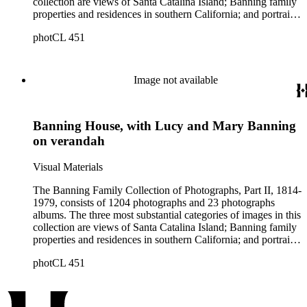
collection are views of Santa Catalina Island; Banning family
properties and residences in southern California; and portraits
of family members and relatives. Of special significance are
photCL 451
the Catalina photographs documenting the development of the
island from a natural enclave with a few inhabitants to a
thriving tourist resort. Volume 7 in the Family Album section
contains images of the devastating effects of the Catalina fire
Image not available
of 1915. Also of particular interest are photographs of the
George S. Patton family.
Banning House, with Lucy and Mary Banning
on verandah
Visual Materials
The Banning Family Collection of Photographs, Part II, 1814-
1979, consists of 1204 photographs and 23 photographs
albums. The three most substantial categories of images in this
collection are views of Santa Catalina Island; Banning family
properties and residences in southern California; and portraits
of family members and relatives. Of special significance are
photCL 451
the Catalina photographs documenting the development of the
island from a natural enclave with a few inhabitants to a
thriving tourist resort. Volume 7 in the Family Album section
contains images of the devastating effects of the Catalina fire