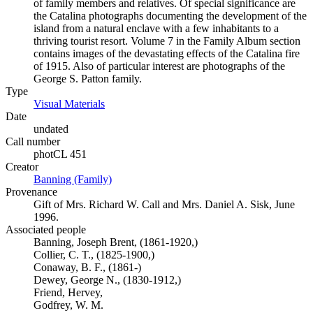
of family members and relatives. Of special significance are
the Catalina photographs documenting the development of the
island from a natural enclave with a few inhabitants to a
thriving tourist resort. Volume 7 in the Family Album section
contains images of the devastating effects of the Catalina fire
of 1915. Also of particular interest are photographs of the
George S. Patton family.
Type
Visual Materials
(Opens in new tab)
Date
undated
Call number
photCL 451
Creator
Banning (Family)
(Opens in new tab)
Provenance
Gift of Mrs. Richard W. Call and Mrs. Daniel A. Sisk, June
1996.
Associated people
Banning, Joseph Brent, (1861-1920,)
Collier, C. T., (1825-1900,)
Conaway, B. F., (1861-)
Dewey, George N., (1830-1912,)
Friend, Hervey,
Godfrey, W. M.