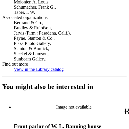
Mojonier, A. Louis,
Schumacher, Frank G.,
Taber, I. W.
Associated organizations
Bertrand & Co.,
Bradley & Rulofson,
Jarvis (Firm : Pasadena, Calif.),
Payne, Stanton & Co.,
Plaza Photo Gallery,
Stanton & Burdick,
Steckel & Lamson,
Sunbeam Gallery,
Find out more
View in the Library catalog
(Opens in new tab)
You might also be interested in
Image not available
Front parlor of W. L. Banning house