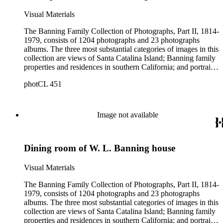
Visual Materials
The Banning Family Collection of Photographs, Part II, 1814-
1979, consists of 1204 photographs and 23 photographs
albums. The three most substantial categories of images in this
collection are views of Santa Catalina Island; Banning family
properties and residences in southern California; and portraits
of family members and relatives. Of special significance are
photCL 451
the Catalina photographs documenting the development of the
island from a natural enclave with a few inhabitants to a
thriving tourist resort. Volume 7 in the Family Album section
contains images of the devastating effects of the Catalina fire
Image not available
of 1915. Also of particular interest are photographs of the
George S. Patton family.
Dining room of W. L. Banning house
Visual Materials
The Banning Family Collection of Photographs, Part II, 1814-
1979, consists of 1204 photographs and 23 photographs
albums. The three most substantial categories of images in this
collection are views of Santa Catalina Island; Banning family
properties and residences in southern California; and portraits