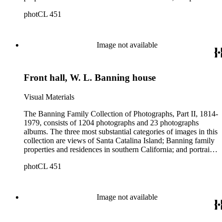
of family members and relatives. Of special significance are
photCL 451
the Catalina photographs documenting the development of the
island from a natural enclave with a few inhabitants to a
thriving tourist resort. Volume 7 in the Family Album section
contains images of the devastating effects of the Catalina fire
Image not available
of 1915. Also of particular interest are photographs of the
George S. Patton family.
Front hall, W. L. Banning house
Visual Materials
The Banning Family Collection of Photographs, Part II, 1814-
1979, consists of 1204 photographs and 23 photographs
albums. The three most substantial categories of images in this
collection are views of Santa Catalina Island; Banning family
properties and residences in southern California; and portraits
of family members and relatives. Of special significance are
photCL 451
the Catalina photographs documenting the development of the
island from a natural enclave with a few inhabitants to a
thriving tourist resort. Volume 7 in the Family Album section
contains images of the devastating effects of the Catalina fire
Image not available
of 1915. Also of particular interest are photographs of the
George S. Patton family.