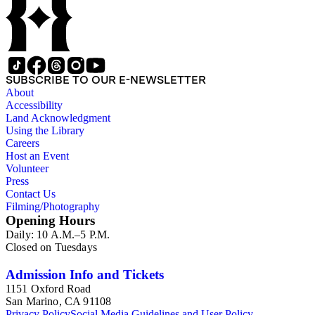
of 1915. Also of particular interest are photographs of the
George S. Patton family.
SUBSCRIBE TO OUR E-NEWSLETTER
About
Accessibility
Land Acknowledgment
Using the Library
Careers
Host an Event
Volunteer
Press
Contact Us
Filming/Photography
Opening Hours
Daily: 10 A.M.–5 P.M.
Closed on Tuesdays
Admission Info and Tickets
1151 Oxford Road
San Marino, CA 91108
Privacy Policy
Social Media Guidelines and User Policy