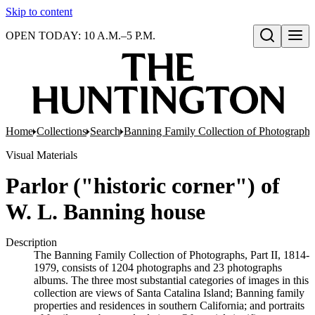
Skip to content
OPEN TODAY: 10 A.M.–5 P.M.
Open search
Home
Collections
Search
Banning Family Collection of Photographs,
Visual Materials
Parlor ("historic corner") of
W. L. Banning house
Description
The Banning Family Collection of Photographs, Part II, 1814-
1979, consists of 1204 photographs and 23 photographs
albums. The three most substantial categories of images in this
collection are views of Santa Catalina Island; Banning family
properties and residences in southern California; and portraits