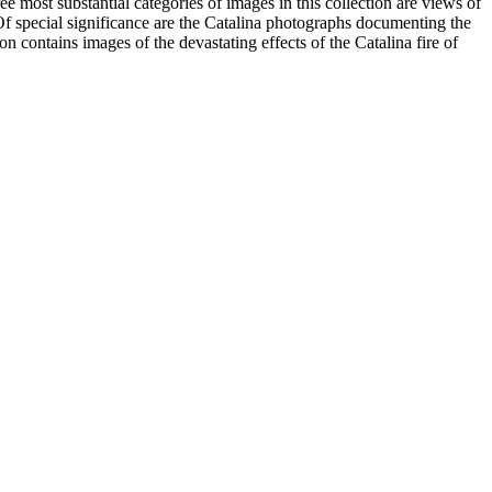
most substantial categories of images in this collection are views of
 Of special significance are the Catalina photographs documenting the
n contains images of the devastating effects of the Catalina fire of