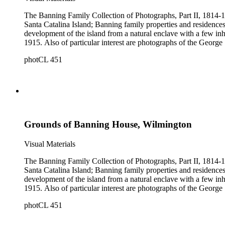
The Banning Family Collection of Photographs, Part II, 1814-19
Santa Catalina Island; Banning family properties and residences
development of the island from a natural enclave with a few inha
1915. Also of particular interest are photographs of the George 
photCL 451
Grounds of Banning House, Wilmington
Visual Materials
The Banning Family Collection of Photographs, Part II, 1814-19
Santa Catalina Island; Banning family properties and residences
development of the island from a natural enclave with a few inha
1915. Also of particular interest are photographs of the George 
photCL 451