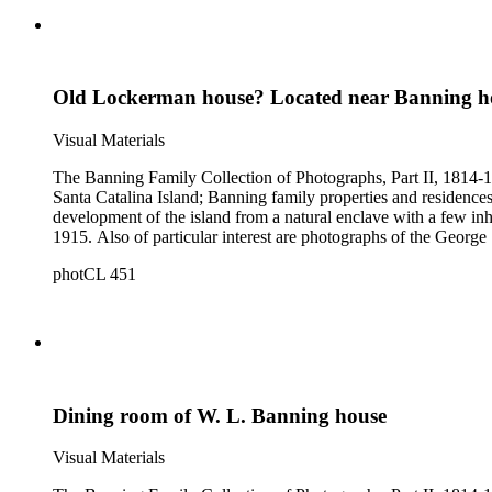
Old Lockerman house? Located near Banning h
Visual Materials
The Banning Family Collection of Photographs, Part II, 1814-19
Santa Catalina Island; Banning family properties and residences
development of the island from a natural enclave with a few inha
1915. Also of particular interest are photographs of the George 
photCL 451
Dining room of W. L. Banning house
Visual Materials