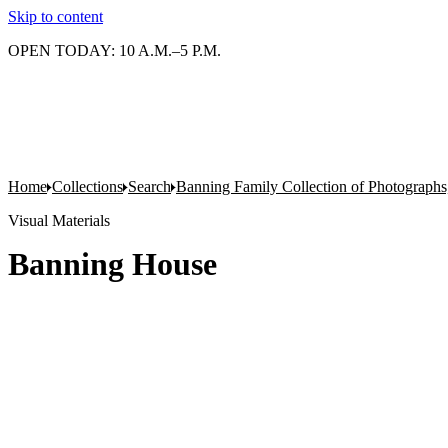
Skip to content
OPEN TODAY: 10 A.M.–5 P.M.
Home
Collections
Search
Banning Family Collection of Photographs,
Visual Materials
Banning House