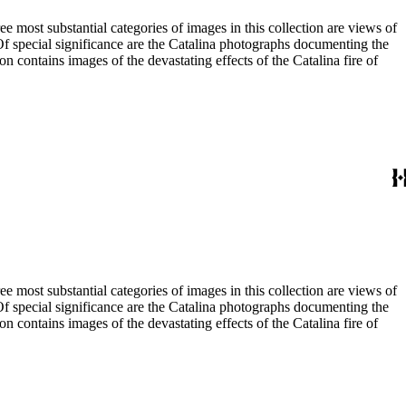
most substantial categories of images in this collection are views of
 Of special significance are the Catalina photographs documenting the
n contains images of the devastating effects of the Catalina fire of
most substantial categories of images in this collection are views of
 Of special significance are the Catalina photographs documenting the
n contains images of the devastating effects of the Catalina fire of