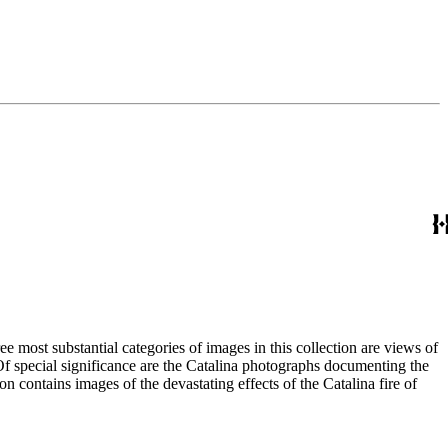
most substantial categories of images in this collection are views of
 Of special significance are the Catalina photographs documenting the
n contains images of the devastating effects of the Catalina fire of