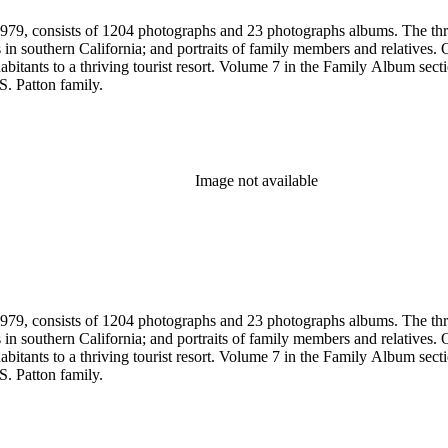
79, consists of 1204 photographs and 23 photographs albums. The three 
 in southern California; and portraits of family members and relatives.
bitants to a thriving tourist resort. Volume 7 in the Family Album sectio
S. Patton family.
Image not available
79, consists of 1204 photographs and 23 photographs albums. The three 
 in southern California; and portraits of family members and relatives.
bitants to a thriving tourist resort. Volume 7 in the Family Album sectio
S. Patton family.