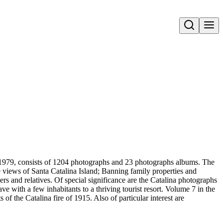
Open search
-1979, consists of 1204 photographs and 23 photographs albums. The
re views of Santa Catalina Island; Banning family properties and
ers and relatives. Of special significance are the Catalina photographs
e with a few inhabitants to a thriving tourist resort. Volume 7 in the
of the Catalina fire of 1915. Also of particular interest are