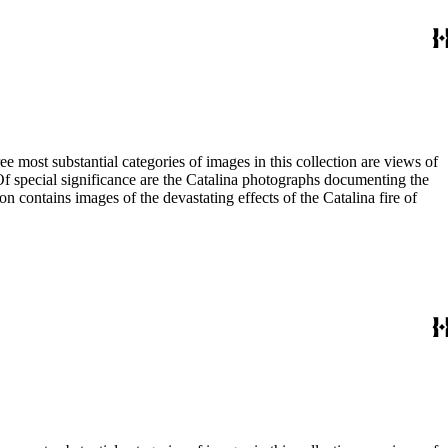
most substantial categories of images in this collection are views of
 Of special significance are the Catalina photographs documenting the
n contains images of the devastating effects of the Catalina fire of