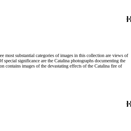
most substantial categories of images in this collection are views of
 Of special significance are the Catalina photographs documenting the
n contains images of the devastating effects of the Catalina fire of