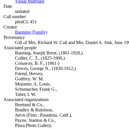
Visual Materials
(Opens in new tab)
Date
undated
Call number
photCL 451
Creator
Banning (Family)
(Opens in new tab)
Provenance
Gift of Mrs. Richard W. Call and Mrs. Daniel A. Sisk, June 19
Associated people
Banning, Joseph Brent, (1861-1920,)
Collier, C. T., (1825-1900,)
Conaway, B. F., (1861-)
Dewey, George N., (1830-1912,)
Friend, Hervey,
Godfrey, W. M.
Mojonier, A. Louis,
Schumacher, Frank G.,
Taber, I. W.
Associated organizations
Bertrand & Co.,
Bradley & Rulofson,
Jarvis (Firm : Pasadena, Calif.),
Payne, Stanton & Co.,
Plaza Photo Gallery,