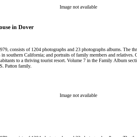
Image not available
ouse in Dover
79, consists of 1204 photographs and 23 photographs albums. The three 
 in southern California; and portraits of family members and relatives.
bitants to a thriving tourist resort. Volume 7 in the Family Album sectio
S. Patton family.
Image not available