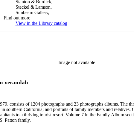
Stanton & Burdick,
Steckel & Lamson,
Sunbeam Gallery,
Find out more
View in the Library catalog
(Opens in new tab)
Image not available
on verandah
79, consists of 1204 photographs and 23 photographs albums. The three 
 in southern California; and portraits of family members and relatives.
bitants to a thriving tourist resort. Volume 7 in the Family Album sectio
S. Patton family.