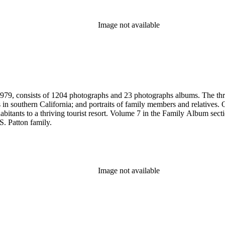
Image not available
79, consists of 1204 photographs and 23 photographs albums. The three 
 in southern California; and portraits of family members and relatives.
bitants to a thriving tourist resort. Volume 7 in the Family Album sectio
S. Patton family.
Image not available