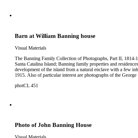
Barn at William Banning house
Visual Materials
The Banning Family Collection of Photographs, Part II, 1814-19
Santa Catalina Island; Banning family properties and residences
development of the island from a natural enclave with a few inha
1915. Also of particular interest are photographs of the George 
photCL 451
Photo of John Banning House
Visual Materials