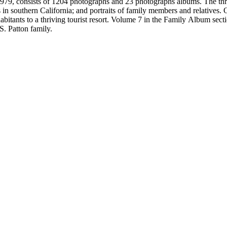
79, consists of 1204 photographs and 23 photographs albums. The three 
 in southern California; and portraits of family members and relatives.
bitants to a thriving tourist resort. Volume 7 in the Family Album sectio
S. Patton family.