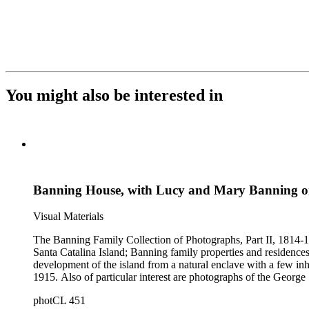
You might also be interested in
Banning House, with Lucy and Mary Banning 
Visual Materials
The Banning Family Collection of Photographs, Part II, 1814-19
Santa Catalina Island; Banning family properties and residences
development of the island from a natural enclave with a few inha
1915. Also of particular interest are photographs of the George 
photCL 451