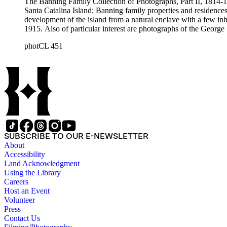
The Banning Family Collection of Photographs, Part II, 1814-19
Santa Catalina Island; Banning family properties and residences
development of the island from a natural enclave with a few inha
1915. Also of particular interest are photographs of the George 
photCL 451
SUBSCRIBE TO OUR E-NEWSLETTER
About
Accessibility
Land Acknowledgment
Using the Library
Careers
Host an Event
Volunteer
Press
Contact Us