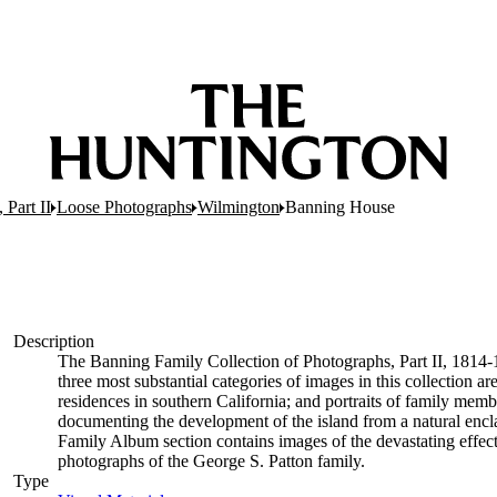
 Part II
Loose Photographs
Wilmington
Banning House
Description
The Banning Family Collection of Photographs, Part II, 1814
three most substantial categories of images in this collection a
residences in southern California; and portraits of family memb
documenting the development of the island from a natural enclav
Family Album section contains images of the devastating effects 
photographs of the George S. Patton family.
Type