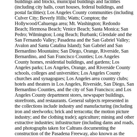
buildings and blocks, municipal buildings and facilities
(including city halls, court houses, federal buildings, and
postal facilities); Los Angeles County communities (including
Culver City; Beverly Hills; Watts; Compton; the
Hollywood/Cahuenga area; Mt. Washington; Redondo
Beach; Hermosa Beach; Venice Beach; Santa Monica; San
Pedro; Wilmington; Long Beach; Burbank; Glendale and the
San Fernando Valley; Pasadena and the San Gabriel Valley;
Avalon and Santa Catalina Island); San Gabriel and San
Bernardino Mountains; San Diego, Orange, Riverside, San
Bernardino, and San Francisco Counties; Los Angeles
County homes, residential buildings, and gardens; Los
Angeles parks; Los Angeles, Orange, and Riverside County
schools, colleges and universities; Los Angeles County
churches and synagogues; Los Angeles area country clubs;
hotels and theaters in Los Angeles, Riverside, San Diego, San
Bernardino Counties, and the city of San Francisco; and Los
Angeles County department stores, newspaper buildings,
storefronts, and restaurants. General subjects represented in
the collections include industry and manufacturing (including
iron and steelworks; brick and terracotta; the motion picture
industry; and the clothing trade); agriculture; mining and other
extractive industries; infrastructure (including dams and roads,
and photographs taken for Caltrans documenting the
construction of the Pasadena Freeway, also known as the