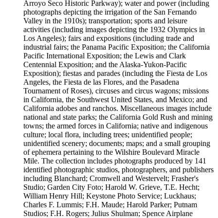
Arroyo Seco Historic Parkway); water and power (including
photographs depicting the irrigation of the San Fernando
Valley in the 1910s); transportation; sports and leisure
activities (including images depicting the 1932 Olympics in
Los Angeles); fairs and expositions (including trade and
industrial fairs; the Panama Pacific Exposition; the California
Pacific International Exposition; the Lewis and Clark
Centennial Exposition; and the Alaska-Yukon-Pacific
Exposition); fiestas and parades (including the Fiesta de Los
Angeles, the Fiesta de las Flores, and the Pasadena
Tournament of Roses), circuses and circus wagons; missions
in California, the Southwest United States, and Mexico; and
California adobes and ranchos. Miscellaneous images include
national and state parks; the California Gold Rush and mining
towns; the armed forces in California; native and indigenous
culture; local flora, including trees; unidentified people;
unidentified scenery; documents; maps; and a small grouping
of ephemera pertaining to the Wilshire Boulevard Miracle
Mile. The collection includes photographs produced by 141
identified photographic studios, photographers, and publishers
including Blanchard; Cromwell and Westervelt; Frasher's
Studio; Garden City Foto; Harold W. Grieve, T.E. Hecht;
William Henry Hill; Keystone Photo Service; Luckhaus;
Charles F. Lummis; F.H. Maude; Harold Parker; Putnam
Studios; F.H. Rogers; Julius Shulman; Spence Airplane