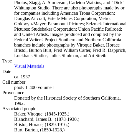
Photos; Stagg; A. Sturtevant; Carleton Watkins; and "Dick"
Whittington Studio. There are also photographs made by or
for companies including American Trona Corporation;
Douglas Aircraft; Estelle Mines Corporation; Metro-
Goldwyn-Mayer; Paramount Pictures; Selznick International
Pictures; Studebaker Corporation; Union Pacific Railroad;
and United Artists. Images produced and compiled by the
Federal Writers' Project Southern and Northern California
branches include photographs by Viroque Baker, Horace
Bristol, Burton Burt, Fred William Carter, Fred R. Dapprich,
Luckhaus Studios, Julius Shulman, and Art Streib.
Type
Visual Materials
(Opens in new tab)
Date
ca. 1937
Call number
photCL 400 volume 1
Provenance
Donated by the Historical Society of Southern California,
1992.
Associated people
Baker, Viroque, (1845-1925,)
Blanchard, James B., (1878-1930,)
Bristol, Horace, (1829-1916,)
Burt, Burton, (1859-1928,)