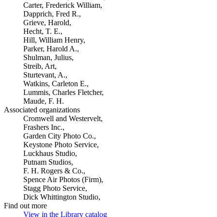
Carter, Frederick William,
Dapprich, Fred R.,
Grieve, Harold,
Hecht, T. E.,
Hill, William Henry,
Parker, Harold A.,
Shulman, Julius,
Streib, Art,
Sturtevant, A.,
Watkins, Carleton E.,
Lummis, Charles Fletcher,
Maude, F. H.
Associated organizations
Cromwell and Westervelt,
Frashers Inc.,
Garden City Photo Co.,
Keystone Photo Service,
Luckhaus Studio,
Putnam Studios,
F. H. Rogers & Co.,
Spence Air Photos (Firm),
Stagg Photo Service,
Dick Whittington Studio,
Find out more
View in the Library catalog
(Opens in new tab)