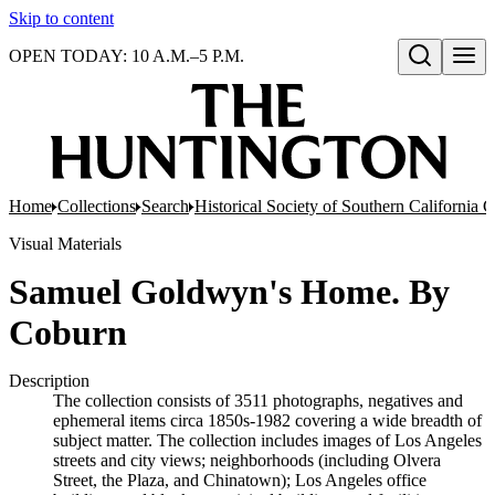
Skip to content
OPEN TODAY: 10 A.M.–5 P.M.
Open search
Home
Collections
Search
Historical Society of Southern California 
Visual Materials
Samuel Goldwyn's Home. By
Coburn
Description
The collection consists of 3511 photographs, negatives and
ephemeral items circa 1850s-1982 covering a wide breadth of
subject matter. The collection includes images of Los Angeles
streets and city views; neighborhoods (including Olvera
Street, the Plaza, and Chinatown); Los Angeles office