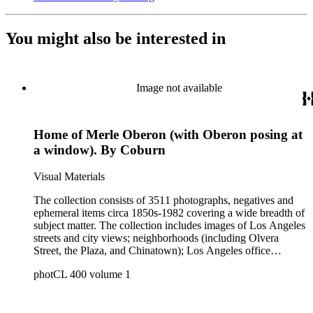
You might also be interested in
Image not available
Home of Merle Oberon (with Oberon posing at
a window). By Coburn
Visual Materials
The collection consists of 3511 photographs, negatives and
ephemeral items circa 1850s-1982 covering a wide breadth of
subject matter. The collection includes images of Los Angeles
streets and city views; neighborhoods (including Olvera
Street, the Plaza, and Chinatown); Los Angeles office
buildings and blocks, municipal buildings and facilities
photCL 400 volume 1
(including city halls, court houses, federal buildings, and
postal facilities); Los Angeles County communities (including
Culver City; Beverly Hills; Watts; Compton; the