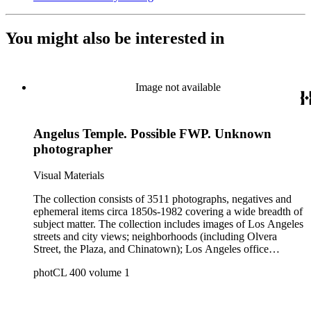
You might also be interested in
Image not available
Angelus Temple. Possible FWP. Unknown
photographer
Visual Materials
The collection consists of 3511 photographs, negatives and
ephemeral items circa 1850s-1982 covering a wide breadth of
subject matter. The collection includes images of Los Angeles
streets and city views; neighborhoods (including Olvera
Street, the Plaza, and Chinatown); Los Angeles office
buildings and blocks, municipal buildings and facilities
photCL 400 volume 1
(including city halls, court houses, federal buildings, and
postal facilities); Los Angeles County communities (including
Culver City; Beverly Hills; Watts; Compton; the