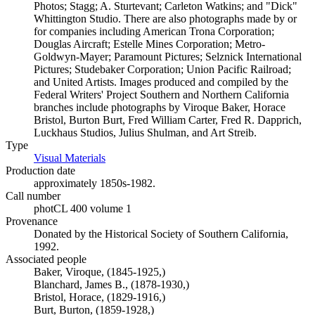
Photos; Stagg; A. Sturtevant; Carleton Watkins; and "Dick"
Whittington Studio. There are also photographs made by or
for companies including American Trona Corporation;
Douglas Aircraft; Estelle Mines Corporation; Metro-
Goldwyn-Mayer; Paramount Pictures; Selznick International
Pictures; Studebaker Corporation; Union Pacific Railroad;
and United Artists. Images produced and compiled by the
Federal Writers' Project Southern and Northern California
branches include photographs by Viroque Baker, Horace
Bristol, Burton Burt, Fred William Carter, Fred R. Dapprich,
Luckhaus Studios, Julius Shulman, and Art Streib.
Type
Visual Materials
(Opens in new tab)
Production date
approximately 1850s-1982.
Call number
photCL 400 volume 1
Provenance
Donated by the Historical Society of Southern California,
1992.
Associated people
Baker, Viroque, (1845-1925,)
Blanchard, James B., (1878-1930,)
Bristol, Horace, (1829-1916,)
Burt, Burton, (1859-1928,)