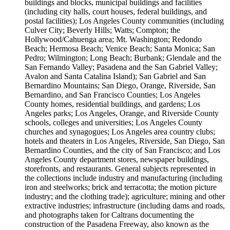
buildings and blocks, municipal buildings and facilities
(including city halls, court houses, federal buildings, and
postal facilities); Los Angeles County communities (including
Culver City; Beverly Hills; Watts; Compton; the
Hollywood/Cahuenga area; Mt. Washington; Redondo
Beach; Hermosa Beach; Venice Beach; Santa Monica; San
Pedro; Wilmington; Long Beach; Burbank; Glendale and the
San Fernando Valley; Pasadena and the San Gabriel Valley;
Avalon and Santa Catalina Island); San Gabriel and San
Bernardino Mountains; San Diego, Orange, Riverside, San
Bernardino, and San Francisco Counties; Los Angeles
County homes, residential buildings, and gardens; Los
Angeles parks; Los Angeles, Orange, and Riverside County
schools, colleges and universities; Los Angeles County
churches and synagogues; Los Angeles area country clubs;
hotels and theaters in Los Angeles, Riverside, San Diego, San
Bernardino Counties, and the city of San Francisco; and Los
Angeles County department stores, newspaper buildings,
storefronts, and restaurants. General subjects represented in
the collections include industry and manufacturing (including
iron and steelworks; brick and terracotta; the motion picture
industry; and the clothing trade); agriculture; mining and other
extractive industries; infrastructure (including dams and roads,
and photographs taken for Caltrans documenting the
construction of the Pasadena Freeway, also known as the