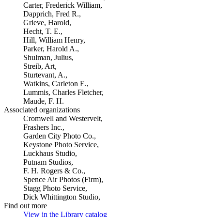
Carter, Frederick William,
Dapprich, Fred R.,
Grieve, Harold,
Hecht, T. E.,
Hill, William Henry,
Parker, Harold A.,
Shulman, Julius,
Streib, Art,
Sturtevant, A.,
Watkins, Carleton E.,
Lummis, Charles Fletcher,
Maude, F. H.
Associated organizations
Cromwell and Westervelt,
Frashers Inc.,
Garden City Photo Co.,
Keystone Photo Service,
Luckhaus Studio,
Putnam Studios,
F. H. Rogers & Co.,
Spence Air Photos (Firm),
Stagg Photo Service,
Dick Whittington Studio,
Find out more
View in the Library catalog
(Opens in new tab)