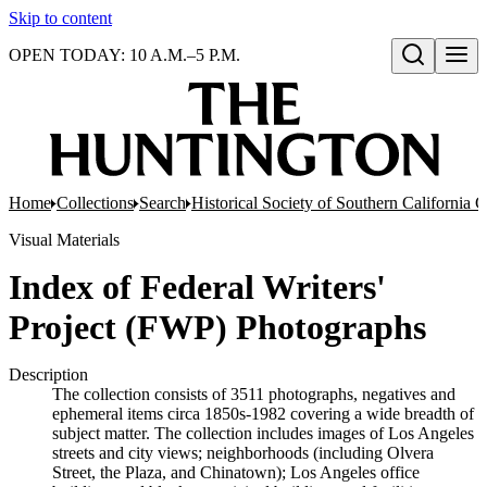
Skip to content
OPEN TODAY: 10 A.M.–5 P.M.
Open search
Home
Collections
Search
Historical Society of Southern California 
Visual Materials
Index of Federal Writers'
Project (FWP) Photographs
Description
The collection consists of 3511 photographs, negatives and
ephemeral items circa 1850s-1982 covering a wide breadth of
subject matter. The collection includes images of Los Angeles
streets and city views; neighborhoods (including Olvera
Street, the Plaza, and Chinatown); Los Angeles office