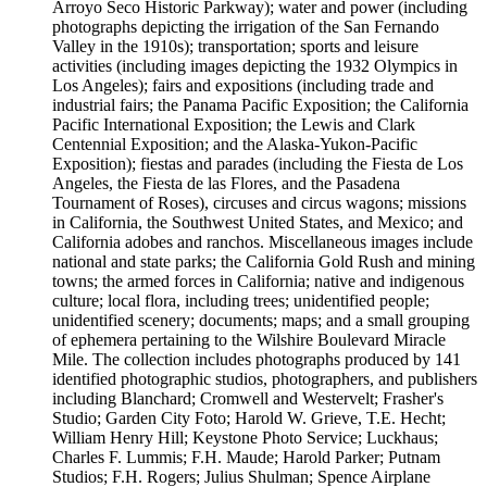
Arroyo Seco Historic Parkway); water and power (including
photographs depicting the irrigation of the San Fernando
Valley in the 1910s); transportation; sports and leisure
activities (including images depicting the 1932 Olympics in
Los Angeles); fairs and expositions (including trade and
industrial fairs; the Panama Pacific Exposition; the California
Pacific International Exposition; the Lewis and Clark
Centennial Exposition; and the Alaska-Yukon-Pacific
Exposition); fiestas and parades (including the Fiesta de Los
Angeles, the Fiesta de las Flores, and the Pasadena
Tournament of Roses), circuses and circus wagons; missions
in California, the Southwest United States, and Mexico; and
California adobes and ranchos. Miscellaneous images include
national and state parks; the California Gold Rush and mining
towns; the armed forces in California; native and indigenous
culture; local flora, including trees; unidentified people;
unidentified scenery; documents; maps; and a small grouping
of ephemera pertaining to the Wilshire Boulevard Miracle
Mile. The collection includes photographs produced by 141
identified photographic studios, photographers, and publishers
including Blanchard; Cromwell and Westervelt; Frasher's
Studio; Garden City Foto; Harold W. Grieve, T.E. Hecht;
William Henry Hill; Keystone Photo Service; Luckhaus;
Charles F. Lummis; F.H. Maude; Harold Parker; Putnam
Studios; F.H. Rogers; Julius Shulman; Spence Airplane