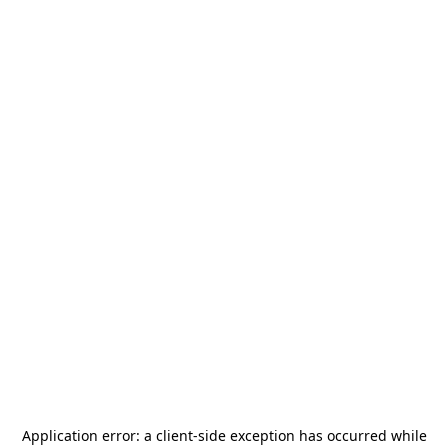
Application error: a
client
-side exception has occurred while