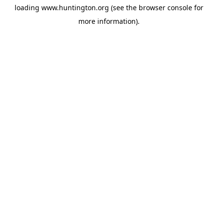
loading
www.huntington.org
(see the
browser console
for
more information).