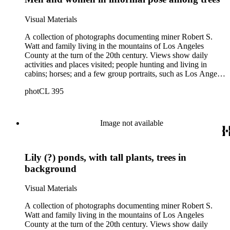
a river. There are also two U.S. citizenship certificates for
Robert S. Watt (1890) and Alexander Barrie (1901),
Visual Materials
emigrants from Scotland.
A collection of photographs documenting miner Robert S.
Watt and family living in the mountains of Los Angeles
County at the turn of the 20th century. Views show daily
activities and places visited; people hunting and living in
cabins; horses; and a few group portraits, such as Los Angeles
County Hospital Nurses on a picnic (1905) with names
photCL 395
written on back. Other views show ships and a harbor,
possibly in San Pedro, California; Los Angeles buildings
(Plaza Church and County Courthouse) and oil wells. Mining
scenes include the Watt Mines Supply Co. building in Los
Image not available
Angeles; men at an excavation; stamp mill machinery; a man
standing at entrance to mine; and mule teams with supplies.
There is also a group of photographs of Alaska, showing
Lily (?) ponds, with tall plants, trees in
trappers, roadhouses, scenery, and a miner staking a claim on
a river. There are also two U.S. citizenship certificates for
background
Robert S. Watt (1890) and Alexander Barrie (1901),
emigrants from Scotland.
Visual Materials
A collection of photographs documenting miner Robert S.
Watt and family living in the mountains of Los Angeles
County at the turn of the 20th century. Views show daily