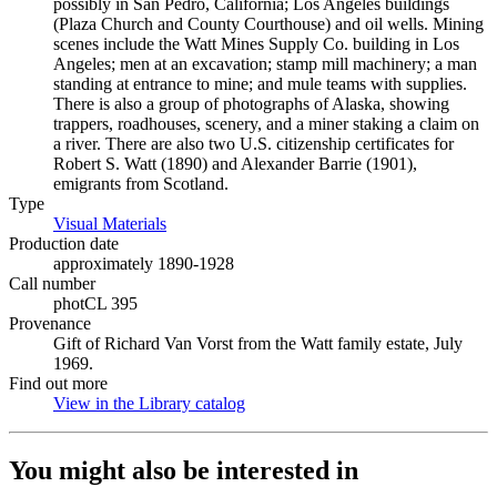
possibly in San Pedro, California; Los Angeles buildings
(Plaza Church and County Courthouse) and oil wells. Mining
scenes include the Watt Mines Supply Co. building in Los
Angeles; men at an excavation; stamp mill machinery; a man
standing at entrance to mine; and mule teams with supplies.
There is also a group of photographs of Alaska, showing
trappers, roadhouses, scenery, and a miner staking a claim on
a river. There are also two U.S. citizenship certificates for
Robert S. Watt (1890) and Alexander Barrie (1901),
emigrants from Scotland.
Type
Visual Materials
(Opens in new tab)
Production date
approximately 1890-1928
Call number
photCL 395
Provenance
Gift of Richard Van Vorst from the Watt family estate, July
1969.
Find out more
View in the Library catalog
(Opens in new tab)
You might also be interested in