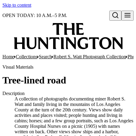
Skip to content
OPEN TODAY: 10 A.M.–5 P.M.
Open search
Home
Collections
Search
Robert S. Watt Photograph Collection
Phot
Visual Materials
Tree-lined road
Description
A collection of photographs documenting miner Robert S.
Watt and family living in the mountains of Los Angeles
County at the turn of the 20th century. Views show daily
activities and places visited; people hunting and living in
cabins; horses; and a few group portraits, such as Los Angeles
County Hospital Nurses on a picnic (1905) with names
written on back. Other views show ships and a harbor,