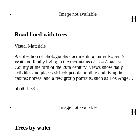
Image not available
Road lined with trees
Visual Materials
A collection of photographs documenting miner Robert S.
Watt and family living in the mountains of Los Angeles
County at the turn of the 20th century. Views show daily
activities and places visited; people hunting and living in
cabins; horses; and a few group portraits, such as Los Angeles
County Hospital Nurses on a picnic (1905) with names
photCL 395
written on back. Other views show ships and a harbor,
possibly in San Pedro, California; Los Angeles buildings
(Plaza Church and County Courthouse) and oil wells. Mining
scenes include the Watt Mines Supply Co. building in Los
Image not available
Angeles; men at an excavation; stamp mill machinery; a man
standing at entrance to mine; and mule teams with supplies.
There is also a group of photographs of Alaska, showing
Trees by water
trappers, roadhouses, scenery, and a miner staking a claim on
a river. There are also two U.S. citizenship certificates for