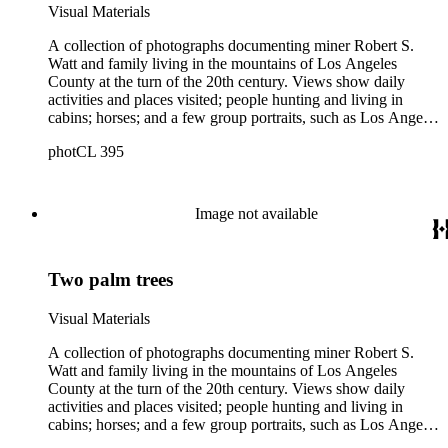
Robert S. Watt (1890) and Alexander Barrie (1901),
Visual Materials
emigrants from Scotland.
A collection of photographs documenting miner Robert S.
Watt and family living in the mountains of Los Angeles
County at the turn of the 20th century. Views show daily
activities and places visited; people hunting and living in
cabins; horses; and a few group portraits, such as Los Angeles
County Hospital Nurses on a picnic (1905) with names
photCL 395
written on back. Other views show ships and a harbor,
possibly in San Pedro, California; Los Angeles buildings
(Plaza Church and County Courthouse) and oil wells. Mining
scenes include the Watt Mines Supply Co. building in Los
Image not available
Angeles; men at an excavation; stamp mill machinery; a man
standing at entrance to mine; and mule teams with supplies.
There is also a group of photographs of Alaska, showing
Two palm trees
trappers, roadhouses, scenery, and a miner staking a claim on
a river. There are also two U.S. citizenship certificates for
Robert S. Watt (1890) and Alexander Barrie (1901),
Visual Materials
emigrants from Scotland.
A collection of photographs documenting miner Robert S.
Watt and family living in the mountains of Los Angeles
County at the turn of the 20th century. Views show daily
activities and places visited; people hunting and living in
cabins; horses; and a few group portraits, such as Los Angeles
County Hospital Nurses on a picnic (1905) with names