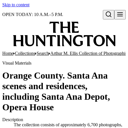
Skip to content
OPEN TODAY: 10 A.M.–5 P.M.
Open search
Home
Collections
Search
Arthur M. Ellis Collection of Photographi
Visual Materials
Orange County. Santa Ana
scenes and residences,
including Santa Ana Depot,
Opera House
Description
The collection consists of approximately 6,700 photographs,