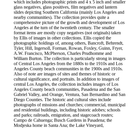
which includes photographic prints and 4 x 5 inch and smaller
glass negatives, glass positives, film negatives and lantern
slides depicting Southern California (mainly Los Angeles and
nearby communities). The collection provides quite a
comprehensive picture of the growth and development of Los
Angeles at the turn of the twentieth century. The smaller
format items are mostly copy negatives (not originals) taken
by Ellis of images in other collections. Ellis copied the
photographic holdings of, among others, Bancroft, Behrendt,
Tyler, Hill, Ingersoll, Forman, Rowan, Foxley, Guinn, Fryer,
A.W. Francisco, McPherson, Charles Prudhomme and
William Burton. The collection is particularly strong in images
of Central Los Angeles from the 1880s to the 1910s and Los
Angeles County beach communities in the 1900s and 1910s.
Also of note are images of sites and themes of historic or
cultural significance, and portraits. In addition to images of
central Los Angeles, the collection includes images of Los
Angeles County beach communities, Pasadena and the San
Gabriel Valley, and Orange, Ventura, San Bernardino and San
Diego Counties. The historic and cultural sites include
photographs of missions and churches; commercial, municipal
and residential buildings, including historic adobes; schools
and parks; railroads, emigration, and stagecoach routes;
Campo de Cahuenga; Busch Gardens in Pasadena; the
Modjeska home in Santa Ana; the Lake Vineyard,