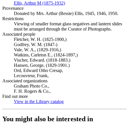
Ellis, Arthur M (1875-1932)
(Opens in new tab)
Provenance
Donated by Mrs. Arthur (Bessie) Ellis, 1945, 1946, 1950.
Restrictions
Viewing of smaller format glass negatives and lantern slides
must be arranged through the Curator of Photographs.
Associated people
Fletcher, W. H. (1825-1900,)
Godfrey, W. M. (1847-)
Vale, W. A., (1829-1916,)
Watkins, Carleton E., (1824-1897,)
Vischer, Edward. (1818-1883.)
Hansen, George, (1829-1901.)
Ord, Edward Otho Cresap,
Lecouvreur, Frank,
Associated organizations
Graham Photo Co.,
F. H. Rogers & Co.,
Find out more
View in the Library catalog
(Opens in new tab)
You might also be interested in