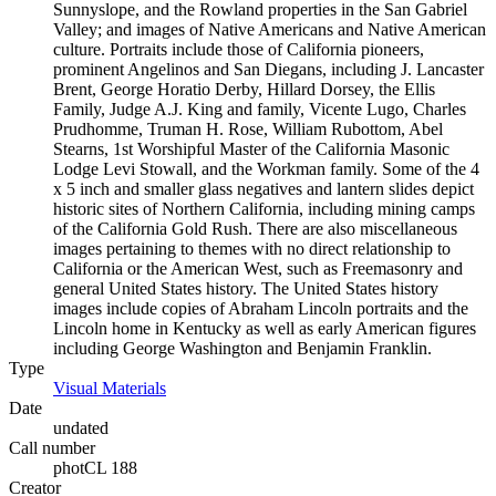
Sunnyslope, and the Rowland properties in the San Gabriel
Valley; and images of Native Americans and Native American
culture. Portraits include those of California pioneers,
prominent Angelinos and San Diegans, including J. Lancaster
Brent, George Horatio Derby, Hillard Dorsey, the Ellis
Family, Judge A.J. King and family, Vicente Lugo, Charles
Prudhomme, Truman H. Rose, William Rubottom, Abel
Stearns, 1st Worshipful Master of the California Masonic
Lodge Levi Stowall, and the Workman family. Some of the 4
x 5 inch and smaller glass negatives and lantern slides depict
historic sites of Northern California, including mining camps
of the California Gold Rush. There are also miscellaneous
images pertaining to themes with no direct relationship to
California or the American West, such as Freemasonry and
general United States history. The United States history
images include copies of Abraham Lincoln portraits and the
Lincoln home in Kentucky as well as early American figures
including George Washington and Benjamin Franklin.
Type
Visual Materials
(Opens in new tab)
Date
undated
Call number
photCL 188
Creator