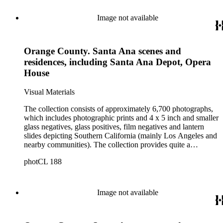
Image not available
Orange County. Santa Ana scenes and
residences, including Santa Ana Depot, Opera
House
Visual Materials
The collection consists of approximately 6,700 photographs,
which includes photographic prints and 4 x 5 inch and smaller
glass negatives, glass positives, film negatives and lantern
slides depicting Southern California (mainly Los Angeles and
nearby communities). The collection provides quite a
comprehensive picture of the growth and development of Los
photCL 188
Angeles at the turn of the twentieth century. The smaller
format items are mostly copy negatives (not originals) taken
by Ellis of images in other collections. Ellis copied the
photographic holdings of, among others, Bancroft, Behrendt,
Image not available
Tyler, Hill, Ingersoll, Forman, Rowan, Foxley, Guinn, Fryer,
A.W. Francisco, McPherson, Charles Prudhomme and
William Burton. The collection is particularly strong in images