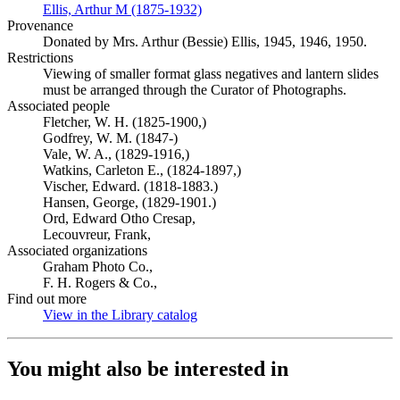
Ellis, Arthur M (1875-1932)
(Opens in new tab)
Provenance
Donated by Mrs. Arthur (Bessie) Ellis, 1945, 1946, 1950.
Restrictions
Viewing of smaller format glass negatives and lantern slides
must be arranged through the Curator of Photographs.
Associated people
Fletcher, W. H. (1825-1900,)
Godfrey, W. M. (1847-)
Vale, W. A., (1829-1916,)
Watkins, Carleton E., (1824-1897,)
Vischer, Edward. (1818-1883.)
Hansen, George, (1829-1901.)
Ord, Edward Otho Cresap,
Lecouvreur, Frank,
Associated organizations
Graham Photo Co.,
F. H. Rogers & Co.,
Find out more
View in the Library catalog
(Opens in new tab)
You might also be interested in