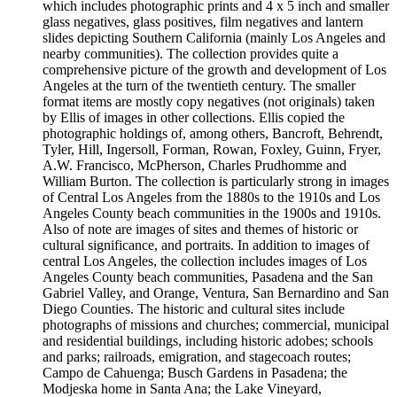
which includes photographic prints and 4 x 5 inch and smaller
glass negatives, glass positives, film negatives and lantern
slides depicting Southern California (mainly Los Angeles and
nearby communities). The collection provides quite a
comprehensive picture of the growth and development of Los
Angeles at the turn of the twentieth century. The smaller
format items are mostly copy negatives (not originals) taken
by Ellis of images in other collections. Ellis copied the
photographic holdings of, among others, Bancroft, Behrendt,
Tyler, Hill, Ingersoll, Forman, Rowan, Foxley, Guinn, Fryer,
A.W. Francisco, McPherson, Charles Prudhomme and
William Burton. The collection is particularly strong in images
of Central Los Angeles from the 1880s to the 1910s and Los
Angeles County beach communities in the 1900s and 1910s.
Also of note are images of sites and themes of historic or
cultural significance, and portraits. In addition to images of
central Los Angeles, the collection includes images of Los
Angeles County beach communities, Pasadena and the San
Gabriel Valley, and Orange, Ventura, San Bernardino and San
Diego Counties. The historic and cultural sites include
photographs of missions and churches; commercial, municipal
and residential buildings, including historic adobes; schools
and parks; railroads, emigration, and stagecoach routes;
Campo de Cahuenga; Busch Gardens in Pasadena; the
Modjeska home in Santa Ana; the Lake Vineyard,