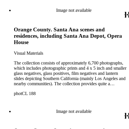
Image not available
Orange County. Santa Ana scenes and
residences, including Santa Ana Depot, Opera
House
Visual Materials
The collection consists of approximately 6,700 photographs,
which includes photographic prints and 4 x 5 inch and smaller
glass negatives, glass positives, film negatives and lantern
slides depicting Southern California (mainly Los Angeles and
nearby communities). The collection provides quite a
comprehensive picture of the growth and development of Los
photCL 188
Angeles at the turn of the twentieth century. The smaller
format items are mostly copy negatives (not originals) taken
by Ellis of images in other collections. Ellis copied the
photographic holdings of, among others, Bancroft, Behrendt,
Image not available
Tyler, Hill, Ingersoll, Forman, Rowan, Foxley, Guinn, Fryer,
A.W. Francisco, McPherson, Charles Prudhomme and
William Burton. The collection is particularly strong in images