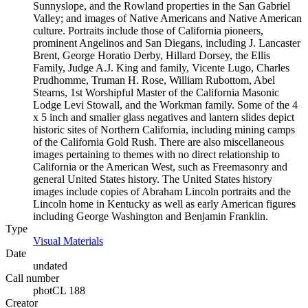
Sunnyslope, and the Rowland properties in the San Gabriel
Valley; and images of Native Americans and Native American
culture. Portraits include those of California pioneers,
prominent Angelinos and San Diegans, including J. Lancaster
Brent, George Horatio Derby, Hillard Dorsey, the Ellis
Family, Judge A.J. King and family, Vicente Lugo, Charles
Prudhomme, Truman H. Rose, William Rubottom, Abel
Stearns, 1st Worshipful Master of the California Masonic
Lodge Levi Stowall, and the Workman family. Some of the 4
x 5 inch and smaller glass negatives and lantern slides depict
historic sites of Northern California, including mining camps
of the California Gold Rush. There are also miscellaneous
images pertaining to themes with no direct relationship to
California or the American West, such as Freemasonry and
general United States history. The United States history
images include copies of Abraham Lincoln portraits and the
Lincoln home in Kentucky as well as early American figures
including George Washington and Benjamin Franklin.
Type
Visual Materials
(Opens in new tab)
Date
undated
Call number
photCL 188
Creator