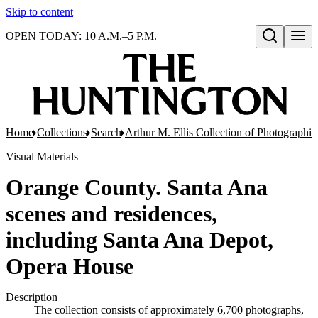
Skip to content
OPEN TODAY: 10 A.M.–5 P.M.
Open search
Home
Collections
Search
Arthur M. Ellis Collection of Photographi
Visual Materials
Orange County. Santa Ana
scenes and residences,
including Santa Ana Depot,
Opera House
Description
The collection consists of approximately 6,700 photographs,