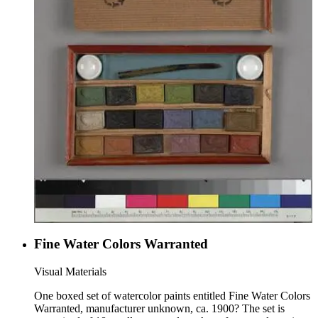
Fine Water Colors Warranted
Visual Materials
One boxed set of watercolor paints entitled Fine Water Colors
Warranted, manufacturer unknown, ca. 1900? The set is