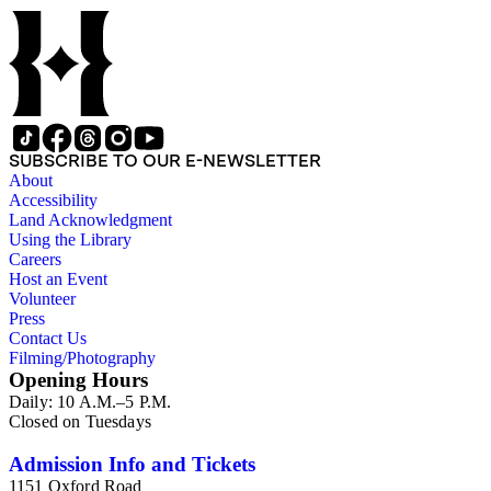
mounted to the lid. One of the images is labeled "Chicago-
Exhibition 1893." "Made in Germany" is printed on the
image as well.
SUBSCRIBE TO OUR E-NEWSLETTER
About
Accessibility
Land Acknowledgment
Using the Library
Careers
Host an Event
Volunteer
Press
Contact Us
Filming/Photography
Opening Hours
Daily: 10 A.M.–5 P.M.
Closed on Tuesdays
Admission Info and Tickets
1151 Oxford Road