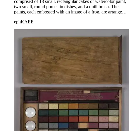
comprised of 18 small, rectangular cakes of watercolor paint,
two small, round porcelain dishes, and a quill brush. The
paints, each embossed with an image of a frog, are arranged
in three rows of six cakes each, between wooden dividers.
ephKAEE
The set is housed within a wooden box with a sliding lid; the
title is printed on the lid.