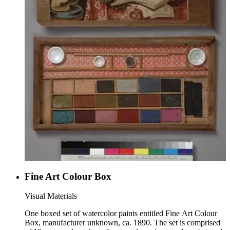
Fine Art Colour Box
Visual Materials
One boxed set of watercolor paints entitled Fine Art Colour
Box, manufacturer unknown, ca. 1890. The set is comprised