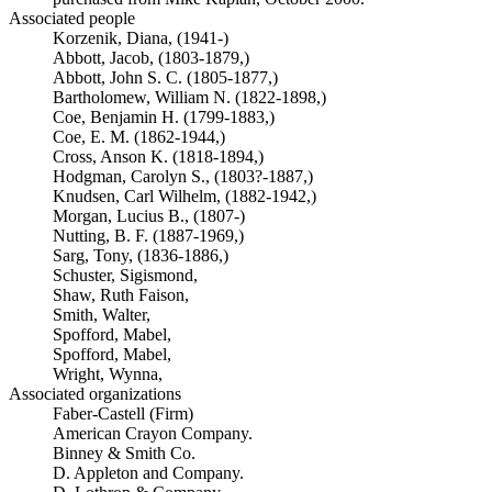
Associated people
Korzenik, Diana, (1941-)
Abbott, Jacob, (1803-1879,)
Abbott, John S. C. (1805-1877,)
Bartholomew, William N. (1822-1898,)
Coe, Benjamin H. (1799-1883,)
Coe, E. M. (1862-1944,)
Cross, Anson K. (1818-1894,)
Hodgman, Carolyn S., (1803?-1887,)
Knudsen, Carl Wilhelm, (1882-1942,)
Morgan, Lucius B., (1807-)
Nutting, B. F. (1887-1969,)
Sarg, Tony, (1836-1886,)
Schuster, Sigismond,
Shaw, Ruth Faison,
Smith, Walter,
Spofford, Mabel,
Spofford, Mabel,
Wright, Wynna,
Associated organizations
Faber-Castell (Firm)
American Crayon Company.
Binney & Smith Co.
D. Appleton and Company.