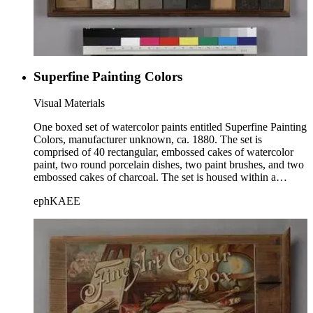
Superfine Painting Colors
Visual Materials
One boxed set of watercolor paints entitled Superfine Painting
Colors, manufacturer unknown, ca. 1880. The set is
comprised of 40 rectangular, embossed cakes of watercolor
paint, two round porcelain dishes, two paint brushes, and two
embossed cakes of charcoal. The set is housed within a
wooden box with a sliding lid. The paints are divided into 5
ephKAEE
rows of 8 each, and each cake of paint is embossed with an
image of a family crest. The lid is not labeled; a label is
affixed, however, to the bottom of the paint brush
compartment.