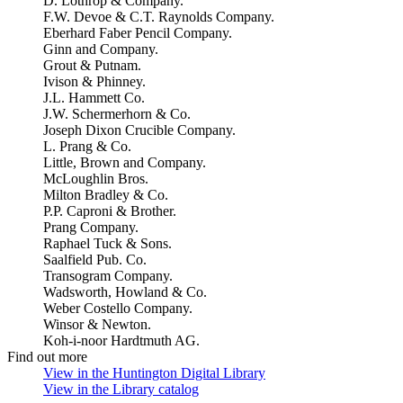
D. Lothrop & Company.
F.W. Devoe & C.T. Raynolds Company.
Eberhard Faber Pencil Company.
Ginn and Company.
Grout & Putnam.
Ivison & Phinney.
J.L. Hammett Co.
J.W. Schermerhorn & Co.
Joseph Dixon Crucible Company.
L. Prang & Co.
Little, Brown and Company.
McLoughlin Bros.
Milton Bradley & Co.
P.P. Caproni & Brother.
Prang Company.
Raphael Tuck & Sons.
Saalfield Pub. Co.
Transogram Company.
Wadsworth, Howland & Co.
Weber Costello Company.
Winsor & Newton.
Koh-i-noor Hardtmuth AG.
Find out more
View in the Huntington Digital Library
(Opens in new tab)
View in the Library catalog
(Opens in new tab)