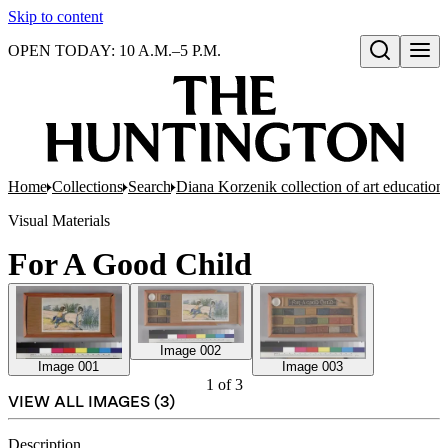
Skip to content
OPEN TODAY: 10 A.M.–5 P.M.
Open search
Home
Collections
Search
Diana Korzenik collection of art educatio
Visual Materials
For A Good Child
Image 002
Image 001
Image 003
1
of
3
VIEW ALL IMAGES (
3
)
Description