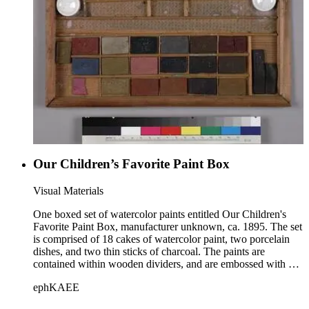
Our Children’s Favorite Paint Box
Visual Materials
One boxed set of watercolor paints entitled Our Children's
Favorite Paint Box, manufacturer unknown, ca. 1895. The set
is comprised of 18 cakes of watercolor paint, two porcelain
dishes, and two thin sticks of charcoal. The paints are
contained within wooden dividers, and are embossed with an
image of an eagle. The set is housed within a wooden box
ephKAEE
with a sliding lid. A chromolithograph with labeled scenes of
monuments and buildings in various American cities is