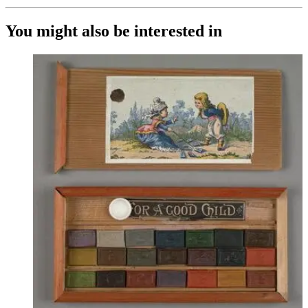
You might also be interested in