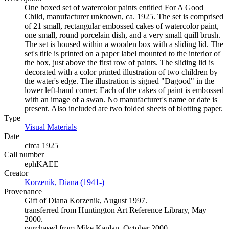
One boxed set of watercolor paints entitled For A Good
Child, manufacturer unknown, ca. 1925. The set is comprised
of 21 small, rectangular embossed cakes of watercolor paint,
one small, round porcelain dish, and a very small quill brush.
The set is housed within a wooden box with a sliding lid. The
set's title is printed on a paper label mounted to the interior of
the box, just above the first row of paints. The sliding lid is
decorated with a color printed illustration of two children by
the water's edge. The illustration is signed "Dagood" in the
lower left-hand corner. Each of the cakes of paint is embossed
with an image of a swan. No manufacturer's name or date is
present. Also included are two folded sheets of blotting paper.
Type
Visual Materials
(Opens in new tab)
Date
circa 1925
Call number
ephKAEE
Creator
Korzenik, Diana (1941-)
(Opens in new tab)
Provenance
Gift of Diana Korzenik, August 1997.
transferred from Huntington Art Reference Library, May
2000.
purchased from Mike Kaplan, October 2000.