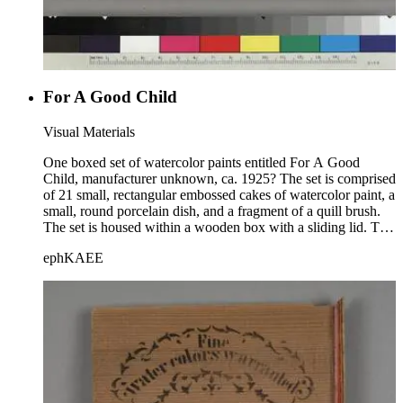
For A Good Child
Visual Materials
One boxed set of watercolor paints entitled For A Good
Child, manufacturer unknown, ca. 1925? The set is comprised
of 21 small, rectangular embossed cakes of watercolor paint, a
small, round porcelain dish, and a fragment of a quill brush.
The set is housed within a wooden box with a sliding lid. The
set's title is printed on a paper label that is affixed to the
ephKAEE
bottom of the box, just above the first row of paints. An image
printed on paper is affixed to the lid; the image is of two
children playing, and is signed "Dagood"(?). Each of the
cakes of paint is embossed with an image of a swan. The
image on the lid is mounted upside down. Laid into the box is
one folded sheet of brown blotting paper.