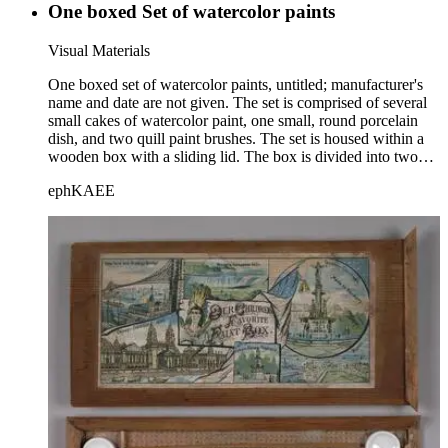
One boxed Set of watercolor paints
Visual Materials
One boxed set of watercolor paints, untitled; manufacturer's
name and date are not given. The set is comprised of several
small cakes of watercolor paint, one small, round porcelain
dish, and two quill paint brushes. The set is housed within a
wooden box with a sliding lid. The box is divided into two
halves lengthwise by a wooden divider onto which a paper
ephKAEE
label identifying each color is barely discernible. This box is
similar to sets 5 and 10 in Box Number 75. Title supplied by
cataloger.