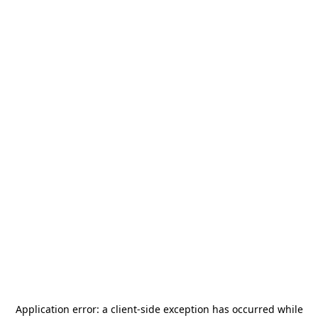
Application error: a
client
-side exception has occurred while