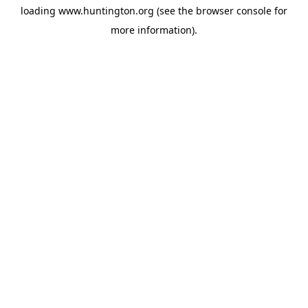
loading
www.huntington.org
(see the
browser console
for
more information).