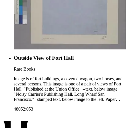
Outside View of Fort Hall
Rare Books
Image is of fort buildings, a covered wagon, two horses, and
several persons. This image is one of a pair of views of Fort
Hall. "Published at the Union Office."--text, below image.
"Noisy Carrier's Publishing Hall. Long Wharf San
Francisco."--stamped text, below image to the left. Paper
color: blue.
48052:053