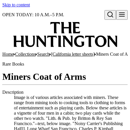
Skip to content
OPEN TODAY: 10 A.M.–5 P.M.
Open search
Home
Collections
Search
[California letter sheets]
Miners Coat of A
Rare Books
Miners Coat of Arms
Description
Image is of various articles associated with miners. These
range from mining tools to cooking tools to clothing to forms
of entertainment such as playing cards. Below these articles is
a vignette of four men in a cabin; two play cards while the
other two watch. "Lith. & Pub. by Britton & Rey San
Francisco."--text, below image. "Noisy Carrier's Publishing
Hal[l]. Long Wharf San Francisco. Charles P. Kimball