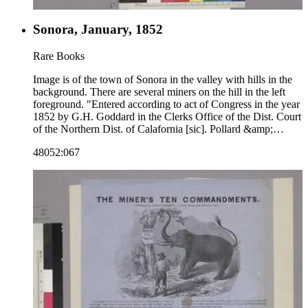
Sonora, January, 1852
Rare Books
Image is of the town of Sonora in the valley with hills in the
background. There are several miners on the hill in the left
foreground. "Entered according to act of Congress in the year
1852 by G.H. Goddard in the Clerks Office of the Dist. Court
of the Northern Dist. of Calafornia [sic]. Pollard &amp;
Brittons Lith. Merchant Str. S.F."--text, below image. "Noisy
48052:067
Carrier's Publishing Hall. 77 Long Wharf San Francisco.
Charles P. Kimball Proprietor."--stamped text, lower left
corner below image. Paper color: blue.