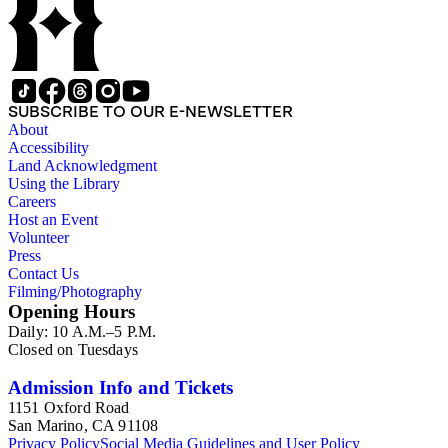
SUBSCRIBE TO OUR E-NEWSLETTER
About
Accessibility
Land Acknowledgment
Using the Library
Careers
Host an Event
Volunteer
Press
Contact Us
Filming/Photography
Opening Hours
Daily: 10 A.M.–5 P.M.
Closed on Tuesdays
Admission Info and Tickets
1151 Oxford Road
San Marino, CA 91108
Privacy Policy
Social Media Guidelines and User Policy