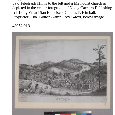
bay. Telegraph Hill is to the left and a Methodist church is
depicted in the center foreground. "Noisy Carrier's Publishing
[?]. Long Wharf San Francisco. Charles P. Kimball,
Proprietor. Lith. Britton &amp; Rey."--text, below image.
Paper color: blue.
48052:018