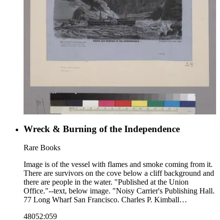
Wreck & Burning of the Independence
Rare Books
Image is of the vessel with flames and smoke coming from it.
There are survivors on the cove below a cliff background and
there are people in the water. "Published at the Union
Office."--text, below image. "Noisy Carrier's Publishing Hall.
77 Long Wharf San Francisco. Charles P. Kimball
Proprietor."--stamped text, below image to the left. Paper
48052:059
color: blue.