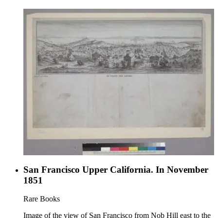
San Francisco Upper California. In November
1851
Rare Books
Image of the view of San Francisco from Nob Hill east to the