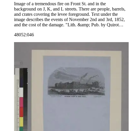
Image of a tremendous fire on Front St. and in the
background on J, K, and L streets. There are people, barrels,
and crates covering the levee foreground. Text under the
image describes the events of November 2nd and 3rd, 1852,
and the cost of the damage. "Lith. &amp; Pub. by Quirot
&amp; Co. corn. Montgomery &amp; California Sts. S.F."--
48052:046
text, below image. "Noisy Carrier's Publishing Hall. Lon[g]
Wharf San Francisco. Charles P. Kimball Proprietor."--
stamped text, lower right corner. Paper color: gray.