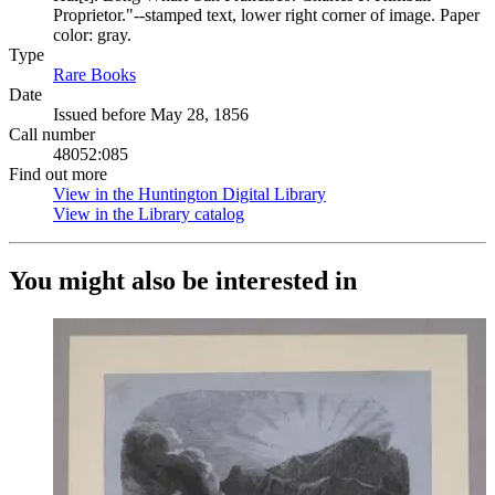
Proprietor."--stamped text, lower right corner of image. Paper
color: gray.
Type
Rare Books
(Opens in new tab)
Date
Issued before May 28, 1856
Call number
48052:085
Find out more
View in the Huntington Digital Library
(Opens in new tab)
View in the Library catalog
(Opens in new tab)
You might also be interested in