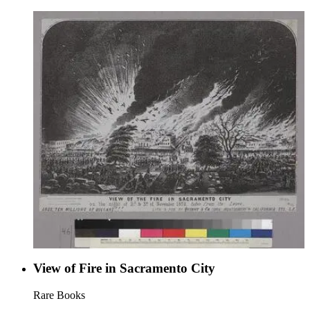
Commandments," but Commandment VI is abbreviated and
Commandment X is rephrased and abbreviated. "Published at
"Noisy Carrier's," 77 Long Wharf, San Francisco, Cal."--text,
below image title. "Potter. HE. Anthony."--block letters
within image. "O'Meara &amp; Painter, printers, San
Francisco."--text, below image. Paper color: blue.
View of Fire in Sacramento City
Rare Books