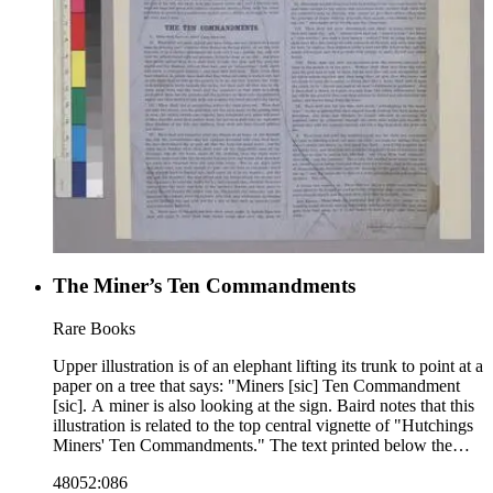
The Miner’s Ten Commandments
Rare Books
Upper illustration is of an elephant lifting its trunk to point at a
paper on a tree that says: "Miners [sic] Ten Commandment
[sic]. A miner is also looking at the sign. Baird notes that this
illustration is related to the top central vignette of "Hutchings
Miners' Ten Commandments." The text printed below the
illustration outlines the ten commandments. Baird notes that
48052:086
the text is also related to "Hutchings Miners' Ten