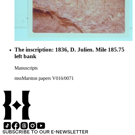
The inscription: 1836, D. Julien. Mile 185.75
left bank
Manuscripts
mssMarston papers V016/0071
SUBSCRIBE TO OUR E-NEWSLETTER