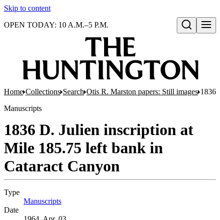
Skip to content
OPEN TODAY: 10 A.M.–5 P.M.
Open search
Home
Collections
Search
Otis R. Marston papers: Still images
1836 D
Manuscripts
1836 D. Julien inscription at
Mile 185.75 left bank in
Cataract Canyon
Type
Manuscripts
(Opens in new tab)
Date
1964, Apr. 03