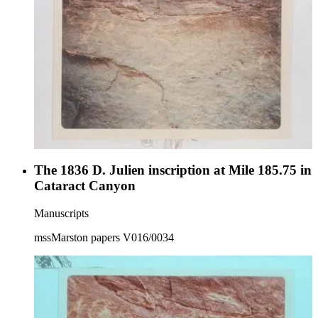
The 1836 D. Julien inscription at Mile 185.75 in
Cataract Canyon
Manuscripts
mssMarston papers V016/0034