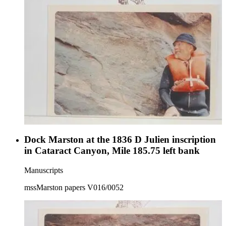
Dock Marston at the 1836 D Julien inscription
in Cataract Canyon, Mile 185.75 left bank
Manuscripts
mssMarston papers V016/0052