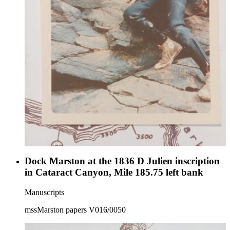
Dock Marston at the 1836 D Julien inscription
in Cataract Canyon, Mile 185.75 left bank
Manuscripts
mssMarston papers V016/0050