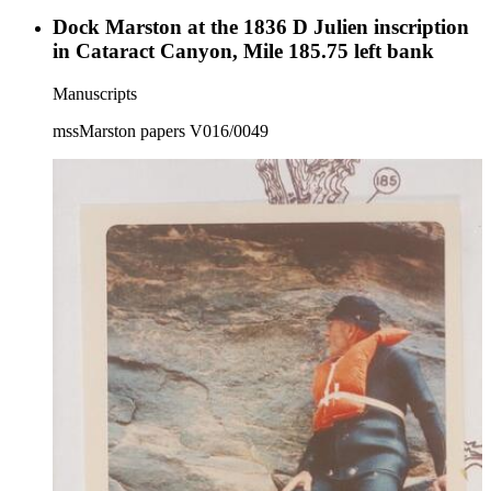
Dock Marston at the 1836 D Julien inscription
in Cataract Canyon, Mile 185.75 left bank
Manuscripts
mssMarston papers V016/0049