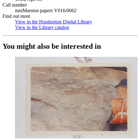
Call number
mssMarston papers V016/0062
Find out more
View in the Huntington Digital Library
(Opens in new tab)
View in the Library catalog
(Opens in new tab)
You might also be interested in