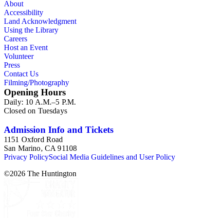
About
Accessibility
Land Acknowledgment
Using the Library
Careers
Host an Event
Volunteer
Press
Contact Us
Filming/Photography
Opening Hours
Daily: 10 A.M.–5 P.M.
Closed on Tuesdays
Admission Info and Tickets
1151 Oxford Road
San Marino, CA 91108
Privacy Policy
Social Media Guidelines and User Policy
©
2026
The Huntington