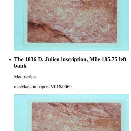
The 1836 D. Julien inscription, Mile 185.75 left
bank
Manuscripts
mssMarston papers V016/0069