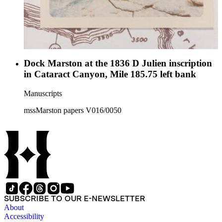
Dock Marston at the 1836 D Julien inscription
in Cataract Canyon, Mile 185.75 left bank
Manuscripts
mssMarston papers V016/0050
SUBSCRIBE TO OUR E-NEWSLETTER
About
Accessibility