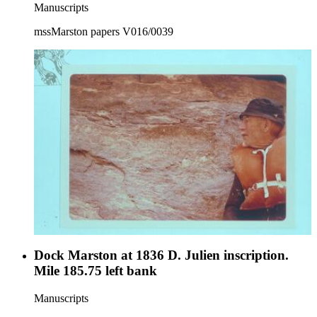
Manuscripts
mssMarston papers V016/0039
Dock Marston at 1836 D. Julien inscription.
Mile 185.75 left bank
Manuscripts