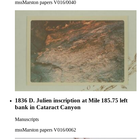
mssMarston papers V016/0040
1836 D. Julien inscription at Mile 185.75 left
bank in Cataract Canyon
Manuscripts
mssMarston papers V016/0062