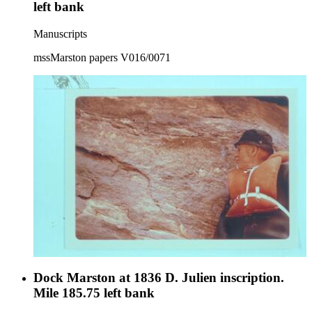
left bank
Manuscripts
mssMarston papers V016/0071
Dock Marston at 1836 D. Julien inscription.
Mile 185.75 left bank