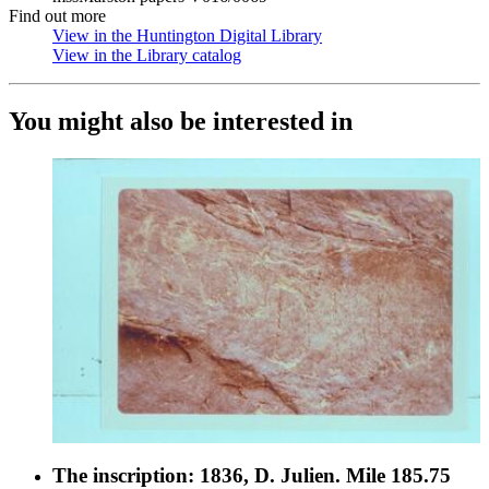
Find out more
View in the Huntington Digital Library
(Opens in new tab)
View in the Library catalog
(Opens in new tab)
You might also be interested in
The inscription: 1836, D. Julien. Mile 185.75