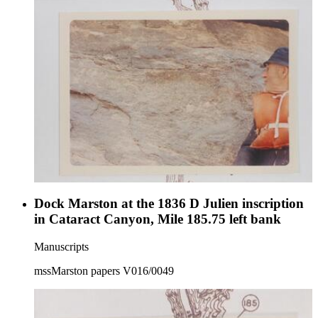
Dock Marston at the 1836 D Julien inscription
in Cataract Canyon, Mile 185.75 left bank
Manuscripts
mssMarston papers V016/0049