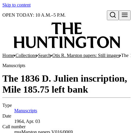
Skip to content
OPEN TODAY: 10 A.M.–5 P.M.
Open search
Home
Collections
Search
Otis R. Marston papers: Still images
The 18
Manuscripts
The 1836 D. Julien inscription,
Mile 185.75 left bank
Type
Manuscripts
(Opens in new tab)
Date
1964, Apr. 03
Call number
mssMarston papers V016/0069