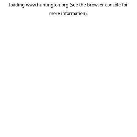
loading
www.huntington.org
(see the
browser console
for
more information).