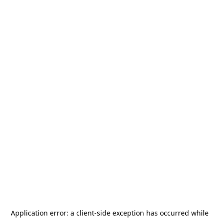
Application error: a
client
-side exception has occurred while