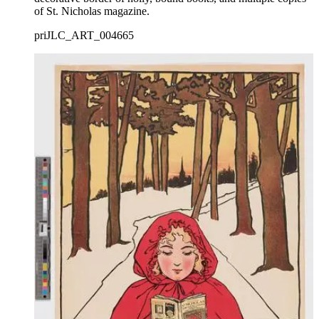
of St. Nicholas magazine.
priJLC_ART_004665