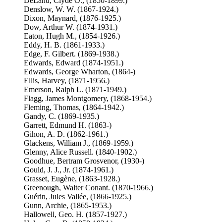
DeLand, Clyde O., (1850-1899.)
Denslow, W. W. (1867-1924.)
Dixon, Maynard, (1876-1925.)
Dow, Arthur W. (1874-1931.)
Eaton, Hugh M., (1854-1926.)
Eddy, H. B. (1861-1933.)
Edge, F. Gilbert. (1869-1938.)
Edwards, Edward (1874-1951.)
Edwards, George Wharton, (1864-)
Ellis, Harvey, (1871-1956.)
Emerson, Ralph L. (1871-1949.)
Flagg, James Montgomery, (1868-1954.)
Fleming, Thomas, (1864-1942.)
Gandy, C. (1869-1935.)
Garrett, Edmund H. (1863-)
Gihon, A. D. (1862-1961.)
Glackens, William J., (1869-1959.)
Glenny, Alice Russell. (1840-1902.)
Goodhue, Bertram Grosvenor, (1930-)
Gould, J. J., Jr. (1874-1961.)
Grasset, Eugène, (1863-1928.)
Greenough, Walter Conant. (1870-1966.)
Guérin, Jules Vallée, (1866-1925.)
Gunn, Archie, (1865-1953.)
Hallowell, Geo. H. (1857-1927.)