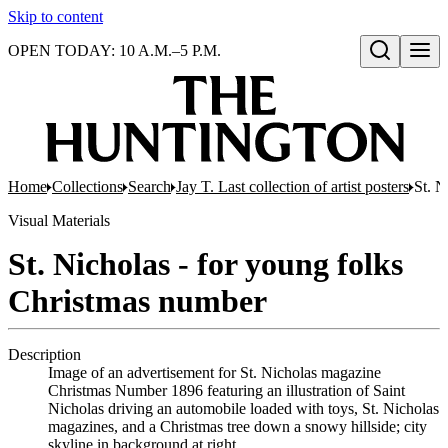
Skip to content
OPEN TODAY: 10 A.M.–5 P.M.
Open search
Home
Collections
Search
Jay T. Last collection of artist posters
St. N
Visual Materials
St. Nicholas - for young folks
Christmas number
Description
Image of an advertisement for St. Nicholas magazine
Christmas Number 1896 featuring an illustration of Saint
Nicholas driving an automobile loaded with toys, St. Nicholas
magazines, and a Christmas tree down a snowy hillside; city
skyline in background at right.