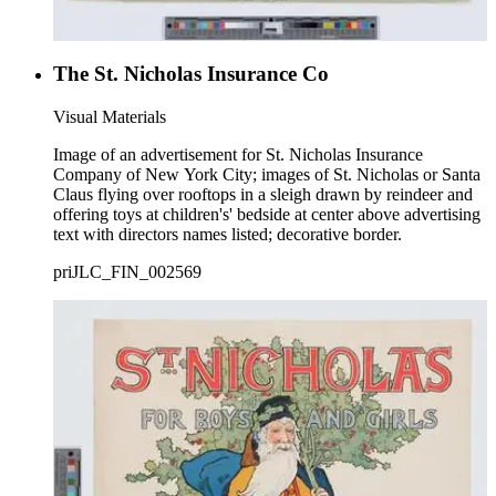
The St. Nicholas Insurance Co
Visual Materials
Image of an advertisement for St. Nicholas Insurance
Company of New York City; images of St. Nicholas or Santa
Claus flying over rooftops in a sleigh drawn by reindeer and
offering toys at children's' bedside at center above advertising
text with directors names listed; decorative border.
priJLC_FIN_002569