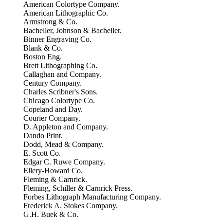
American Colortype Company.
American Lithographic Co.
Armstrong & Co.
Bacheller, Johnson & Bacheller.
Binner Engraving Co.
Blank & Co.
Boston Eng.
Brett Lithographing Co.
Callaghan and Company.
Century Company.
Charles Scribner's Sons.
Chicago Colortype Co.
Copeland and Day.
Courier Company.
D. Appleton and Company.
Dando Print.
Dodd, Mead & Company.
E. Scott Co.
Edgar C. Ruwe Company.
Ellery-Howard Co.
Fleming & Carnrick.
Fleming, Schiller & Carnrick Press.
Forbes Lithograph Manufacturing Company.
Frederick A. Stokes Company.
G.H. Buek & Co.