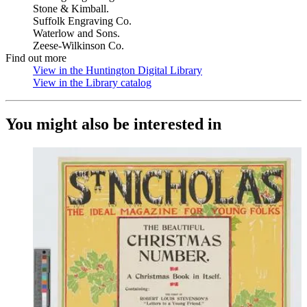
Stone & Kimball.
Suffolk Engraving Co.
Waterlow and Sons.
Zeese-Wilkinson Co.
Find out more
View in the Huntington Digital Library
(Opens in new tab)
View in the Library catalog
(Opens in new tab)
You might also be interested in