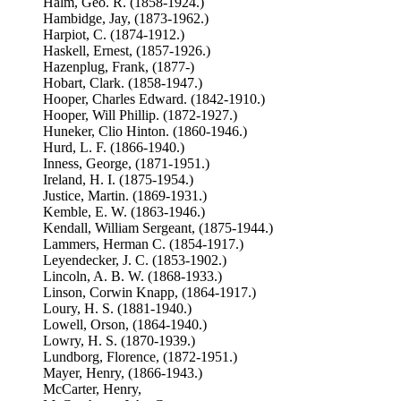
Halm, Geo. R. (1858-1924.)
Hambidge, Jay, (1873-1962.)
Harpiot, C. (1874-1912.)
Haskell, Ernest, (1857-1926.)
Hazenplug, Frank, (1877-)
Hobart, Clark. (1858-1947.)
Hooper, Charles Edward. (1842-1910.)
Hooper, Will Phillip. (1872-1927.)
Huneker, Clio Hinton. (1860-1946.)
Hurd, L. F. (1866-1940.)
Inness, George, (1871-1951.)
Ireland, H. I. (1875-1954.)
Justice, Martin. (1869-1931.)
Kemble, E. W. (1863-1946.)
Kendall, William Sergeant, (1875-1944.)
Lammers, Herman C. (1854-1917.)
Leyendecker, J. C. (1853-1902.)
Lincoln, A. B. W. (1868-1933.)
Linson, Corwin Knapp, (1864-1917.)
Loury, H. S. (1881-1940.)
Lowell, Orson, (1864-1940.)
Lowry, H. S. (1870-1939.)
Lundborg, Florence, (1872-1951.)
Mayer, Henry, (1866-1943.)
McCarter, Henry,