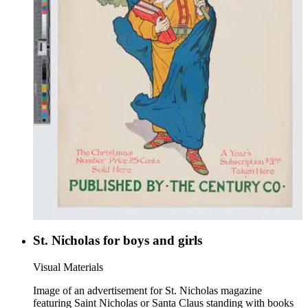
St. Nicholas for boys and girls
Visual Materials
Image of an advertisement for St. Nicholas magazine
featuring Saint Nicholas or Santa Claus standing with books