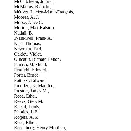
McCutcheon, John C.
McManus, Blanche,
Métivet, Lucien-Marie-François,
Moores, A. J.
Morse, Alice C.
Morton, Max Ralston.
Nadall, B.
,Nankivell, Frank A.
Nast, Thomas,
Newman, Earl,
Oakley, Violet,
Outcault, Richard Felton,
Parrish, Maxfield,
Penfield, Edward,
Porter, Bruce,
Potthast, Edward,
Prendergast, Maurice,
Preston, James M.,
Reed, Ethel,
Reevs, Geo. M.
Rhead, Louis,
Rhodes, J. E.
Rogers, A. P.
Rose, Ethel.
Rosenberg, Henry Mortikar,