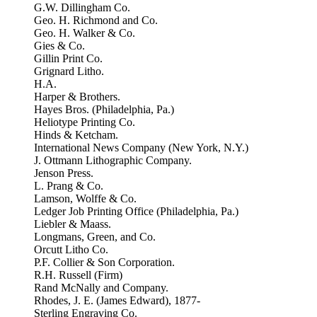
G.W. Dillingham Co.
Geo. H. Richmond and Co.
Geo. H. Walker & Co.
Gies & Co.
Gillin Print Co.
Grignard Litho.
H.A.
Harper & Brothers.
Hayes Bros. (Philadelphia, Pa.)
Heliotype Printing Co.
Hinds & Ketcham.
International News Company (New York, N.Y.)
J. Ottmann Lithographic Company.
Jenson Press.
L. Prang & Co.
Lamson, Wolffe & Co.
Ledger Job Printing Office (Philadelphia, Pa.)
Liebler & Maass.
Longmans, Green, and Co.
Orcutt Litho Co.
P.F. Collier & Son Corporation.
R.H. Russell (Firm)
Rand McNally and Company.
Rhodes, J. E. (James Edward), 1877-
Sterling Engraving Co.