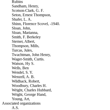
Rubins
Sandham, Henry,
Scotson-Clark, G. F.
Seton, Ernest Thompson,
Shafer, L. A.
Shinn, Florence Scovel, -1940.
Sloan, John,
Sloan, Marianna,
Smith, F. Berkeley
Sterner, Albert,
Thompson, Mills,
Turcas, Jules,
Twachtman, John Henry,
Wager-Smith, Curtis.
Watson, Hy S.
Wells, Ben
Wendel, S. Y.
Wenzell, A. B.
Wildhack, Robert,
Woodbury, Charles H.
Wright, Charles Hubbard,
Wright, George Hand,
Young, Art,
Associated organizations
A.S.