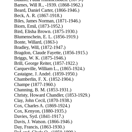
Barnes, Will R., -1939. (1868-1962.)
Beard, Daniel Carter, (1866-1946.)
Beck, A. R. (1867-1918.)
Biles, James Norman, (1871-1946.)
Biorn, Emil, (1873-1952.)
Bird, Elisha Brown. (1875-1930.)
Blumenschein, E. L. (1856-1919.)
Bonte, Willard, (1863-)
Bradley, Will, (1872-1947.)
Bragdon, Claude Fayette, (1856-1915.)
Briggs, W. K. (1875-1946.)
Brill, George Reiter, (1857-1922.)
Carqueville, William L., (1865-1924.)
Castaigne, J. André. (1859-1950.)
Chamberlin, F. X. (1852-1904.)
Champe (1877-1960.)
Channing, B. M. (1853-1931.)
Christy, Howard Chandler, (1853-1929.)
Clay, John Cecil, (1870-1938.)
Cox, Charles A. (1869-1924.)
Cox, Kenyon, (1880-1935.)
Davies, Syd. (1841-1917.)
Davis, J. Watson. (1866-1946.)
Day, Francis, (1863-1930.)