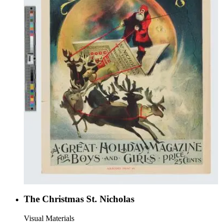
The Christmas St. Nicholas
Visual Materials