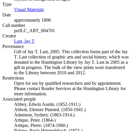
Type
Visual Materials
(Opens in new tab)
Date
approximately 1896
Call number
priJLC_ART_004701
Creator
Last, Jay T
(Opens in new tab)
Provenance
Gift of Jay T. Last, 2005. This collection forms part of the Jay
T. Last collection of graphic arts and social history, which was
donated to the Huntington Library by Jay T. Last in 2005 as a
gift in progress. The bulk of the view prints were transferred
to the Library between 2010 and 2012.
Restrictions
Open for use by qualified researchers and by appointment.
Please contact Reader Services at the Huntington Library for
more information.
Associated people
Abbey, Edwin Austin, (1852-1911.)
Abbott, Elenore Plaisted. (1850-1941.)
Adamson, Sydney. (1863-1914.)
Artique, Peter. (1864-)
Artique, Pierre. (1874-1960.)
Balano, Paula Himmelsbach. (1873-)