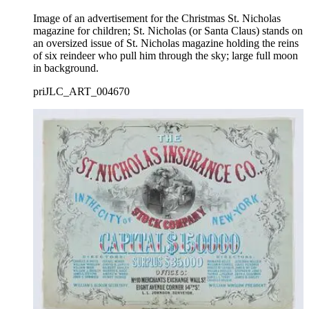
Image of an advertisement for the Christmas St. Nicholas
magazine for children; St. Nicholas (or Santa Claus) stands on
an oversized issue of St. Nicholas magazine holding the reins
of six reindeer who pull him through the sky; large full moon
in background.
priJLC_ART_004670