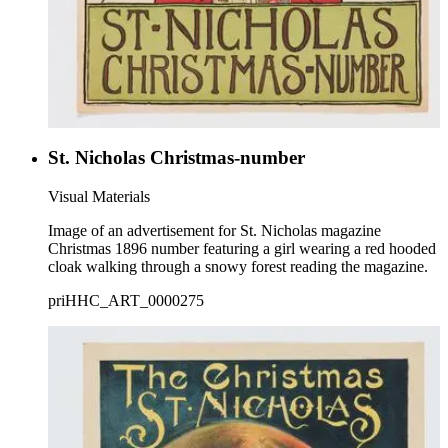
St. Nicholas Christmas-number
Visual Materials
Image of an advertisement for St. Nicholas magazine
Christmas 1896 number featuring a girl wearing a red hooded
cloak walking through a snowy forest reading the magazine.
priHHC_ART_0000275