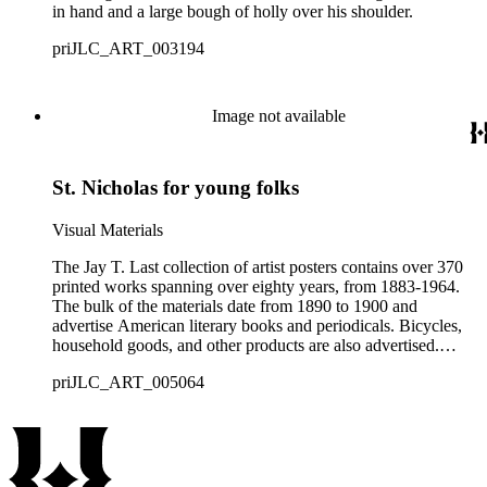
in hand and a large bough of holly over his shoulder.
priJLC_ART_003194
Image not available
St. Nicholas for young folks
Visual Materials
The Jay T. Last collection of artist posters contains over 370
printed works spanning over eighty years, from 1883-1964.
The bulk of the materials date from 1890 to 1900 and
advertise American literary books and periodicals. Bicycles,
household goods, and other products are also advertised.
Notable artists represented in the collection include Will
priJLC_ART_005064
Bradley, Maynard Dixon, J. J. Gould, Edward Penfield, Ethel
Reed, and Louis Rhead. Subjects addressed within the
collection include international art styles (such as Art
Nouveau), fashion, graphic design, publishing, book and
literary journal publication, product advertising, and the
intersections between them, especially during the last decade