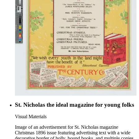
St. Nicholas the ideal magazine for young folks
Visual Materials
Image of an advertisement for St. Nicholas magazine
Christmas 1896 issue featuring advertising text with a wide
decorative border of holly, bound books, and multiple copies