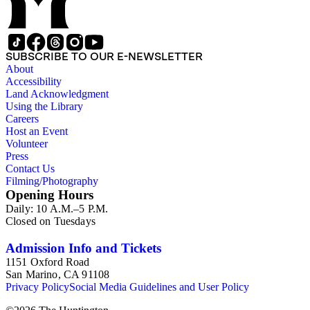
of the 19th century.
SUBSCRIBE TO OUR E-NEWSLETTER
About
Accessibility
Land Acknowledgment
Using the Library
Careers
Host an Event
Volunteer
Press
Contact Us
Filming/Photography
Opening Hours
Daily: 10 A.M.–5 P.M.
Closed on Tuesdays
Admission Info and Tickets
1151 Oxford Road
San Marino, CA 91108
Privacy Policy
Social Media Guidelines and User Policy