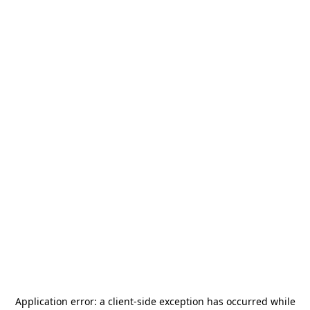
Application error: a
client
-side exception has occurred while