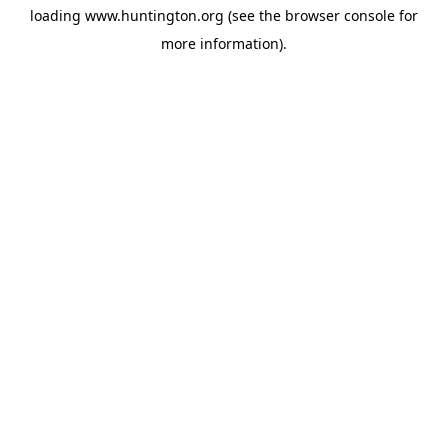
loading
www.huntington.org
(see the
browser console
for
more information).