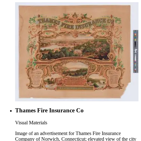
Thames Fire Insurance Co
Visual Materials
Image of an advertisement for Thames Fire Insurance
Company of Norwich, Connecticut; elevated view of the city