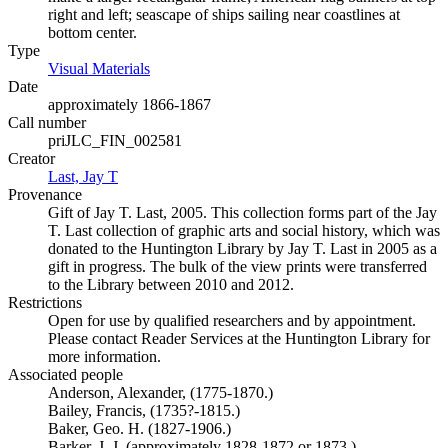
right and left; seascape of ships sailing near coastlines at
bottom center.
Type
Visual Materials
(Opens in new tab)
Date
approximately 1866-1867
Call number
priJLC_FIN_002581
Creator
Last, Jay T
(Opens in new tab)
Provenance
Gift of Jay T. Last, 2005. This collection forms part of the Jay
T. Last collection of graphic arts and social history, which was
donated to the Huntington Library by Jay T. Last in 2005 as a
gift in progress. The bulk of the view prints were transferred
to the Library between 2010 and 2012.
Restrictions
Open for use by qualified researchers and by appointment.
Please contact Reader Services at the Huntington Library for
more information.
Associated people
Anderson, Alexander, (1775-1870.)
Bailey, Francis, (1735?-1815.)
Baker, Geo. H. (1827-1906.)
Barker, J. J. (approximately 1828-1872 or 1873.)