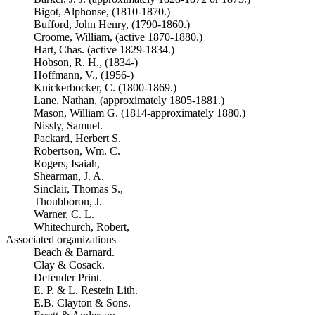
Bigot, Alphonse, (1810-1870.)
Bufford, John Henry, (1790-1860.)
Croome, William, (active 1870-1880.)
Hart, Chas. (active 1829-1834.)
Hobson, R. H., (1834-)
Hoffmann, V., (1956-)
Knickerbocker, C. (1800-1869.)
Lane, Nathan, (approximately 1805-1881.)
Mason, William G. (1814-approximately 1880.)
Nissly, Samuel.
Packard, Herbert S.
Robertson, Wm. C.
Rogers, Isaiah,
Shearman, J. A.
Sinclair, Thomas S.,
Thoubboron, J.
Warner, C. L.
Whitechurch, Robert,
Associated organizations
Beach & Barnard.
Clay & Cosack.
Defender Print.
E. P. & L. Restein Lith.
E.B. Clayton & Sons.