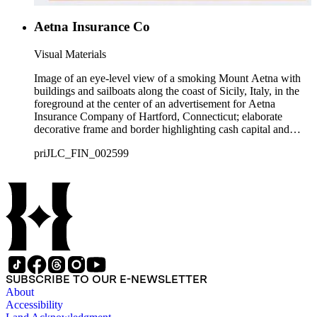
Aetna Insurance Co
Visual Materials
Image of an eye-level view of a smoking Mount Aetna with
buildings and sailboats along the coast of Sicily, Italy, in the
foreground at the center of an advertisement for Aetna
Insurance Company of Hartford, Connecticut; elaborate
decorative frame and border highlighting cash capital and
losses paid.
priJLC_FIN_002599
SUBSCRIBE TO OUR E-NEWSLETTER
About
Accessibility