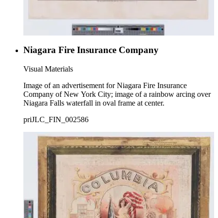
Niagara Fire Insurance Company
Visual Materials
Image of an advertisement for Niagara Fire Insurance
Company of New York City; image of a rainbow arcing over
Niagara Falls waterfall in oval frame at center.
priJLC_FIN_002586