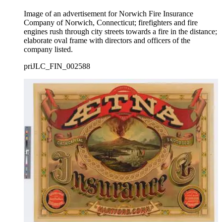
Image of an advertisement for Norwich Fire Insurance
Company of Norwich, Connecticut; firefighters and fire
engines rush through city streets towards a fire in the distance;
elaborate oval frame with directors and officers of the
company listed.
priJLC_FIN_002588