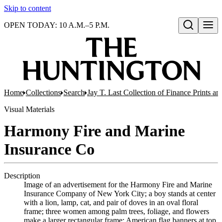
Skip to content
OPEN TODAY: 10 A.M.–5 P.M.
Open search
Home
Collections
Search
Jay T. Last Collection of Finance Prints 
Visual Materials
Harmony Fire and Marine
Insurance Co
Description
Image of an advertisement for the Harmony Fire and Marine
Insurance Company of New York City; a boy stands at center
with a lion, lamp, cat, and pair of doves in an oval floral
frame; three women among palm trees, foliage, and flowers
make a larger rectangular frame; American flag banners at top