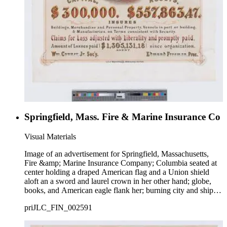
Springfield, Mass. Fire & Marine Insurance Co
Visual Materials
Image of an advertisement for Springfield, Massachusetts,
Fire &amp; Marine Insurance Company; Columbia seated at
center holding a draped American flag and a Union shield
aloft an a sword and laurel crown in her other hand; globe,
books, and American eagle flank her; burning city and ships
at sea in background.
priJLC_FIN_002591