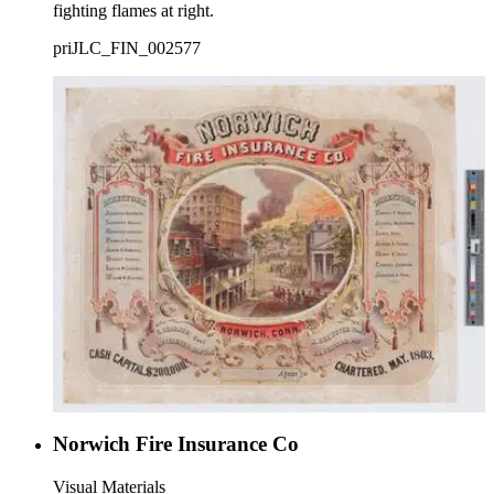
fighting flames at right.
priJLC_FIN_002577
Norwich Fire Insurance Co
Visual Materials