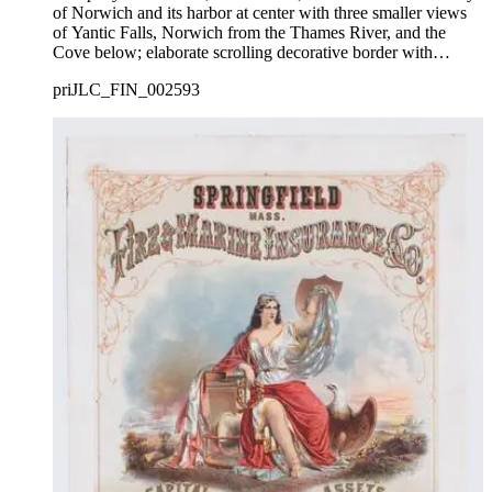
of Norwich and its harbor at center with three smaller views
of Yantic Falls, Norwich from the Thames River, and the
Cove below; elaborate scrolling decorative border with
foliage framing the names of the company directors and
priJLC_FIN_002593
officers.