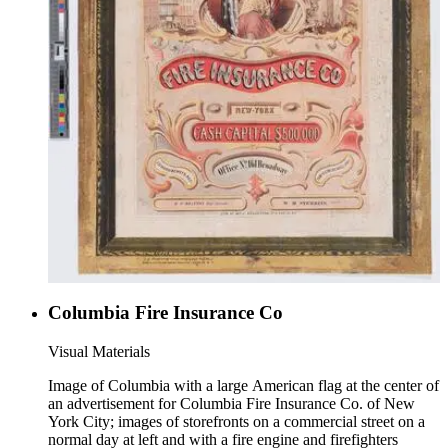
Columbia Fire Insurance Co
Visual Materials
Image of Columbia with a large American flag at the center of
an advertisement for Columbia Fire Insurance Co. of New
York City; images of storefronts on a commercial street on a
normal day at left and with a fire engine and firefighters