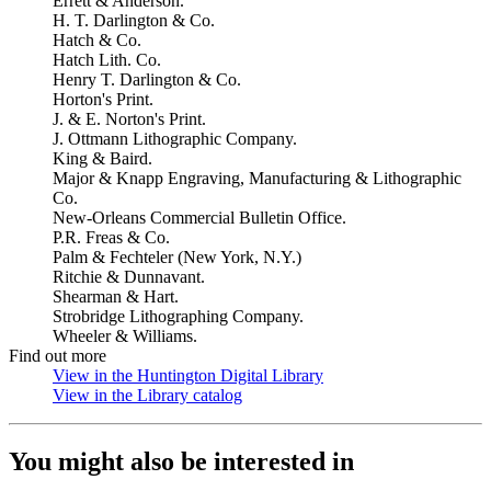
Errett & Anderson.
H. T. Darlington & Co.
Hatch & Co.
Hatch Lith. Co.
Henry T. Darlington & Co.
Horton's Print.
J. & E. Norton's Print.
J. Ottmann Lithographic Company.
King & Baird.
Major & Knapp Engraving, Manufacturing & Lithographic
Co.
New-Orleans Commercial Bulletin Office.
P.R. Freas & Co.
Palm & Fechteler (New York, N.Y.)
Ritchie & Dunnavant.
Shearman & Hart.
Strobridge Lithographing Company.
Wheeler & Williams.
Find out more
View in the Huntington Digital Library
(Opens in new tab)
View in the Library catalog
(Opens in new tab)
You might also be interested in