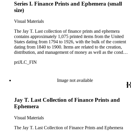
Series I. Finance Prints and Ephemera (small
size)
Visual Materials
The Jay T. Last collection of finance prints and ephemera
contains approximately 1,075 printed items from the United
States dating from 1794 to 1926, with the bulk of the content
dating from 1840 to 1900. Items are related to the creation,
distribution, and management of money as well as the conduct
or transaction of money matters, including the protection or
priJLC_FIN
sale of personal and real property by agents, brokers, dealers,
or land developers. This category covers accounting, auctions,
banking, collection agencies, credits and loans, insurance,
investment, and real estate along with the equipment, supplies,
Image not available
and structures associated with these businesses such as cash
registers, checks, insurance policies, paper currency, and
financial buildings. Most items are lithographs, but engravings
Jay T. Last Collection of Finance Prints and
and woodcuts are also included. The collection includes 54
large-size items comprised mainly of advertising prints and
Ephemera
insurance agreements. Small-size items number approximately
1,020 and contain a variety of materials, including trade cards,
Visual Materials
checks, leaflets, currency, imitation currency, and printed
billheads and letterheads (with and without manuscript text).
The Jay T. Last Collection of Finance Prints and Ephemera