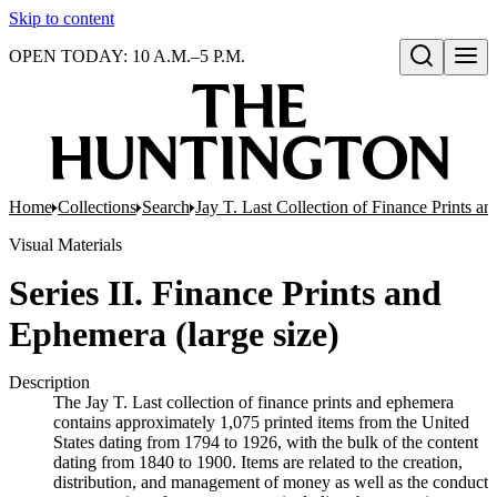
Skip to content
OPEN TODAY: 10 A.M.–5 P.M.
Open search
Home
Collections
Search
Jay T. Last Collection of Finance Prints 
Visual Materials
Series II. Finance Prints and
Ephemera (large size)
Description
The Jay T. Last collection of finance prints and ephemera
contains approximately 1,075 printed items from the United
States dating from 1794 to 1926, with the bulk of the content
dating from 1840 to 1900. Items are related to the creation,
distribution, and management of money as well as the conduct