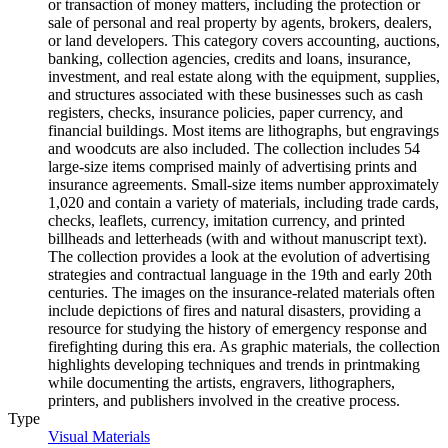
or transaction of money matters, including the protection or
sale of personal and real property by agents, brokers, dealers,
or land developers. This category covers accounting, auctions,
banking, collection agencies, credits and loans, insurance,
investment, and real estate along with the equipment, supplies,
and structures associated with these businesses such as cash
registers, checks, insurance policies, paper currency, and
financial buildings. Most items are lithographs, but engravings
and woodcuts are also included. The collection includes 54
large-size items comprised mainly of advertising prints and
insurance agreements. Small-size items number approximately
1,020 and contain a variety of materials, including trade cards,
checks, leaflets, currency, imitation currency, and printed
billheads and letterheads (with and without manuscript text).
The collection provides a look at the evolution of advertising
strategies and contractual language in the 19th and early 20th
centuries. The images on the insurance-related materials often
include depictions of fires and natural disasters, providing a
resource for studying the history of emergency response and
firefighting during this era. As graphic materials, the collection
highlights developing techniques and trends in printmaking
while documenting the artists, engravers, lithographers,
printers, and publishers involved in the creative process.
Type
Visual Materials
(Opens in new tab)