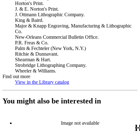
Horton's Print.
J. & E. Norton's Print.
J. Ottmann Lithographic Company.
King & Baird.
Major & Knapp Engraving, Manufacturing & Lithographic
Co.
New-Orleans Commercial Bulletin Office.
P.R. Freas & Co.
Palm & Fechteler (New York, N.Y.)
Ritchie & Dunnavant.
Shearman & Hart.
Strobridge Lithographing Company.
Wheeler & Williams.
Find out more
View in the Library catalog
(Opens in new tab)
You might also be interested in
Image not available