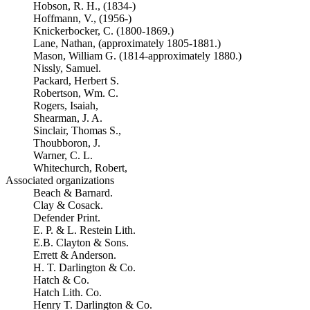
Hobson, R. H., (1834-)
Hoffmann, V., (1956-)
Knickerbocker, C. (1800-1869.)
Lane, Nathan, (approximately 1805-1881.)
Mason, William G. (1814-approximately 1880.)
Nissly, Samuel.
Packard, Herbert S.
Robertson, Wm. C.
Rogers, Isaiah,
Shearman, J. A.
Sinclair, Thomas S.,
Thoubboron, J.
Warner, C. L.
Whitechurch, Robert,
Associated organizations
Beach & Barnard.
Clay & Cosack.
Defender Print.
E. P. & L. Restein Lith.
E.B. Clayton & Sons.
Errett & Anderson.
H. T. Darlington & Co.
Hatch & Co.
Hatch Lith. Co.
Henry T. Darlington & Co.