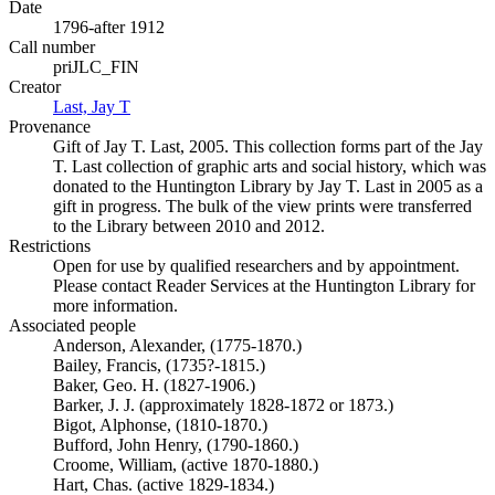
Date
1796-after 1912
Call number
priJLC_FIN
Creator
Last, Jay T
(Opens in new tab)
Provenance
Gift of Jay T. Last, 2005. This collection forms part of the Jay
T. Last collection of graphic arts and social history, which was
donated to the Huntington Library by Jay T. Last in 2005 as a
gift in progress. The bulk of the view prints were transferred
to the Library between 2010 and 2012.
Restrictions
Open for use by qualified researchers and by appointment.
Please contact Reader Services at the Huntington Library for
more information.
Associated people
Anderson, Alexander, (1775-1870.)
Bailey, Francis, (1735?-1815.)
Baker, Geo. H. (1827-1906.)
Barker, J. J. (approximately 1828-1872 or 1873.)
Bigot, Alphonse, (1810-1870.)
Bufford, John Henry, (1790-1860.)
Croome, William, (active 1870-1880.)
Hart, Chas. (active 1829-1834.)