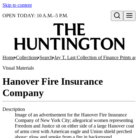
Skip to content
OPEN TODAY: 10 A.M.–5 P.M.
Open search
Home
Collections
Search
Jay T. Last Collection of Finance Prints 
Visual Materials
Hanover Fire Insurance
Company
Description
Image of an advertisement for the Hanover Fire Insurance
Company of New York City; allegorical women representing
Freedom and Justice sit on either side of a large Hanover coat
of arms crest with American eagle and Union shield perched
above; glow and smoke from a fire in background.