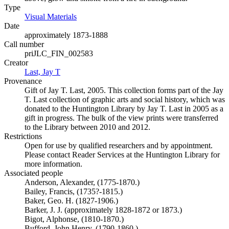
Type
Visual Materials
(Opens in new tab)
Date
approximately 1873-1888
Call number
priJLC_FIN_002583
Creator
Last, Jay T
(Opens in new tab)
Provenance
Gift of Jay T. Last, 2005. This collection forms part of the Jay
T. Last collection of graphic arts and social history, which was
donated to the Huntington Library by Jay T. Last in 2005 as a
gift in progress. The bulk of the view prints were transferred
to the Library between 2010 and 2012.
Restrictions
Open for use by qualified researchers and by appointment.
Please contact Reader Services at the Huntington Library for
more information.
Associated people
Anderson, Alexander, (1775-1870.)
Bailey, Francis, (1735?-1815.)
Baker, Geo. H. (1827-1906.)
Barker, J. J. (approximately 1828-1872 or 1873.)
Bigot, Alphonse, (1810-1870.)
Bufford, John Henry, (1790-1860.)