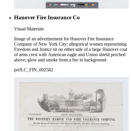
Hanover Fire Insurance Co
Visual Materials
Image of an advertisement for Hanover Fire Insurance
Company of New York City; allegorical women representing
Freedom and Justice sit on either side of a large Hanover coat
of arms crest with American eagle and Union shield perched
above; glow and smoke from a fire in background.
priJLC_FIN_002582