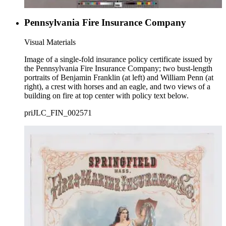
Pennsylvania Fire Insurance Company
Visual Materials
Image of a single-fold insurance policy certificate issued by
the Pennsylvania Fire Insurance Company; two bust-length
portraits of Benjamin Franklin (at left) and William Penn (at
right), a crest with horses and an eagle, and two views of a
building on fire at top center with policy text below.
priJLC_FIN_002571