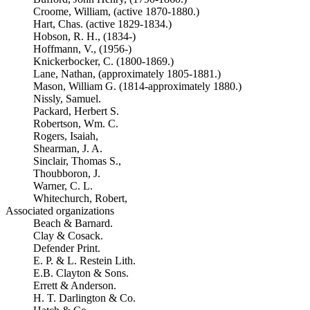
Croome, William, (active 1870-1880.)
Hart, Chas. (active 1829-1834.)
Hobson, R. H., (1834-)
Hoffmann, V., (1956-)
Knickerbocker, C. (1800-1869.)
Lane, Nathan, (approximately 1805-1881.)
Mason, William G. (1814-approximately 1880.)
Nissly, Samuel.
Packard, Herbert S.
Robertson, Wm. C.
Rogers, Isaiah,
Shearman, J. A.
Sinclair, Thomas S.,
Thoubboron, J.
Warner, C. L.
Whitechurch, Robert,
Associated organizations
Beach & Barnard.
Clay & Cosack.
Defender Print.
E. P. & L. Restein Lith.
E.B. Clayton & Sons.
Errett & Anderson.
H. T. Darlington & Co.