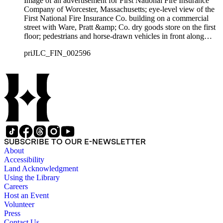
Image of an advertisement for First National Fire Insurance
Company of Worcester, Massachusetts; eye-level view of the
First National Fire Insurance Co. building on a commercial
street with Ware, Pratt &amp; Co. dry goods store on the first
floor; pedestrians and horse-drawn vehicles in front along
street.
priJLC_FIN_002596
SUBSCRIBE TO OUR E-NEWSLETTER
About
Accessibility
Land Acknowledgment
Using the Library
Careers
Host an Event
Volunteer
Press
Contact Us