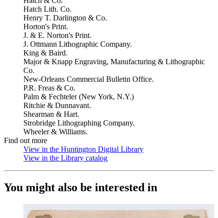
Hatch & Co.
Hatch Lith. Co.
Henry T. Darlington & Co.
Horton's Print.
J. & E. Norton's Print.
J. Ottmann Lithographic Company.
King & Baird.
Major & Knapp Engraving, Manufacturing & Lithographic
Co.
New-Orleans Commercial Bulletin Office.
P.R. Freas & Co.
Palm & Fechteler (New York, N.Y.)
Ritchie & Dunnavant.
Shearman & Hart.
Strobridge Lithographing Company.
Wheeler & Williams.
Find out more
View in the Huntington Digital Library
(Opens in new tab)
View in the Library catalog
(Opens in new tab)
You might also be interested in