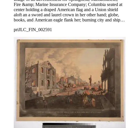
Fire &amp; Marine Insurance Company; Columbia seated at
center holding a draped American flag and a Union shield
aloft an a sword and laurel crown in her other hand; globe,
books, and American eagle flank her; burning city and ships
at sea in background.
priJLC_FIN_002591