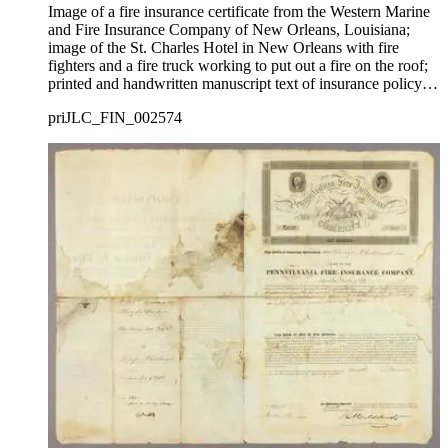
Image of a fire insurance certificate from the Western Marine
and Fire Insurance Company of New Orleans, Louisiana;
image of the St. Charles Hotel in New Orleans with fire
fighters and a fire truck working to put out a fire on the roof;
printed and handwritten manuscript text of insurance policy
below and on verso.
priJLC_FIN_002574