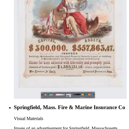
Springfield, Mass. Fire & Marine Insurance Co
Visual Materials
Image of an advertisement for Springfield, Massachusetts,