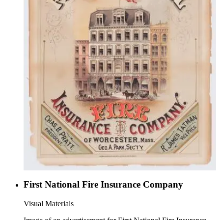
First National Fire Insurance Company
Visual Materials