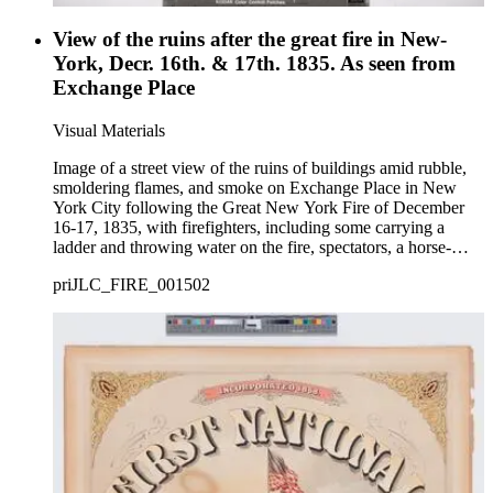
View of the ruins after the great fire in New-
York, Decr. 16th. & 17th. 1835. As seen from
Exchange Place
Visual Materials
Image of a street view of the ruins of buildings amid rubble,
smoldering flames, and smoke on Exchange Place in New
York City following the Great New York Fire of December
16-17, 1835, with firefighters, including some carrying a
ladder and throwing water on the fire, spectators, a horse-
drawn wagon, and men moving boxes and belongings out
priJLC_FIRE_001502
from the damaged buildings including a mirror, chairs, and
trunks that sit in the street.