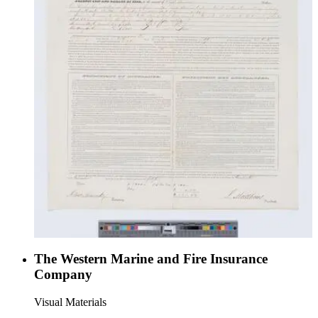
The Western Marine and Fire Insurance
Company
Visual Materials