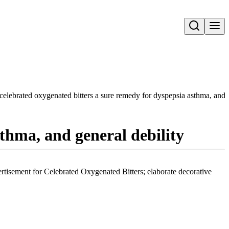
Open search
celebrated oxygenated bitters a sure remedy for dyspepsia asthma, and g
thma, and general debility
vertisement for Celebrated Oxygenated Bitters; elaborate decorative