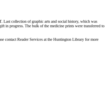
T. Last collection of graphic arts and social history, which was
ift in progress. The bulk of the medicine prints were transferred to
ase contact Reader Services at the Huntington Library for more