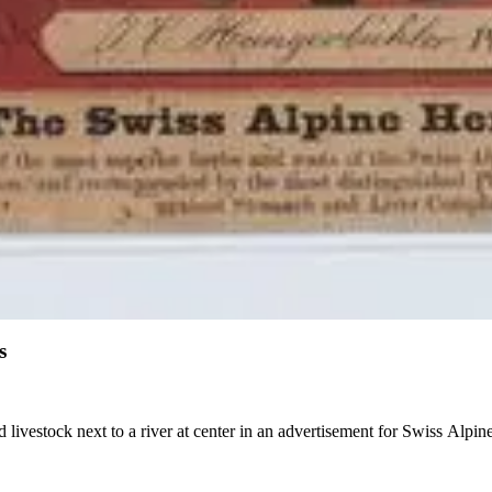
s
 livestock next to a river at center in an advertisement for Swiss Alpi