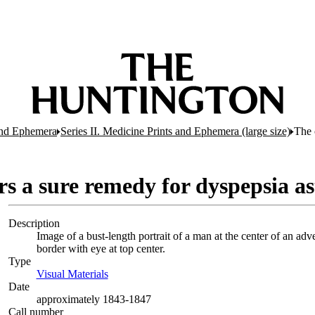
 and Ephemera
Series II. Medicine Prints and Ephemera (large size)
The 
rs a sure remedy for dyspepsia as
Description
Image of a bust-length portrait of a man at the center of an ad
border with eye at top center.
Type
Visual Materials
(Opens in new tab)
Date
approximately 1843-1847
Call number