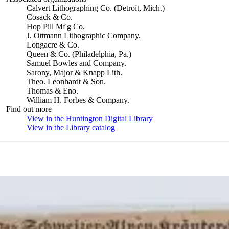
Calvert Lithographing Co. (Detroit, Mich.)
Cosack & Co.
Hop Pill Mf'g Co.
J. Ottmann Lithographic Company.
Longacre & Co.
Queen & Co. (Philadelphia, Pa.)
Samuel Bowles and Company.
Sarony, Major & Knapp Lith.
Theo. Leonhardt & Son.
Thomas & Eno.
William H. Forbes & Company.
Find out more
View in the Huntington Digital Library
(Opens in new tab)
View in the Library catalog
(Opens in new tab)