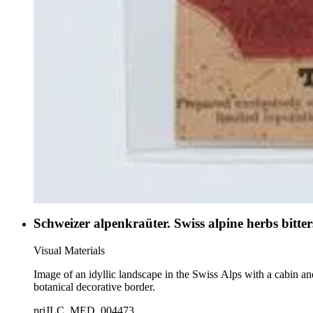
Schweizer alpenkraüter. Swiss alpine herbs bitter
Visual Materials
Image of an idyllic landscape in the Swiss Alps with a cabin and
botanical decorative border.
priJLC_MED_004473