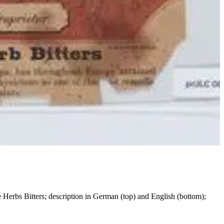
ne Herbs Bitters; description in German (top) and English (bottom);