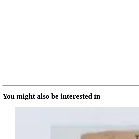
You might also be interested in