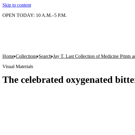
Skip to content
OPEN TODAY: 10 A.M.–5 P.M.
Home
Collections
Search
Jay T. Last Collection of Medicine Prints
Visual Materials
The celebrated oxygenated bitte