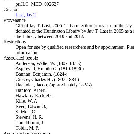
priJLC_MED_002627
Creator
Last, Jay T
(Opens in new tab)
Provenance
Gift of Jay T. Last, 2005. This collection forms part of the Jay 
donated to the Huntington Library by Jay T. Last in 2005 as a g
the Library between 2010 and 2012.
Restrictions
Open for use by qualified researchers and by appointment. Ple
information.
Associated people
Anderson, Walter W. (1807-1875.)
Aspinwall, Horatio G. (1819-1896.)
Bannan, Benjamin, (1824-)
Crosby, Charles H., (1807-1883.)
Haehnlen, Jacob, (approximately 1824-)
Hanford, Albert,
Hawkins, Ezekiel C.
King, W. A.
Reed, Edwin O.,
Shields, C.
Stevens, H. R.
Thoubboron, J.
Tobin, M. F.
Associated organizations