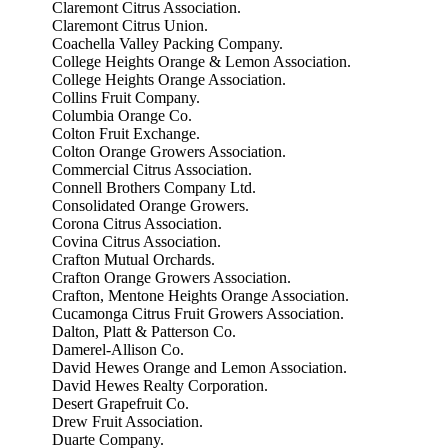
Claremont Citrus Association.
Claremont Citrus Union.
Coachella Valley Packing Company.
College Heights Orange & Lemon Association.
College Heights Orange Association.
Collins Fruit Company.
Columbia Orange Co.
Colton Fruit Exchange.
Colton Orange Growers Association.
Commercial Citrus Association.
Connell Brothers Company Ltd.
Consolidated Orange Growers.
Corona Citrus Association.
Covina Citrus Association.
Crafton Mutual Orchards.
Crafton Orange Growers Association.
Crafton, Mentone Heights Orange Association.
Cucamonga Citrus Fruit Growers Association.
Dalton, Platt & Patterson Co.
Damerel-Allison Co.
David Hewes Orange and Lemon Association.
David Hewes Realty Corporation.
Desert Grapefruit Co.
Drew Fruit Association.
Duarte Company.