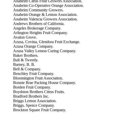
Anaheim Citrus Fruit Growers Association.
Anaheim Co-Operative Orange Association.
Anaheim Community Growers.
Anaheim Orange & Lemon Association.
Anaheim Valencia Growers Association.
Andrews Brothers of California.
Angeles Brokerage Company.
Arlington Heights Fruit Company.
Avalon Grove.
Azusa, Covina, Glendora Fruit Exchange.
Azusa Orange Company.
Azusa Valley Lemon Curing Company.
Baker Brothers.
Ball & Tweedy.
Barney, B. B.
Bell & Company.
Benchley Fruit Company.
Bloomington Fruit Association.
Bonnie Brae Packing House Company.
Borden Fruit Company.
Boydston Brothers Citrus Fruits.
Bradford Brothers Inc.
Briggs Lemon Association.
Briggs, Spence Company.
Brockton Square Fruit Company.