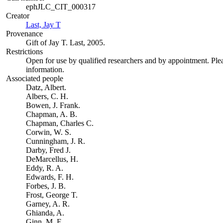
ephJLC_CIT_000317
Creator
Last, Jay T
(Opens in new tab)
Provenance
Gift of Jay T. Last, 2005.
Restrictions
Open for use by qualified researchers and by appointment. Ple
information.
Associated people
Datz, Albert.
Albers, C. H.
Bowen, J. Frank.
Chapman, A. B.
Chapman, Charles C.
Corwin, W. S.
Cunningham, J. R.
Darby, Fred J.
DeMarcellus, H.
Eddy, R. A.
Edwards, F. H.
Forbes, J. B.
Frost, George T.
Garney, A. R.
Ghianda, A.
Ginn, M. E.