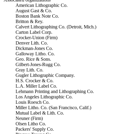
American Lithographic Co.
August Gast & Co.
Boston Bank Note Co.
Britton & Rey.
Calvert Lithographing Co. (Detroit, Mich.)
Carton Label Corp.
Crocker-Union (Firm)
Denver Lith. Co.
Dickman-Jones Co.
Galloway Litho. Co.
Geo. Rice & Sons.
Gilbert-Jones-Rugg Co.
Gray Lith. Co.
Gugler Lithographic Company.
H.S. Crocker & Co.
L.A. Miller Label Co.
Lehmann Printing and Lithographing Co.
Los Angeles Lithographic Co.
Louis Roesch Co.
Miller Litho. Co. (San Francisco, Calif.)
Mutual Label & Lith. Co.
Neuner (Firm)
Olsen Litho Co.
Packers' Supply Co.