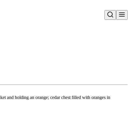
Open search
ket and holding an orange; cedar chest filled with oranges in