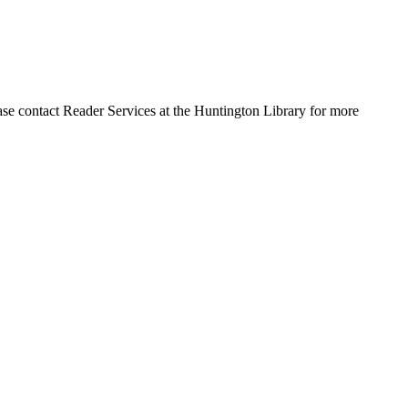
ase contact Reader Services at the Huntington Library for more