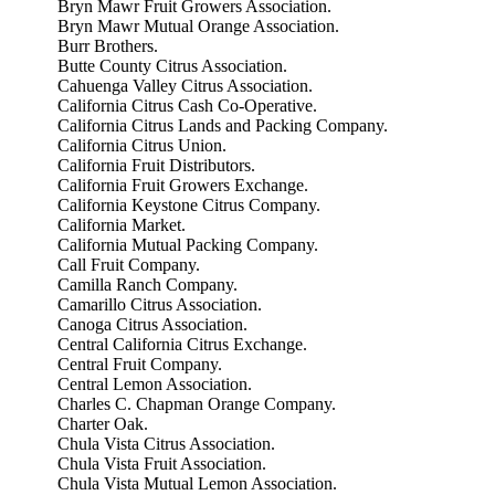
Bryn Mawr Fruit Growers Association.
Bryn Mawr Mutual Orange Association.
Burr Brothers.
Butte County Citrus Association.
Cahuenga Valley Citrus Association.
California Citrus Cash Co-Operative.
California Citrus Lands and Packing Company.
California Citrus Union.
California Fruit Distributors.
California Fruit Growers Exchange.
California Keystone Citrus Company.
California Market.
California Mutual Packing Company.
Call Fruit Company.
Camilla Ranch Company.
Camarillo Citrus Association.
Canoga Citrus Association.
Central California Citrus Exchange.
Central Fruit Company.
Central Lemon Association.
Charles C. Chapman Orange Company.
Charter Oak.
Chula Vista Citrus Association.
Chula Vista Fruit Association.
Chula Vista Mutual Lemon Association.