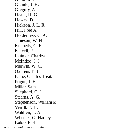
Grande, J. H.
Gregory, A.
Heath, H. G.
Hewes, D.
Hickson, J. L. R.
Hill, Fred A.
Holderness, C. A.
Jameson, W. H.
Kennedy, C. E.
Kincell, F. J.
Latimer, Charles.
McIndoo, J. J.
Merwin, W. C.
Oatman, E. J.
Paine, Charles Treat.
Pogue, J. E.
Miller, Sam.
Shepherd, C. J.
Stearns, A. G.
Stephenson, William P.
Verrill, E. H.
Waldren, L. A.
Wheeler, G. Hadley.
Baker, Earl
Associated organizations