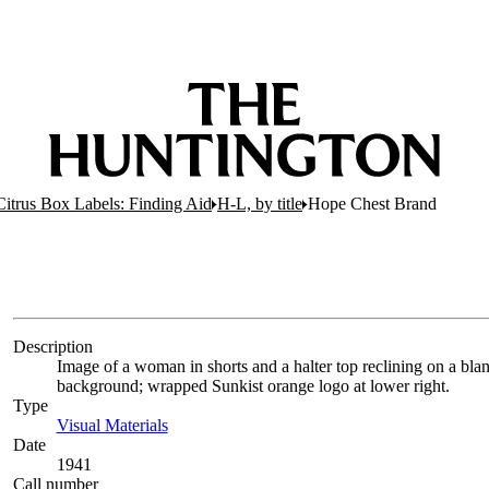
 Citrus Box Labels: Finding Aid
H-L, by title
Hope Chest Brand
Description
Image of a woman in shorts and a halter top reclining on a blan
background; wrapped Sunkist orange logo at lower right.
Type
Visual Materials
(Opens in new tab)
Date
1941
Call number