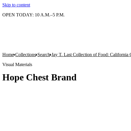
Skip to content
OPEN TODAY: 10 A.M.–5 P.M.
Home
Collections
Search
Jay T. Last Collection of Food: California
Visual Materials
Hope Chest Brand