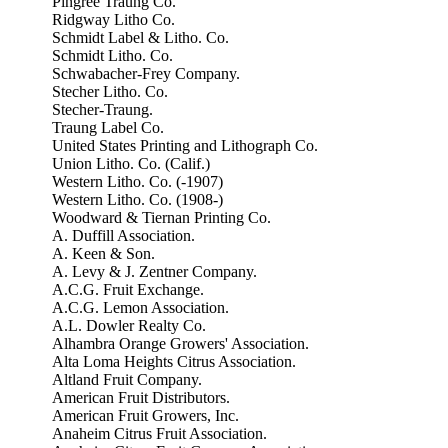
Pingree Traung Co.
Ridgway Litho Co.
Schmidt Label & Litho. Co.
Schmidt Litho. Co.
Schwabacher-Frey Company.
Stecher Litho. Co.
Stecher-Traung.
Traung Label Co.
United States Printing and Lithograph Co.
Union Litho. Co. (Calif.)
Western Litho. Co. (-1907)
Western Litho. Co. (1908-)
Woodward & Tiernan Printing Co.
A. Duffill Association.
A. Keen & Son.
A. Levy & J. Zentner Company.
A.C.G. Fruit Exchange.
A.C.G. Lemon Association.
A.L. Dowler Realty Co.
Alhambra Orange Growers' Association.
Alta Loma Heights Citrus Association.
Altland Fruit Company.
American Fruit Distributors.
American Fruit Growers, Inc.
Anaheim Citrus Fruit Association.