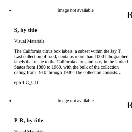
Image not available
S, by title
Visual Materials
The California citrus box labels, a subset within the Jay T.
Last collection of food, contains more than 1000 lithographed
labels that relate to the California citrus industry in the United
States from 1880 to 1960, with the bulk of the collection
dating from 1910 through 1930. The collection consists
largely of lithographed labels produced for Southern
ephJLC_CIT
Californian growers, packers and distributors to identify brand
names and packing locations on wooden crates of oranges,
lemons and grapefruits. The majority of labels were printed by
Los Angeles and San Francisco lithographers, such as the
Image not available
Western Lithograph Company and the Schmidt Lithograph
Company.
P-R, by title
Visual Materials