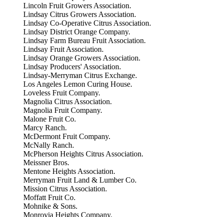
Lincoln Fruit Growers Association.
Lindsay Citrus Growers Association.
Lindsay Co-Operative Citrus Association.
Lindsay District Orange Company.
Lindsay Farm Bureau Fruit Association.
Lindsay Fruit Association.
Lindsay Orange Growers Association.
Lindsay Producers' Association.
Lindsay-Merryman Citrus Exchange.
Los Angeles Lemon Curing House.
Loveless Fruit Company.
Magnolia Citrus Association.
Magnolia Fruit Company.
Malone Fruit Co.
Marcy Ranch.
McDermont Fruit Company.
McNally Ranch.
McPherson Heights Citrus Association.
Meissner Bros.
Mentone Heights Association.
Merryman Fruit Land & Lumber Co.
Mission Citrus Association.
Moffatt Fruit Co.
Mohnike & Sons.
Monrovia Heights Company.