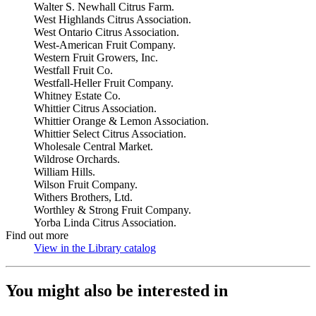
Walter S. Newhall Citrus Farm.
West Highlands Citrus Association.
West Ontario Citrus Association.
West-American Fruit Company.
Western Fruit Growers, Inc.
Westfall Fruit Co.
Westfall-Heller Fruit Company.
Whitney Estate Co.
Whittier Citrus Association.
Whittier Orange & Lemon Association.
Whittier Select Citrus Association.
Wholesale Central Market.
Wildrose Orchards.
William Hills.
Wilson Fruit Company.
Withers Brothers, Ltd.
Worthley & Strong Fruit Company.
Yorba Linda Citrus Association.
Find out more
View in the Library catalog
(Opens in new tab)
You might also be interested in