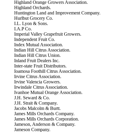
Highland Orange Growers Association.
Highland Orchards.
Huntington Land and Improvement Company.
Hurlbut Grocery Co.
I.L. Lyon & Sons.
I.A.P Co.
Imperial Valley Grapefruit Growers.
Independent Fruit Co.
Index Mutual Association.
Indian Hill Citrus Association.
Indian Hill Citrus Union.
Inland Fruit Dealers Inc.
Inter-state Fruit Distributors.
Ioamosa Foothill Citrus Association.
Irvine Citrus Association.
Irvine Valencia Growers.
Irwindale Citrus Association.
Ivanhoe Mutual Orange Association.
J.H. Seward & Co.
J.H. Strait & Company.
Jacobs Malcolm & Burtt.
James Mills Orchards Company.
James Mills Orchards Corporation.
Jameson, Anderson & Company.
Jameson Company.