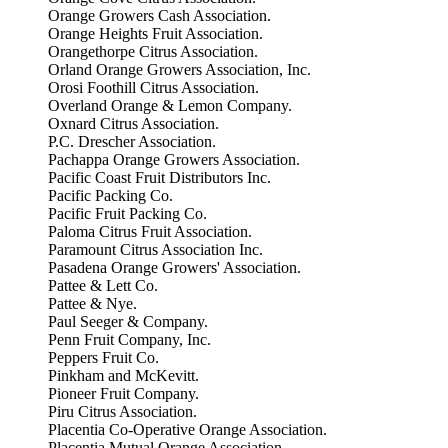
Orange Growers Cash Association.
Orange Heights Fruit Association.
Orangethorpe Citrus Association.
Orland Orange Growers Association, Inc.
Orosi Foothill Citrus Association.
Overland Orange & Lemon Company.
Oxnard Citrus Association.
P.C. Drescher Association.
Pachappa Orange Growers Association.
Pacific Coast Fruit Distributors Inc.
Pacific Packing Co.
Pacific Fruit Packing Co.
Paloma Citrus Fruit Association.
Paramount Citrus Association Inc.
Pasadena Orange Growers' Association.
Pattee & Lett Co.
Pattee & Nye.
Paul Seeger & Company.
Penn Fruit Company, Inc.
Peppers Fruit Co.
Pinkham and McKevitt.
Pioneer Fruit Company.
Piru Citrus Association.
Placentia Co-Operative Orange Association.
Placentia Mutual Orange Association.