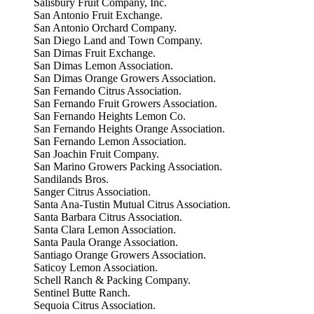
Salisbury Fruit Company, Inc.
San Antonio Fruit Exchange.
San Antonio Orchard Company.
San Diego Land and Town Company.
San Dimas Fruit Exchange.
San Dimas Lemon Association.
San Dimas Orange Growers Association.
San Fernando Citrus Association.
San Fernando Fruit Growers Association.
San Fernando Heights Lemon Co.
San Fernando Heights Orange Association.
San Fernando Lemon Association.
San Joachin Fruit Company.
San Marino Growers Packing Association.
Sandilands Bros.
Sanger Citrus Association.
Santa Ana-Tustin Mutual Citrus Association.
Santa Barbara Citrus Association.
Santa Clara Lemon Association.
Santa Paula Orange Association.
Santiago Orange Growers Association.
Saticoy Lemon Association.
Schell Ranch & Packing Company.
Sentinel Butte Ranch.
Sequoia Citrus Association.