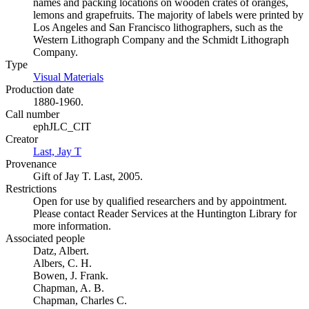
names and packing locations on wooden crates of oranges,
lemons and grapefruits. The majority of labels were printed by
Los Angeles and San Francisco lithographers, such as the
Western Lithograph Company and the Schmidt Lithograph
Company.
Type
Visual Materials
(Opens in new tab)
Production date
1880-1960.
Call number
ephJLC_CIT
Creator
Last, Jay T
(Opens in new tab)
Provenance
Gift of Jay T. Last, 2005.
Restrictions
Open for use by qualified researchers and by appointment.
Please contact Reader Services at the Huntington Library for
more information.
Associated people
Datz, Albert.
Albers, C. H.
Bowen, J. Frank.
Chapman, A. B.
Chapman, Charles C.