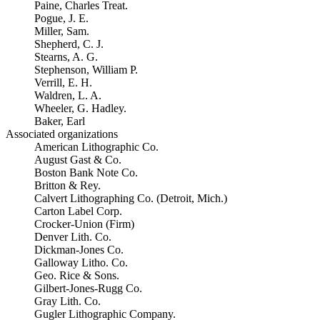
Paine, Charles Treat.
Pogue, J. E.
Miller, Sam.
Shepherd, C. J.
Stearns, A. G.
Stephenson, William P.
Verrill, E. H.
Waldren, L. A.
Wheeler, G. Hadley.
Baker, Earl
Associated organizations
American Lithographic Co.
August Gast & Co.
Boston Bank Note Co.
Britton & Rey.
Calvert Lithographing Co. (Detroit, Mich.)
Carton Label Corp.
Crocker-Union (Firm)
Denver Lith. Co.
Dickman-Jones Co.
Galloway Litho. Co.
Geo. Rice & Sons.
Gilbert-Jones-Rugg Co.
Gray Lith. Co.
Gugler Lithographic Company.