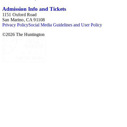
Admission Info and Tickets
1151 Oxford Road
San Marino, CA 91108
Privacy Policy
Social Media Guidelines and User Policy
©
2026
The Huntington