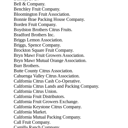
Bell & Company.
Benchley Fruit Company.
Bloomington Fruit Association.
Bonnie Brae Packing House Company.
Borden Fruit Company.
Boydston Brothers Citrus Fruits.
Bradford Brothers Inc.
Briggs Lemon Association.
Briggs, Spence Company.
Brockton Square Fruit Company.
Bryn Mawr Fruit Growers Association.
Bryn Mawr Mutual Orange Association.
Burr Brothers.
Butte County Citrus Association.
Cahuenga Valley Citrus Association.
California Citrus Cash Co-Operative.
California Citrus Lands and Packing Company.
California Citrus Union.
California Fruit Distributors.
California Fruit Growers Exchange.
California Keystone Citrus Company.
California Market.
California Mutual Packing Company.
Call Fruit Company.
Camilla Ranch Company.