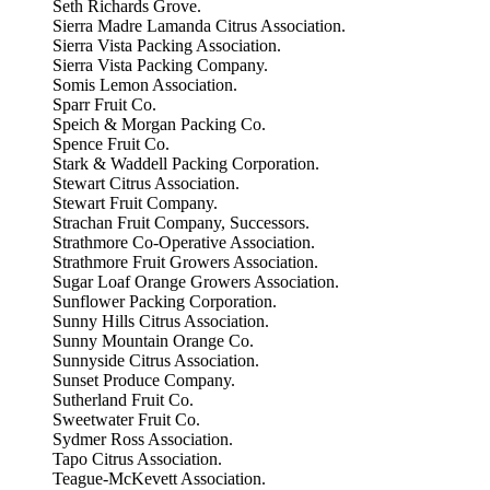
Seth Richards Grove.
Sierra Madre Lamanda Citrus Association.
Sierra Vista Packing Association.
Sierra Vista Packing Company.
Somis Lemon Association.
Sparr Fruit Co.
Speich & Morgan Packing Co.
Spence Fruit Co.
Stark & Waddell Packing Corporation.
Stewart Citrus Association.
Stewart Fruit Company.
Strachan Fruit Company, Successors.
Strathmore Co-Operative Association.
Strathmore Fruit Growers Association.
Sugar Loaf Orange Growers Association.
Sunflower Packing Corporation.
Sunny Hills Citrus Association.
Sunny Mountain Orange Co.
Sunnyside Citrus Association.
Sunset Produce Company.
Sutherland Fruit Co.
Sweetwater Fruit Co.
Sydmer Ross Association.
Tapo Citrus Association.
Teague-McKevett Association.