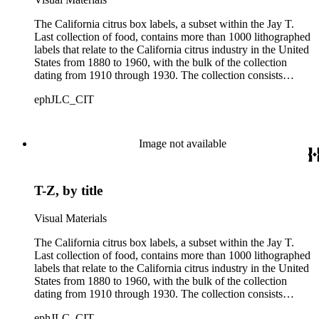
The California citrus box labels, a subset within the Jay T.
Last collection of food, contains more than 1000 lithographed
labels that relate to the California citrus industry in the United
States from 1880 to 1960, with the bulk of the collection
dating from 1910 through 1930. The collection consists
largely of lithographed labels produced for Southern
ephJLC_CIT
Californian growers, packers and distributors to identify brand
names and packing locations on wooden crates of oranges,
lemons and grapefruits. The majority of labels were printed by
Los Angeles and San Francisco lithographers, such as the
Image not available
Western Lithograph Company and the Schmidt Lithograph
Company.
T-Z, by title
Visual Materials
The California citrus box labels, a subset within the Jay T.
Last collection of food, contains more than 1000 lithographed
labels that relate to the California citrus industry in the United
States from 1880 to 1960, with the bulk of the collection
dating from 1910 through 1930. The collection consists
largely of lithographed labels produced for Southern
ephJLC_CIT