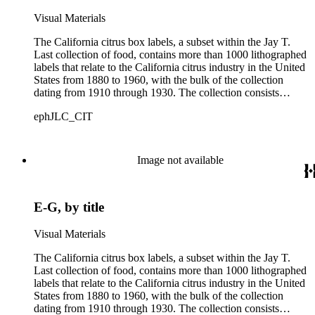
Visual Materials
The California citrus box labels, a subset within the Jay T.
Last collection of food, contains more than 1000 lithographed
labels that relate to the California citrus industry in the United
States from 1880 to 1960, with the bulk of the collection
dating from 1910 through 1930. The collection consists
largely of lithographed labels produced for Southern
ephJLC_CIT
Californian growers, packers and distributors to identify brand
names and packing locations on wooden crates of oranges,
lemons and grapefruits. The majority of labels were printed by
Los Angeles and San Francisco lithographers, such as the
Image not available
Western Lithograph Company and the Schmidt Lithograph
Company.
E-G, by title
Visual Materials
The California citrus box labels, a subset within the Jay T.
Last collection of food, contains more than 1000 lithographed
labels that relate to the California citrus industry in the United
States from 1880 to 1960, with the bulk of the collection
dating from 1910 through 1930. The collection consists