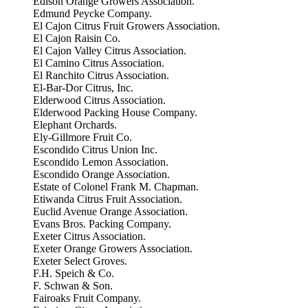
Edison Orange Growers Association.
Edmund Peycke Company.
El Cajon Citrus Fruit Growers Association.
El Cajon Raisin Co.
El Cajon Valley Citrus Association.
El Camino Citrus Association.
El Ranchito Citrus Association.
El-Bar-Dor Citrus, Inc.
Elderwood Citrus Association.
Elderwood Packing House Company.
Elephant Orchards.
Ely-Gillmore Fruit Co.
Escondido Citrus Union Inc.
Escondido Lemon Association.
Escondido Orange Association.
Estate of Colonel Frank M. Chapman.
Etiwanda Citrus Fruit Association.
Euclid Avenue Orange Association.
Evans Bros. Packing Company.
Exeter Citrus Association.
Exeter Orange Growers Association.
Exeter Select Groves.
F.H. Speich & Co.
F. Schwan & Son.
Fairoaks Fruit Company.