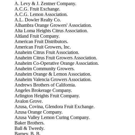
A. Levy & J. Zentner Company.
A.C.G. Fruit Exchange.
A.C.G. Lemon Association.
A.L. Dowler Realty Co.
Alhambra Orange Growers' Association.
Alta Loma Heights Citrus Association.
Altland Fruit Company.
American Fruit Distributors.
American Fruit Growers, Inc.
Anaheim Citrus Fruit Association.
Anaheim Citrus Fruit Growers Association.
Anaheim Co-Operative Orange Association.
Anaheim Community Growers.
Anaheim Orange & Lemon Association.
Anaheim Valencia Growers Association.
Andrews Brothers of California.
Angeles Brokerage Company.
Arlington Heights Fruit Company.
Avalon Grove.
Azusa, Covina, Glendora Fruit Exchange.
Azusa Orange Company.
Azusa Valley Lemon Curing Company.
Baker Brothers.
Ball & Tweedy.
Barney, B. B.