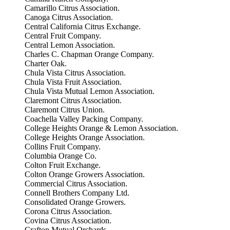
Camarillo Citrus Association.
Canoga Citrus Association.
Central California Citrus Exchange.
Central Fruit Company.
Central Lemon Association.
Charles C. Chapman Orange Company.
Charter Oak.
Chula Vista Citrus Association.
Chula Vista Fruit Association.
Chula Vista Mutual Lemon Association.
Claremont Citrus Association.
Claremont Citrus Union.
Coachella Valley Packing Company.
College Heights Orange & Lemon Association.
College Heights Orange Association.
Collins Fruit Company.
Columbia Orange Co.
Colton Fruit Exchange.
Colton Orange Growers Association.
Commercial Citrus Association.
Connell Brothers Company Ltd.
Consolidated Orange Growers.
Corona Citrus Association.
Covina Citrus Association.
Crafton Mutual Orchards.