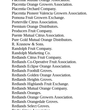
Placentia Orange Growers Association.
Placentia Orchard Company.
Placentia Pioneer Valencia Growers Association.
Pomona Fruit Growers Exchange.
Porterville Citrus Association.
Premium Orange Distributors.
Producers Fruit Company.
Puente Mutual Citrus Association.
Pure Gold Mutual Orange Distributors.
R. Krasnow & Sons.
Randolph Fruit Company.
Randolph Marketing Co.
Redlands Citrus Fruit Company.
Redlands Co-Operative Fruit Association.
Redlands Eclipse Orange Association.
Redlands Foothill Groves.
Redlands Golden Orange Association.
Redlands Heights Groves.
Redlands Highlands Fruit Exchange.
Redlands Mutual Orange Company.
Redlands Oranges.
Redlands Orange Growers Association.
Redlands Orangedale Groves.
Redlands Select Groves.