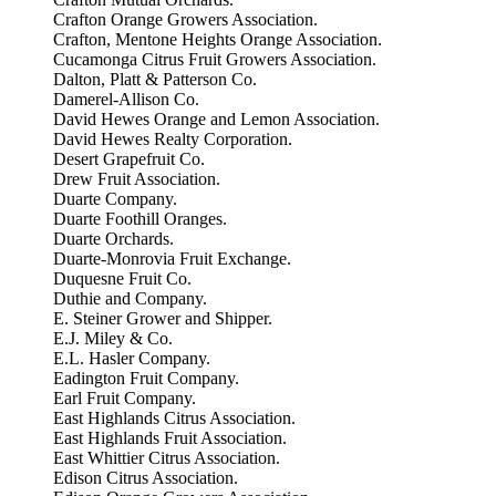
Crafton Orange Growers Association.
Crafton, Mentone Heights Orange Association.
Cucamonga Citrus Fruit Growers Association.
Dalton, Platt & Patterson Co.
Damerel-Allison Co.
David Hewes Orange and Lemon Association.
David Hewes Realty Corporation.
Desert Grapefruit Co.
Drew Fruit Association.
Duarte Company.
Duarte Foothill Oranges.
Duarte Orchards.
Duarte-Monrovia Fruit Exchange.
Duquesne Fruit Co.
Duthie and Company.
E. Steiner Grower and Shipper.
E.J. Miley & Co.
E.L. Hasler Company.
Eadington Fruit Company.
Earl Fruit Company.
East Highlands Citrus Association.
East Highlands Fruit Association.
East Whittier Citrus Association.
Edison Citrus Association.