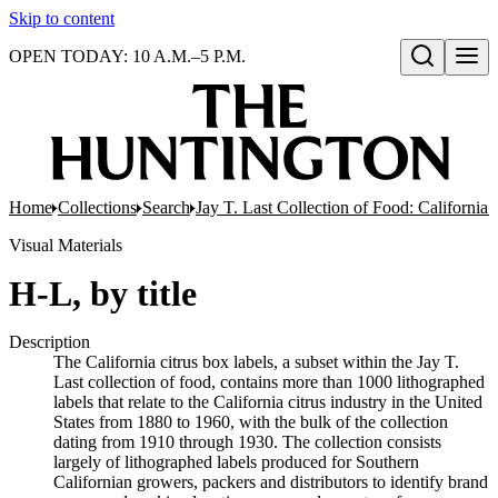
Skip to content
OPEN TODAY: 10 A.M.–5 P.M.
Open search
Home
Collections
Search
Jay T. Last Collection of Food: California
Visual Materials
H-L, by title
Description
The California citrus box labels, a subset within the Jay T.
Last collection of food, contains more than 1000 lithographed
labels that relate to the California citrus industry in the United
States from 1880 to 1960, with the bulk of the collection
dating from 1910 through 1930. The collection consists
largely of lithographed labels produced for Southern
Californian growers, packers and distributors to identify brand