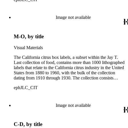
Californian growers, packers and distributors to identify brand
names and packing locations on wooden crates of oranges,
lemons and grapefruits. The majority of labels were printed by
Los Angeles and San Francisco lithographers, such as the
Image not available
Western Lithograph Company and the Schmidt Lithograph
Company.
M-O, by title
Visual Materials
The California citrus box labels, a subset within the Jay T.
Last collection of food, contains more than 1000 lithographed
labels that relate to the California citrus industry in the United
States from 1880 to 1960, with the bulk of the collection
dating from 1910 through 1930. The collection consists
largely of lithographed labels produced for Southern
ephJLC_CIT
Californian growers, packers and distributors to identify brand
names and packing locations on wooden crates of oranges,
lemons and grapefruits. The majority of labels were printed by
Los Angeles and San Francisco lithographers, such as the
Image not available
Western Lithograph Company and the Schmidt Lithograph
Company.
C-D, by title