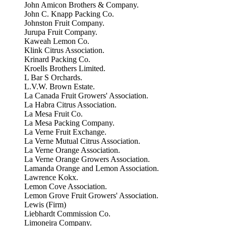
John Amicon Brothers & Company.
John C. Knapp Packing Co.
Johnston Fruit Company.
Jurupa Fruit Company.
Kaweah Lemon Co.
Klink Citrus Association.
Krinard Packing Co.
Kroells Brothers Limited.
L Bar S Orchards.
L.V.W. Brown Estate.
La Canada Fruit Growers' Association.
La Habra Citrus Association.
La Mesa Fruit Co.
La Mesa Packing Company.
La Verne Fruit Exchange.
La Verne Mutual Citrus Association.
La Verne Orange Association.
La Verne Orange Growers Association.
Lamanda Orange and Lemon Association.
Lawrence Kokx.
Lemon Cove Association.
Lemon Grove Fruit Growers' Association.
Lewis (Firm)
Liebhardt Commission Co.
Limoneira Company.