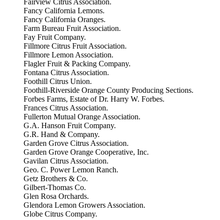
Fairview Citrus Association.
Fancy California Lemons.
Fancy California Oranges.
Farm Bureau Fruit Association.
Fay Fruit Company.
Fillmore Citrus Fruit Association.
Fillmore Lemon Association.
Flagler Fruit & Packing Company.
Fontana Citrus Association.
Foothill Citrus Union.
Foothill-Riverside Orange County Producing Sections.
Forbes Farms, Estate of Dr. Harry W. Forbes.
Frances Citrus Association.
Fullerton Mutual Orange Association.
G.A. Hanson Fruit Company.
G.R. Hand & Company.
Garden Grove Citrus Association.
Garden Grove Orange Cooperative, Inc.
Gavilan Citrus Association.
Geo. C. Power Lemon Ranch.
Getz Brothers & Co.
Gilbert-Thomas Co.
Glen Rosa Orchards.
Glendora Lemon Growers Association.
Globe Citrus Company.