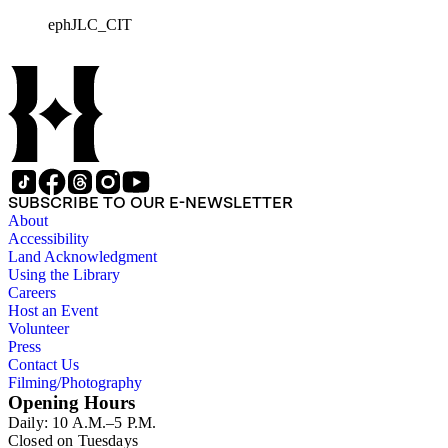
largely of lithographed labels produced for Southern
ephJLC_CIT
Californian growers, packers and distributors to identify brand
names and packing locations on wooden crates of oranges,
lemons and grapefruits. The majority of labels were printed by
Los Angeles and San Francisco lithographers, such as the
Western Lithograph Company and the Schmidt Lithograph
Company.
SUBSCRIBE TO OUR E-NEWSLETTER
About
Accessibility
Land Acknowledgment
Using the Library
Careers
Host an Event
Volunteer
Press
Contact Us
Filming/Photography
Opening Hours
Daily: 10 A.M.–5 P.M.
Closed on Tuesdays