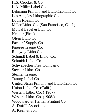
H.S. Crocker & Co.
L.A. Miller Label Co.
Lehmann Printing and Lithographing Co.
Los Angeles Lithographic Co.
Louis Roesch Co.
Miller Litho. Co. (San Francisco, Calif.)
Mutual Label & Lith. Co.
Neuner (Firm)
Olsen Litho Co.
Packers' Supply Co.
Pingree Traung Co.
Ridgway Litho Co.
Schmidt Label & Litho. Co.
Schmidt Litho. Co.
Schwabacher-Frey Company.
Stecher Litho. Co.
Stecher-Traung.
Traung Label Co.
United States Printing and Lithograph Co.
Union Litho. Co. (Calif.)
Western Litho. Co. (-1907)
Western Litho. Co. (1908-)
Woodward & Tiernan Printing Co.
A. Duffill Association.
A. Keen & Son.