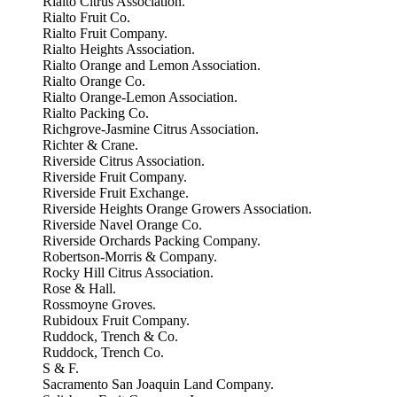
Rialto Citrus Association.
Rialto Fruit Co.
Rialto Fruit Company.
Rialto Heights Association.
Rialto Orange and Lemon Association.
Rialto Orange Co.
Rialto Orange-Lemon Association.
Rialto Packing Co.
Richgrove-Jasmine Citrus Association.
Richter & Crane.
Riverside Citrus Association.
Riverside Fruit Company.
Riverside Fruit Exchange.
Riverside Heights Orange Growers Association.
Riverside Navel Orange Co.
Riverside Orchards Packing Company.
Robertson-Morris & Company.
Rocky Hill Citrus Association.
Rose & Hall.
Rossmoyne Groves.
Rubidoux Fruit Company.
Ruddock, Trench & Co.
Ruddock, Trench Co.
S & F.
Sacramento San Joaquin Land Company.