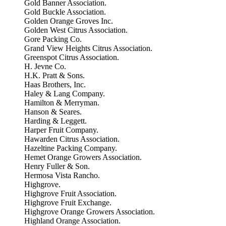
Gold Banner Association.
Gold Buckle Association.
Golden Orange Groves Inc.
Golden West Citrus Association.
Gore Packing Co.
Grand View Heights Citrus Association.
Greenspot Citrus Association.
H. Jevne Co.
H.K. Pratt & Sons.
Haas Brothers, Inc.
Haley & Lang Company.
Hamilton & Merryman.
Hanson & Seares.
Harding & Leggett.
Harper Fruit Company.
Hawarden Citrus Association.
Hazeltine Packing Company.
Hemet Orange Growers Association.
Henry Fuller & Son.
Hermosa Vista Rancho.
Highgrove.
Highgrove Fruit Association.
Highgrove Fruit Exchange.
Highgrove Orange Growers Association.
Highland Orange Association.