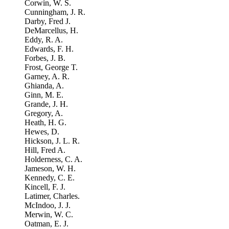
Corwin, W. S.
Cunningham, J. R.
Darby, Fred J.
DeMarcellus, H.
Eddy, R. A.
Edwards, F. H.
Forbes, J. B.
Frost, George T.
Garney, A. R.
Ghianda, A.
Ginn, M. E.
Grande, J. H.
Gregory, A.
Heath, H. G.
Hewes, D.
Hickson, J. L. R.
Hill, Fred A.
Holderness, C. A.
Jameson, W. H.
Kennedy, C. E.
Kincell, F. J.
Latimer, Charles.
McIndoo, J. J.
Merwin, W. C.
Oatman, E. J.