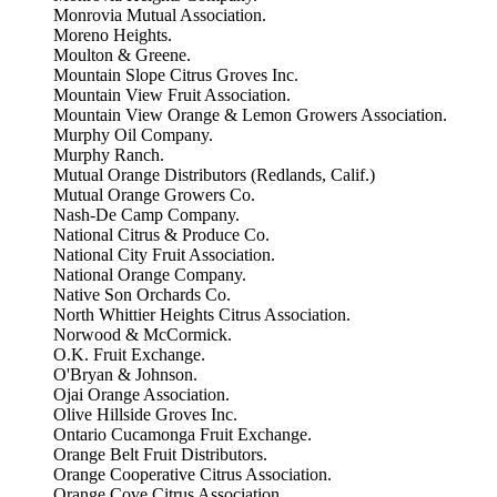
Monrovia Mutual Association.
Moreno Heights.
Moulton & Greene.
Mountain Slope Citrus Groves Inc.
Mountain View Fruit Association.
Mountain View Orange & Lemon Growers Association.
Murphy Oil Company.
Murphy Ranch.
Mutual Orange Distributors (Redlands, Calif.)
Mutual Orange Growers Co.
Nash-De Camp Company.
National Citrus & Produce Co.
National City Fruit Association.
National Orange Company.
Native Son Orchards Co.
North Whittier Heights Citrus Association.
Norwood & McCormick.
O.K. Fruit Exchange.
O'Bryan & Johnson.
Ojai Orange Association.
Olive Hillside Groves Inc.
Ontario Cucamonga Fruit Exchange.
Orange Belt Fruit Distributors.
Orange Cooperative Citrus Association.
Orange Cove Citrus Association.