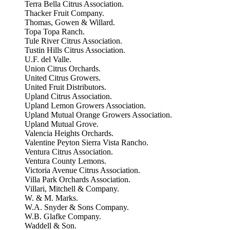
Terra Bella Citrus Association.
Thacker Fruit Company.
Thomas, Gowen & Willard.
Topa Topa Ranch.
Tule River Citrus Association.
Tustin Hills Citrus Association.
U.F. del Valle.
Union Citrus Orchards.
United Citrus Growers.
United Fruit Distributors.
Upland Citrus Association.
Upland Lemon Growers Association.
Upland Mutual Orange Growers Association.
Upland Mutual Grove.
Valencia Heights Orchards.
Valentine Peyton Sierra Vista Rancho.
Ventura Citrus Association.
Ventura County Lemons.
Victoria Avenue Citrus Association.
Villa Park Orchards Association.
Villari, Mitchell & Company.
W. & M. Marks.
W.A. Snyder & Sons Company.
W.B. Glafke Company.
Waddell & Son.