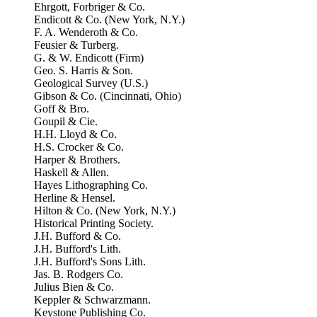
Ehrgott, Forbriger & Co.
Endicott & Co. (New York, N.Y.)
F. A. Wenderoth & Co.
Feusier & Turberg.
G. & W. Endicott (Firm)
Geo. S. Harris & Son.
Geological Survey (U.S.)
Gibson & Co. (Cincinnati, Ohio)
Goff & Bro.
Goupil & Cie.
H.H. Lloyd & Co.
H.S. Crocker & Co.
Harper & Brothers.
Haskell & Allen.
Hayes Lithographing Co.
Herline & Hensel.
Hilton & Co. (New York, N.Y.)
Historical Printing Society.
J.H. Bufford & Co.
J.H. Bufford's Lith.
J.H. Bufford's Sons Lith.
Jas. B. Rodgers Co.
Julius Bien & Co.
Keppler & Schwarzmann.
Keystone Publishing Co.