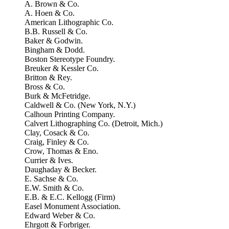
A. Brown & Co.
A. Hoen & Co.
American Lithographic Co.
B.B. Russell & Co.
Baker & Godwin.
Bingham & Dodd.
Boston Stereotype Foundry.
Breuker & Kessler Co.
Britton & Rey.
Bross & Co.
Burk & McFetridge.
Caldwell & Co. (New York, N.Y.)
Calhoun Printing Company.
Calvert Lithographing Co. (Detroit, Mich.)
Clay, Cosack & Co.
Craig, Finley & Co.
Crow, Thomas & Eno.
Currier & Ives.
Daughaday & Becker.
E. Sachse & Co.
E.W. Smith & Co.
E.B. & E.C. Kellogg (Firm)
Easel Monument Association.
Edward Weber & Co.
Ehrgott & Forbriger.