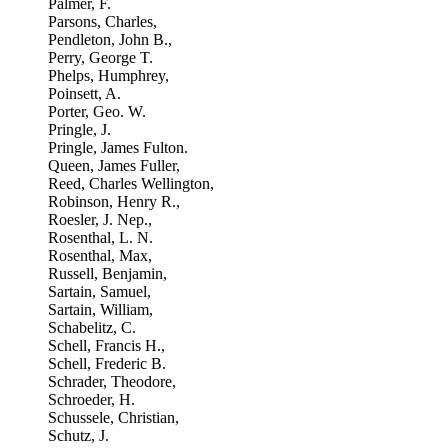
Palmer, F.
Parsons, Charles,
Pendleton, John B.,
Perry, George T.
Phelps, Humphrey,
Poinsett, A.
Porter, Geo. W.
Pringle, J.
Pringle, James Fulton.
Queen, James Fuller,
Reed, Charles Wellington,
Robinson, Henry R.,
Roesler, J. Nep.,
Rosenthal, L. N.
Rosenthal, Max,
Russell, Benjamin,
Sartain, Samuel,
Sartain, William,
Schabelitz, C.
Schell, Francis H.,
Schell, Frederic B.
Schrader, Theodore,
Schroeder, H.
Schussele, Christian,
Schutz, J.