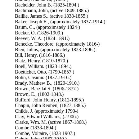
Bachelder, John B. (1825-1894.)
Bachmann, John, (active 1849-1885.)
Baillie, James S., (active 1838-1855.)
Baker, Joseph E., (approximately 1837-1914.)
Baum, C., (approximately 1824-)
Becker, O. (1826-1909.)
Beever, W. A. (1824-1891.)
Benecke, Theodore. (approximately 1816-)
Bien, Julius, (approximately 1823-1896.)
Bill, Henry, (1816-1886.)
Blatz, Henry. (1810-1870.)
Boell, William. (1823-1894.)
Boetticher, Otto, (1799-1857.)
Bohn, Casimir. (1837-1916.)
Brady, Mathew B., (1820-1910.)
Brown, Barzilai S. (1806-1877.)
Brown, E., (1802-1848.)
Bufford, John Henry, (1812-1895.)
Chapin, John Reuben, (1827-1885.)
Childs, J. (approximately 1790-)
Clay, Edward Williams, (-1906.)
Clarke, Wm. M. (active 1867-1868.)
Combe (1838-1894.)
Combe, Voltaire, (1823-1907.)
Dainty, John (1867-1949.)