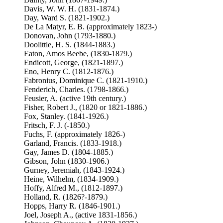
Davis, W. W. H. (1831-1874.)
Day, Ward S. (1821-1902.)
De La Matyr, E. B. (approximately 1823-)
Donovan, John (1793-1880.)
Doolittle, H. S. (1844-1883.)
Eaton, Amos Beebe, (1830-1879.)
Endicott, George, (1821-1897.)
Eno, Henry C. (1812-1876.)
Fabronius, Dominique C. (1821-1910.)
Fenderich, Charles. (1798-1866.)
Feusier, A. (active 19th century.)
Fisher, Robert J., (1820 or 1821-1886.)
Fox, Stanley. (1841-1926.)
Fritsch, F. J. (-1850.)
Fuchs, F. (approximately 1826-)
Garland, Francis. (1833-1918.)
Gay, James D. (1804-1885.)
Gibson, John (1830-1906.)
Gurney, Jeremiah, (1843-1924.)
Heine, Wilhelm, (1834-1909.)
Hoffy, Alfred M., (1812-1897.)
Holland, R. (1826?-1879.)
Hopps, Harry R. (1846-1901.)
Joel, Joseph A., (active 1831-1856.)