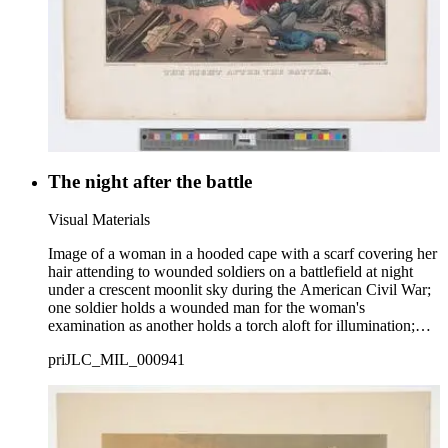
The night after the battle
Visual Materials
Image of a woman in a hooded cape with a scarf covering her
hair attending to wounded soldiers on a battlefield at night
under a crescent moonlit sky during the American Civil War;
one soldier holds a wounded man for the woman's
examination as another holds a torch aloft for illumination;
wounded and dead men and horses litter the field.
priJLC_MIL_000941