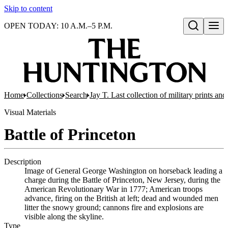
Skip to content
OPEN TODAY: 10 A.M.–5 P.M.
Open search
Home
Collections
Search
Jay T. Last collection of military prints a
Visual Materials
Battle of Princeton
Description
Image of General George Washington on horseback leading a
charge during the Battle of Princeton, New Jersey, during the
American Revolutionary War in 1777; American troops
advance, firing on the British at left; dead and wounded men
litter the snowy ground; cannons fire and explosions are
visible along the skyline.
Type