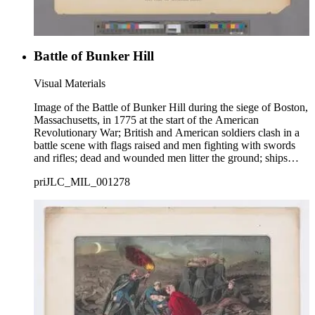
Battle of Bunker Hill
Visual Materials
Image of the Battle of Bunker Hill during the siege of Boston,
Massachusetts, in 1775 at the start of the American
Revolutionary War; British and American soldiers clash in a
battle scene with flags raised and men fighting with swords
and rifles; dead and wounded men litter the ground; ships
firing in Boston Harbor visible in background at right.
priJLC_MIL_001278