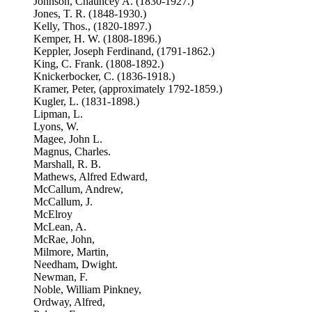
Johnson, Chauncey A. (1830-1927.)
Jones, T. R. (1848-1930.)
Kelly, Thos., (1820-1897.)
Kemper, H. W. (1808-1896.)
Keppler, Joseph Ferdinand, (1791-1862.)
King, C. Frank. (1808-1892.)
Knickerbocker, C. (1836-1918.)
Kramer, Peter, (approximately 1792-1859.)
Kugler, L. (1831-1898.)
Lipman, L.
Lyons, W.
Magee, John L.
Magnus, Charles.
Marshall, R. B.
Mathews, Alfred Edward,
McCallum, Andrew,
McCallum, J.
McElroy
McLean, A.
McRae, John,
Milmore, Martin,
Needham, Dwight.
Newman, F.
Noble, William Pinkney,
Ordway, Alfred,