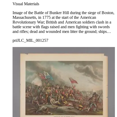
Visual Materials
Image of the Battle of Bunker Hill during the siege of Boston,
Massachusetts, in 1775 at the start of the American
Revolutionary War; British and American soldiers clash in a
battle scene with flags raised and men fighting with swords
and rifles; dead and wounded men litter the ground; ships
firing in Boston Harbor visible in background at right.
priJLC_MIL_001257