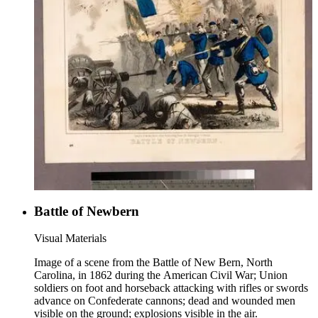
Battle of Newbern
Visual Materials
Image of a scene from the Battle of New Bern, North
Carolina, in 1862 during the American Civil War; Union
soldiers on foot and horseback attacking with rifles or swords
advance on Confederate cannons; dead and wounded men
visible on the ground; explosions visible in the air.