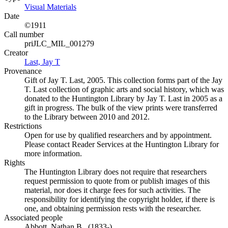
Visual Materials
(Opens in new tab)
Date
©1911
Call number
priJLC_MIL_001279
Creator
Last, Jay T
(Opens in new tab)
Provenance
Gift of Jay T. Last, 2005. This collection forms part of the Jay
T. Last collection of graphic arts and social history, which was
donated to the Huntington Library by Jay T. Last in 2005 as a
gift in progress. The bulk of the view prints were transferred
to the Library between 2010 and 2012.
Restrictions
Open for use by qualified researchers and by appointment.
Please contact Reader Services at the Huntington Library for
more information.
Rights
The Huntington Library does not require that researchers
request permission to quote from or publish images of this
material, nor does it charge fees for such activities. The
responsibility for identifying the copyright holder, if there is
one, and obtaining permission rests with the researcher.
Associated people
Abbott, Nathan B., (1833-)