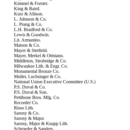
Kimmel & Forster.
King & Baird.
Kurz & Allison.
L. Johnson & Co.
L. Prang & Co.
L.H. Bradford & Co.
Lewis & Goodwin.
Lit. Armanino.
Matson & Co.
Mayer & Stetfield.
Mayer, Merkel & Ottmann.
Middleton, Strobridge & Co.
Milwaukee Lith. & Engr. Co.
Monumental Bronze Co.
Muller, Luchsinger & Co.
National Union Executive Committee (U.S.)
P.S. Duval & Co.
P.S. Duval & Son.
Pettibone Bros. Mfg. Co.
Recorder Co.
Risso Lith.
Sarony & Co.
Sarony & Major.
Sarony, Major & Knapp Lith.
Schroeder & Sanders.