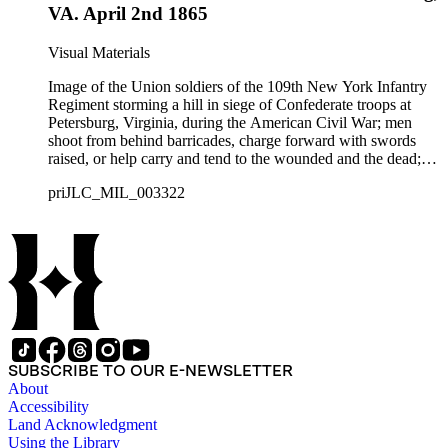
VA. April 2nd 1865
Visual Materials
Image of the Union soldiers of the 109th New York Infantry
Regiment storming a hill in siege of Confederate troops at
Petersburg, Virginia, during the American Civil War; men
shoot from behind barricades, charge forward with swords
raised, or help carry and tend to the wounded and the dead;
smoke and explosions from artillery in the air.
priJLC_MIL_003322
SUBSCRIBE TO OUR E-NEWSLETTER
About
Accessibility
Land Acknowledgment
Using the Library