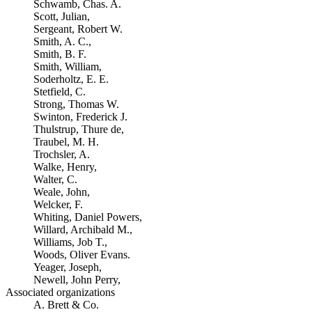
Schwamb, Chas. A.
Scott, Julian,
Sergeant, Robert W.
Smith, A. C.,
Smith, B. F.
Smith, William,
Soderholtz, E. E.
Stetfield, C.
Strong, Thomas W.
Swinton, Frederick J.
Thulstrup, Thure de,
Traubel, M. H.
Trochsler, A.
Walke, Henry,
Walter, C.
Weale, John,
Welcker, F.
Whiting, Daniel Powers,
Willard, Archibald M.,
Williams, Job T.,
Woods, Oliver Evans.
Yeager, Joseph,
Newell, John Perry,
Associated organizations
A. Brett & Co.