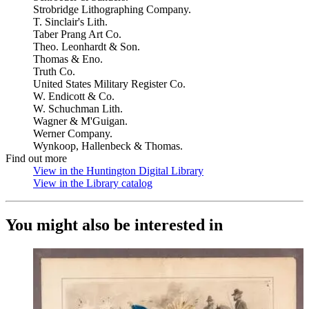
Strobridge Lithographing Company.
T. Sinclair's Lith.
Taber Prang Art Co.
Theo. Leonhardt & Son.
Thomas & Eno.
Truth Co.
United States Military Register Co.
W. Endicott & Co.
W. Schuchman Lith.
Wagner & M'Guigan.
Werner Company.
Wynkoop, Hallenbeck & Thomas.
Find out more
View in the Huntington Digital Library
(Opens in new tab)
View in the Library catalog
(Opens in new tab)
You might also be interested in