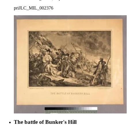
priJLC_MIL_002376
The battle of Bunker's Hill