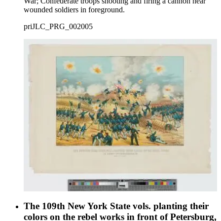
War; Confederate troops shooting and firing a cannon near
wounded soldiers in foreground.
priJLC_PRG_002005
The 109th New York State vols. planting their
colors on the rebel works in front of Petersburg,