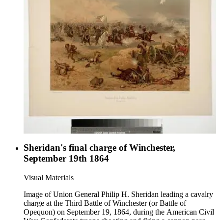
Sheridan's final charge of Winchester,
September 19th 1864
Visual Materials
Image of Union General Philip H. Sheridan leading a cavalry
charge at the Third Battle of Winchester (or Battle of
Opequon) on September 19, 1864, during the American Civil