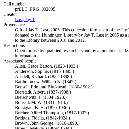
Call number
priJLC_PRG_002005
Creator
Last, Jay T
(Opens in new tab)
Provenance
Gift of Jay T. Last, 2005. This collection forms part of the Jay
donated to the Huntington Library by Jay T. Last in 2005 as a g
to the Library between 2010 and 2012.
Restrictions
Open for use by qualified researchers and by appointment. Ple
information.
Associated people
Allen, Grace Barton. (1823-1903.)
Anderson, Sophie, (1815-1885.)
Ansdell, Richard, (1822-1898.)
Bartholomew, William N. (1842-)
Bensell, Edmund Birckhead, (1830-1902.)
Bierstadt, Albert, (1837-1908.)
Bleischwitz, J. (1834-1923.)
Bonsall, M. W. (1831-1913.)
Borsigian, B. H. (1850-1936.)
Bricher, Alfred Thompson, (1817-1907.)
Bridges, Fidelia, (1842-1924.)
Brown, John George, (1816-1890.)
Brown, Matilda. (1489?-1534.)