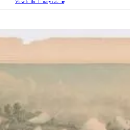
View in the Library catalog
(Opens in new tab)