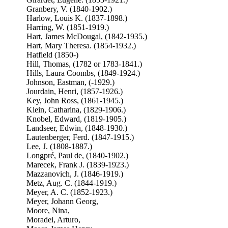
Granbery, V. (1840-1902.)
Harlow, Louis K. (1837-1898.)
Harring, W. (1851-1919.)
Hart, James McDougal, (1842-1935.)
Hart, Mary Theresa. (1854-1932.)
Hatfield (1850-)
Hill, Thomas, (1782 or 1783-1841.)
Hills, Laura Coombs, (1849-1924.)
Johnson, Eastman, (-1929.)
Jourdain, Henri, (1857-1926.)
Key, John Ross, (1861-1945.)
Klein, Catharina, (1829-1906.)
Knobel, Edward, (1819-1905.)
Landseer, Edwin, (1848-1930.)
Lautenberger, Ferd. (1847-1915.)
Lee, J. (1808-1887.)
Longpré, Paul de, (1840-1902.)
Marecek, Frank J. (1839-1923.)
Mazzanovich, J. (1846-1919.)
Metz, Aug. C. (1844-1919.)
Meyer, A. C. (1852-1923.)
Meyer, Johann Georg,
Moore, Nina,
Moradei, Arturo,