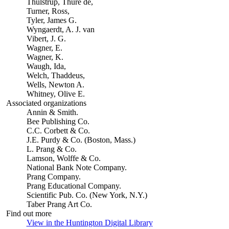
Thulstrup, Thure de,
Turner, Ross,
Tyler, James G.
Wyngaerdt, A. J. van
Vibert, J. G.
Wagner, E.
Wagner, K.
Waugh, Ida,
Welch, Thaddeus,
Wells, Newton A.
Whitney, Olive E.
Associated organizations
Annin & Smith.
Bee Publishing Co.
C.C. Corbett & Co.
J.E. Purdy & Co. (Boston, Mass.)
L. Prang & Co.
Lamson, Wolffe & Co.
National Bank Note Company.
Prang Company.
Prang Educational Company.
Scientific Pub. Co. (New York, N.Y.)
Taber Prang Art Co.
Find out more
View in the Huntington Digital Library
(Opens in new tab)