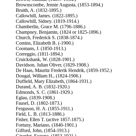
Brownscombe, Jennie Augusta, (1853-1894.)
Bruith, A. (1832-1895.)
Callowhill, James. (1822-1895.)
Callowhill, Sidney. (1819-1914.)
Chamberlin, Grace M. (1796-1886.)
Champney, Benjamin, (1824 or 1825-1896.)
Church, Frederick S. (1838-1874.)
Comins, Elizabeth B. (-1900.)
Coomans, J. (1850-1913.)
Correggio, (1811-1894.)
Cruickshank, W. (1828-1901.)
Davidson, Julian Oliver, (1829-1908.)
De Haas, Mauritz Frederik Hendrik, (1859-1952.)
Dougal, William H., (1824-1906.)
Duffield, Mary Elizabeth, (1864-1931.)
Durand, A. B. (1832-1920.)
Edmonds, S. C. (1861-1929.)
Eglau, (1839-1908.)
Fausel, D. (1802-1873.)
Ferguson, H. A. (1855-1911.)
Field, L. B. (1813-1886.)
Fisher, Ellen T. (active 1857-1875.)
Fortuny, Mariano, (1840-1901.)
Gifford, John, (1854-1913.)
Girardet, Eugene. (1853-1921.)