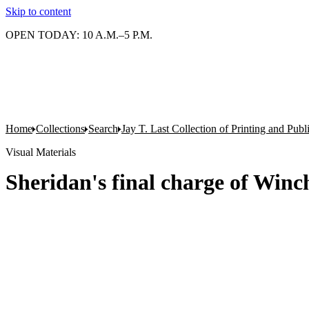
Skip to content
OPEN TODAY: 10 A.M.–5 P.M.
Home
Collections
Search
Jay T. Last Collection of Printing and Pub
Visual Materials
Sheridan's final charge of Winc