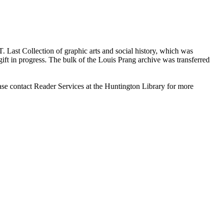
 T. Last Collection of graphic arts and social history, which was
ift in progress. The bulk of the Louis Prang archive was transferred
ase contact Reader Services at the Huntington Library for more