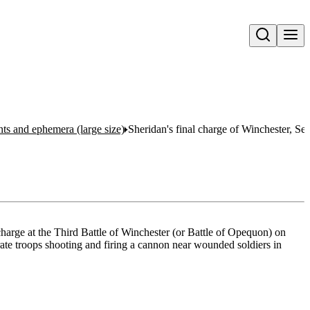
Open search
nts and ephemera (large size)
Sheridan's final charge of Winchester, S
harge at the Third Battle of Winchester (or Battle of Opequon) on
te troops shooting and firing a cannon near wounded soldiers in