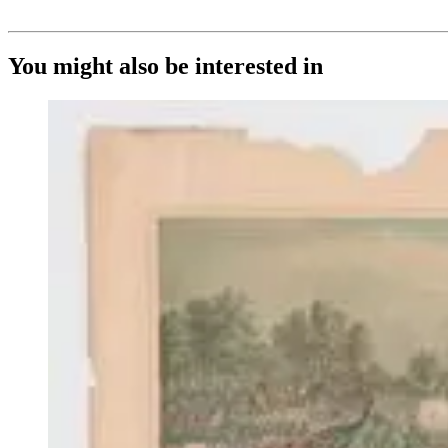
You might also be interested in