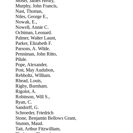
Moser, James Henry,
Murphy, John Francis,
Nast, Thomas,
Niles, George E.,
Nowak, E.,
Nowell, Annie C.
Ochtman, Leonard.
Palmer, Walter Launt,
Parker, Elizabeth F.
Parsons, A. Wilde.
Penniman, John Ritto,
Pilule.
Pope, Alexander,
Post, May Audubon,
Rebholtz, WIlliam.
Rhead, Louis,
Rigby, Burnham.
Rigolot, A.
Robinson, Will S.,
Ryan, C.
Sandorff, G.
Schroeder, Friedrich
Stone, Benjamin Bellows Grant,
Stumm, Maud.
Tait, Arthur Fitzwilliam,