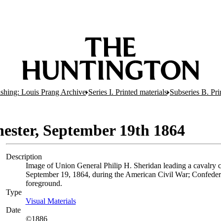
lishing: Louis Prang Archive
Series I. Printed materials
Subseries B. Pri
hester, September 19th 1864
Description
Image of Union General Philip H. Sheridan leading a cavalry c
September 19, 1864, during the American Civil War; Confedera
foreground.
Type
Visual Materials
(Opens in new tab)
Date
©1886