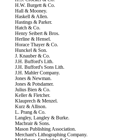
H.W. Burgett & Co.
Hall & Mooney.
Haskell & Allen.
Hastings & Parker.
Hatch & Co.
Henry Seibert & Bros.
Herline & Hensel.
Horace Thayer & Co.
Hunckel & Son.
J. Knauber & Co.
J.H. Bufford's Lith.
J.H. Bufford's Sons Lith.
J.H. Mahler Company.
Jones & Newman.
Jones & Potsdamer.
Julius Bien & Co.
Keller & Fletcher.
Klauprech & Menzel.
Kurz & Allison.
L. Prang & Co.
Langley, Langley & Burke.
Macbrair & Sons.
Mason Publishing Association.
Merchant's Lithographing Company.