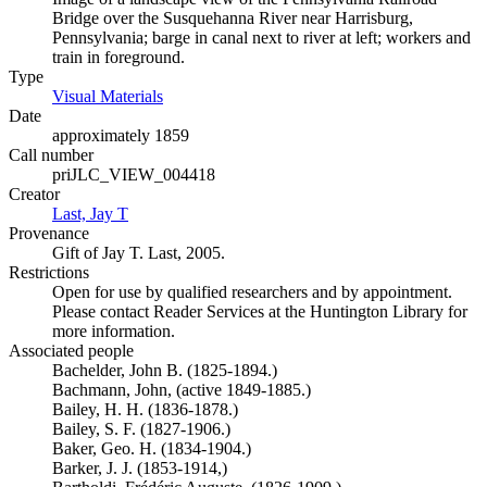
Bridge over the Susquehanna River near Harrisburg,
Pennsylvania; barge in canal next to river at left; workers and
train in foreground.
Type
Visual Materials
(Opens in new tab)
Date
approximately 1859
Call number
priJLC_VIEW_004418
Creator
Last, Jay T
(Opens in new tab)
Provenance
Gift of Jay T. Last, 2005.
Restrictions
Open for use by qualified researchers and by appointment.
Please contact Reader Services at the Huntington Library for
more information.
Associated people
Bachelder, John B. (1825-1894.)
Bachmann, John, (active 1849-1885.)
Bailey, H. H. (1836-1878.)
Bailey, S. F. (1827-1906.)
Baker, Geo. H. (1834-1904.)
Barker, J. J. (1853-1914,)