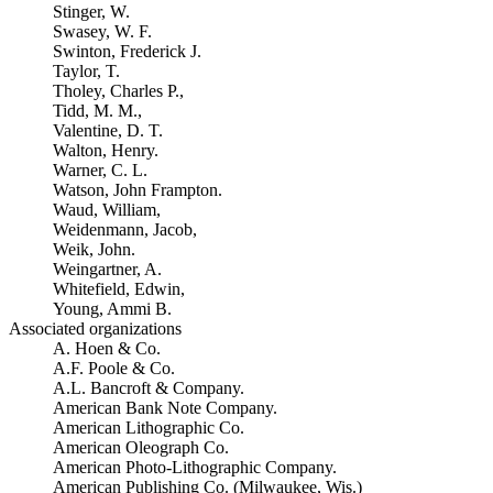
Stinger, W.
Swasey, W. F.
Swinton, Frederick J.
Taylor, T.
Tholey, Charles P.,
Tidd, M. M.,
Valentine, D. T.
Walton, Henry.
Warner, C. L.
Watson, John Frampton.
Waud, William,
Weidenmann, Jacob,
Weik, John.
Weingartner, A.
Whitefield, Edwin,
Young, Ammi B.
Associated organizations
A. Hoen & Co.
A.F. Poole & Co.
A.L. Bancroft & Company.
American Bank Note Company.
American Lithographic Co.
American Oleograph Co.
American Photo-Lithographic Company.
American Publishing Co. (Milwaukee, Wis.)