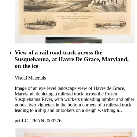
View of a rail road track across the
Susquehanna, at Havre De Grace, Maryland,
on the ice
Visual Materials
Image of an eye-level landscape view of Havre de Grace,
Maryland, depicting a railroad track across the frozen
Susquehanna River, with workers unloading lumber and other
goods; two vignettes in the bottom corners of a railroad track
leading to a ship and onlookers on a sleigh watching a
locomotive; a description of the event is printed in the bottom
priJLC_TRAN_000576
margin.