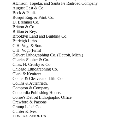
Atchison, Topeka, and Santa Fe Railroad Company.
August Gast & Co.
Beck & Pauli.
Bosqui Eng. & Print. Co.
D. Bremner Co.
Britton & Co.
Britton & Rey.
Brooklyn Land and Building Co.
Burleigh Litho.
C.H. Vogt & Son.
C.H. Vogt (Firm)
Calvert Lithographing Co. (Detroit, Mich.)
Charles Shober & Co.
Chas. H. Crosby & Co.
Chicago Lithographing Co.
Clark & Kenitzer.
Collier & Cleaveland Lith. Co.
Collins & Autenrieth.
Compton & Company.
Concordia Publishing House.
Corrie's Detroit Lithographic Office.
Crawford & Parsons.
Crump Label Co.
Currier & Ives.
D.W. Kellogg & Co.