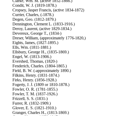
Clarke, Wm. M. (active 1852-1866.)
Condit, W. J. (1819-1878.)
Cropsey, Jasper Francis, (active 1834-1872)
Currier, Charles, (-1878.)
Degen, Geo. (1812-1879.)
Dennington, Clement L. (1833-1916.)
Deroy, Laurent, (active 1829-1834.)
Devereux, George T., (1834-)
Dreser, William, (approximately 1776-1820,)
Eights, James, (1827-1895.)
Ells, Wm. (1811-1881.)
Ellsbury, George H., (1835-1869.)
Engel, W. (1813-1906.)
Evershed, Thomas, (1820-)
Fenderich, Charles. (1804-1865.)
Field, B. W. (-approximately 1890.)
Filkins, Henry. (1831-1874.)
Firks, Henry. (1856-1928.)
Fogerty, J. J. (1809 or 1810-1878.)
Fowler, O. R. (1781-1855.)
Fowler, T. M. (1837-1926.)
Frizzell, S. S. (1831-)
Furrer, R. (1832-1909.)
Glover, E. S. (1821-1910.)
Granger, Charles H., (1813-1869.)