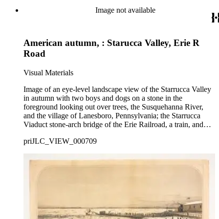
Image not available
American autumn, : Starucca Valley, Erie R
Road
Visual Materials
Image of an eye-level landscape view of the Starrucca Valley
in autumn with two boys and dogs on a stone in the
foreground looking out over trees, the Susquehanna River,
and the village of Lanesboro, Pennsylvania; the Starrucca
Viaduct stone-arch bridge of the Erie Railroad, a train, and
mountains are in the distance.
priJLC_VIEW_000709