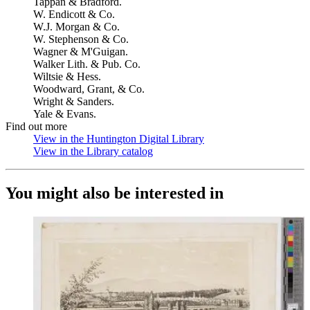
Tappan & Bradford.
W. Endicott & Co.
W.J. Morgan & Co.
W. Stephenson & Co.
Wagner & M'Guigan.
Walker Lith. & Pub. Co.
Wiltsie & Hess.
Woodward, Grant, & Co.
Wright & Sanders.
Yale & Evans.
Find out more
View in the Huntington Digital Library
(Opens in new tab)
View in the Library catalog
(Opens in new tab)
You might also be interested in