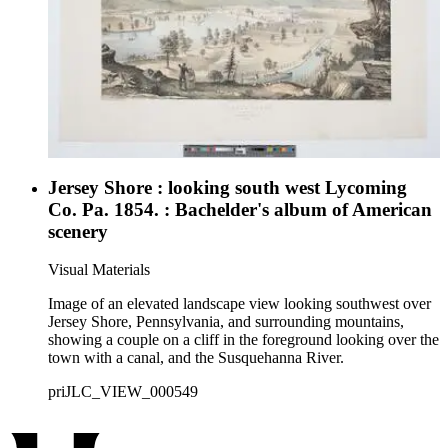
Jersey Shore : looking south west Lycoming
Co. Pa. 1854. : Bachelder's album of American
scenery
Visual Materials
Image of an elevated landscape view looking southwest over
Jersey Shore, Pennsylvania, and surrounding mountains,
showing a couple on a cliff in the foreground looking over the
town with a canal, and the Susquehanna River.
priJLC_VIEW_000549