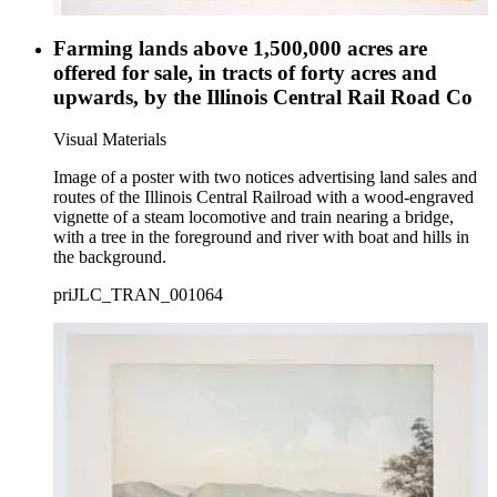
Farming lands above 1,500,000 acres are
offered for sale, in tracts of forty acres and
upwards, by the Illinois Central Rail Road Co
Visual Materials
Image of a poster with two notices advertising land sales and
routes of the Illinois Central Railroad with a wood-engraved
vignette of a steam locomotive and train nearing a bridge,
with a tree in the foreground and river with boat and hills in
the background.
priJLC_TRAN_001064