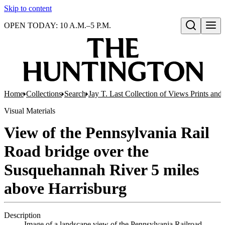
Skip to content
OPEN TODAY: 10 A.M.–5 P.M.
Open search
Home
Collections
Search
Jay T. Last Collection of Views Prints an
Visual Materials
View of the Pennsylvania Rail
Road bridge over the
Susquehannah River 5 miles
above Harrisburg
Description
Image of a landscape view of the Pennsylvania Railroad