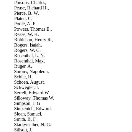
Parsons, Charles,
Pease, Richard H.,
Pierce, B. W.
Platen, C.
Poole, A. F.
Powers, Thomas E.,
Rease, W. H.
Robinson, Henry R.,
Rogers, Isaiah,
Rogers, W. C.
Rosenthal, L. N.
Rosenthal, Max,
Ruger, A.
Sarony, Napoleon,
Schile, H.
Schoen, August.
Schwegler, J.
Serrell, Edward W.
Silloway, Thomas W.
Simpson, J. G.
Sintzenich, Edward.
Sloan, Samuel,
Smith, B. F.
Starkweather, N. G.
Stilson, J.