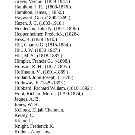
Green, Vernon. (1859-1947.)
Hamilton, J. R., (1808-1876.)
Hamilton, James, (-1850.)
Hayward, Geo. (1800-1869.)
Hazen, J. C. (1833-1918.)
Henderson, John N. (1821-1896.)
Heppenheimer, Frederick, (1826-)
Hess, B. (1828-1910,)
Hill, Charles G. (1815-1884,)
Hill, J. W. (1830-1927.)
Hill, M. S., (1818-1885.)
Himpler, Francis G., (-1898.)
Hobson, R. H., (1827-1895.)
Hoffmann, V., (1801-1869.)
Holland, John Joseph, (-1878.)
Holloway, F. (1829-1893.)
Hubbard, Richard William. (1816-1892.)
Hunt, Richard Morris, (1799-1874,)
Jaques, A. B.
Jones, W. H.
Kellogg, Elijah Chapman,
Kelsey, C.
Kiehn, J.,
Knight, Frederick K.
Kollner, Augustus,