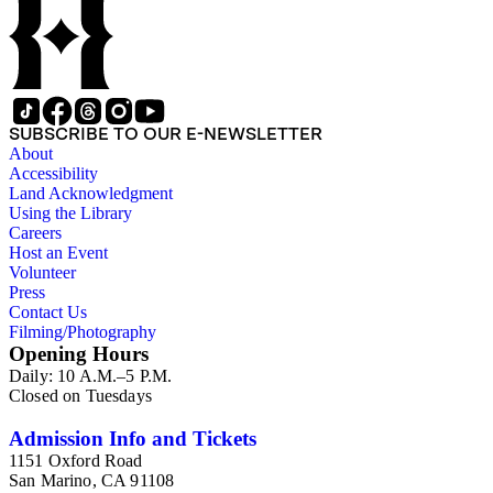
SUBSCRIBE TO OUR E-NEWSLETTER
About
Accessibility
Land Acknowledgment
Using the Library
Careers
Host an Event
Volunteer
Press
Contact Us
Filming/Photography
Opening Hours
Daily: 10 A.M.–5 P.M.
Closed on Tuesdays
Admission Info and Tickets
1151 Oxford Road
San Marino, CA 91108