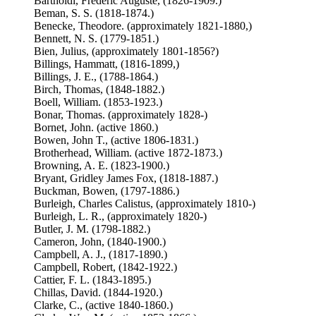
Bartholdi, Frédéric Auguste, (1826-1909.)
Beman, S. S. (1818-1874.)
Benecke, Theodore. (approximately 1821-1880,)
Bennett, N. S. (1779-1851.)
Bien, Julius, (approximately 1801-1856?)
Billings, Hammatt, (1816-1899,)
Billings, J. E., (1788-1864.)
Birch, Thomas, (1848-1882.)
Boell, William. (1853-1923.)
Bonar, Thomas. (approximately 1828-)
Bornet, John. (active 1860.)
Bowen, John T., (active 1806-1831.)
Brotherhead, William. (active 1872-1873.)
Browning, A. E. (1823-1900.)
Bryant, Gridley James Fox, (1818-1887.)
Buckman, Bowen, (1797-1886.)
Burleigh, Charles Calistus, (approximately 1810-)
Burleigh, L. R., (approximately 1820-)
Butler, J. M. (1798-1882.)
Cameron, John, (1840-1900.)
Campbell, A. J., (1817-1890.)
Campbell, Robert, (1842-1922.)
Cattier, F. L. (1843-1895.)
Chillas, David. (1844-1920.)
Clarke, C., (active 1840-1860.)