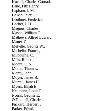
Kuchel, Charles Conrad,
Lane, Fitz Henry,
Lapham, J. M.
Le Moulnier, I. F.
Leuthner, Frederick,
Locher, J. H.
Magnus, Charles.
Mason, William G.
Mathews, Alfred Edward,
Matter, C.
Melville, George W.,
Michelin, Francis,
Milbourne, C.
Mills, Robert,
Moore, E. S.
Moran, Thomas,
Moray, John,
Moyer, James B.
Murrell, James H.
Myers, Elijah E.,
Neumann, Louis E.
Norris, George E.
O'Donnell, Charles.
Packard, Herbert S.
Parker, Edwd.