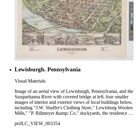
Lewisburgh. Pennsylvania
Visual Materials
Image of an aerial view of Lewisburgh, Pennsylvania, and the
Susquehanna River with covered bridge at left; four smaller
images of interior and exterior views of local buildings below,
including "J.W. Shaffer's Clothing Store," Lewisburg Woolen
Mills," "P. Billmeyer &amp; Co." dockyards, the residence of
J.W. Shaffer, and "C.A. Sturgis's Jewelry Store;" numbered
priJLC_VIEW_003354
key to city buildings and landmarks in bottom margin.