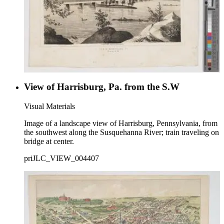
View of Harrisburg, Pa. from the S.W
Visual Materials
Image of a landscape view of Harrisburg, Pennsylvania, from
the southwest along the Susquehanna River; train traveling on
bridge at center.
priJLC_VIEW_004407