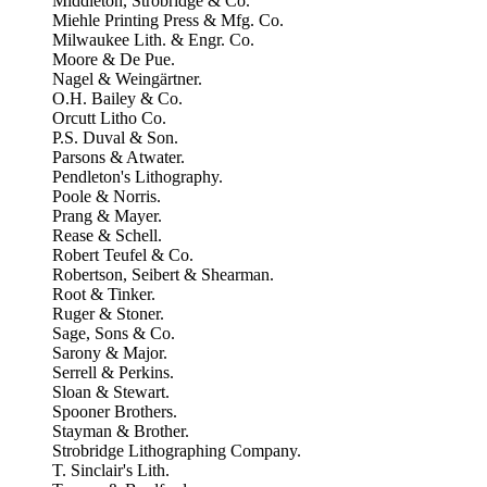
Middleton, Strobridge & Co.
Miehle Printing Press & Mfg. Co.
Milwaukee Lith. & Engr. Co.
Moore & De Pue.
Nagel & Weingärtner.
O.H. Bailey & Co.
Orcutt Litho Co.
P.S. Duval & Son.
Parsons & Atwater.
Pendleton's Lithography.
Poole & Norris.
Prang & Mayer.
Rease & Schell.
Robert Teufel & Co.
Robertson, Seibert & Shearman.
Root & Tinker.
Ruger & Stoner.
Sage, Sons & Co.
Sarony & Major.
Serrell & Perkins.
Sloan & Stewart.
Spooner Brothers.
Stayman & Brother.
Strobridge Lithographing Company.
T. Sinclair's Lith.