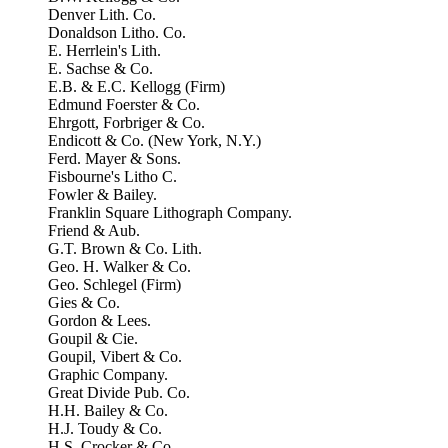
Denver Lith. Co.
Donaldson Litho. Co.
E. Herrlein's Lith.
E. Sachse & Co.
E.B. & E.C. Kellogg (Firm)
Edmund Foerster & Co.
Ehrgott, Forbriger & Co.
Endicott & Co. (New York, N.Y.)
Ferd. Mayer & Sons.
Fisbourne's Litho C.
Fowler & Bailey.
Franklin Square Lithograph Company.
Friend & Aub.
G.T. Brown & Co. Lith.
Geo. H. Walker & Co.
Geo. Schlegel (Firm)
Gies & Co.
Gordon & Lees.
Goupil & Cie.
Goupil, Vibert & Co.
Graphic Company.
Great Divide Pub. Co.
H.H. Bailey & Co.
H.J. Toudy & Co.
H.S. Crocker & Co.