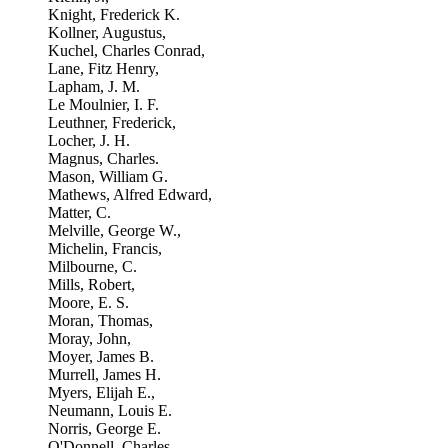
Knight, Frederick K.
Kollner, Augustus,
Kuchel, Charles Conrad,
Lane, Fitz Henry,
Lapham, J. M.
Le Moulnier, I. F.
Leuthner, Frederick,
Locher, J. H.
Magnus, Charles.
Mason, William G.
Mathews, Alfred Edward,
Matter, C.
Melville, George W.,
Michelin, Francis,
Milbourne, C.
Mills, Robert,
Moore, E. S.
Moran, Thomas,
Moray, John,
Moyer, James B.
Murrell, James H.
Myers, Elijah E.,
Neumann, Louis E.
Norris, George E.
O'Donnell, Charles.