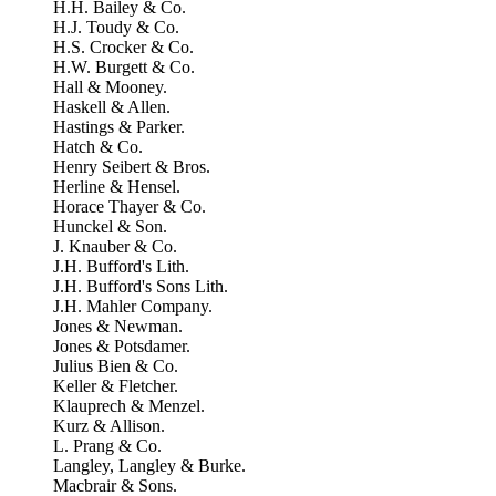
H.H. Bailey & Co.
H.J. Toudy & Co.
H.S. Crocker & Co.
H.W. Burgett & Co.
Hall & Mooney.
Haskell & Allen.
Hastings & Parker.
Hatch & Co.
Henry Seibert & Bros.
Herline & Hensel.
Horace Thayer & Co.
Hunckel & Son.
J. Knauber & Co.
J.H. Bufford's Lith.
J.H. Bufford's Sons Lith.
J.H. Mahler Company.
Jones & Newman.
Jones & Potsdamer.
Julius Bien & Co.
Keller & Fletcher.
Klauprech & Menzel.
Kurz & Allison.
L. Prang & Co.
Langley, Langley & Burke.
Macbrair & Sons.