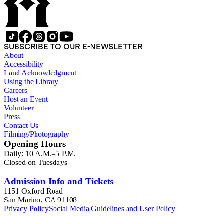
both rural and urban environments; the architectural history of
based advertisements. The prints are organized geographically
business and retail centers, civic buildings, private residences,
by region, and approximately 115 prints depict locales in the
churches, and education buildings; and perceptions towards
Northeastearn United States, twenty-eight in the American
wilderness and frontier areas. As well, information about
West, twenty-five in the Midwest, twenty-one in the South,
social history emerges through the depictions of individuals
and five of the prints depict places outside of the United
SUBSCRIBE TO OUR E-NEWSLETTER
and street scenes in many of these prints, including modes of
States. The view prints provide rich resources for the study of
About
transportation, fashion, tourism, and leisure and commercial
nineteenth and early twentieth century American printing
Accessibility
activities.
history, visual culture, and social history. The collection offers
Land Acknowledgment
evidence of the development of printmaking techniques and
Using the Library
trends, and of the artists, engravers, lithographers, printers,
Careers
and publishers involved in the creation of these prints. As a
Host an Event
visual historical record, this collection provides documentary
Volunteer
evidence of the interplay between individuals and their
Press
environments, and their perceptions and interpretations of
Contact Us
their surroundings. Prints in the collection document the
Filming/Photography
topography, development, and promotion of towns and cities;
Opening Hours
the impact of settlement, transportation, and infrastructure on
Daily: 10 A.M.–5 P.M.
both rural and urban environments; the architectural history of
Closed on Tuesdays
business and retail centers, civic buildings, private residences,
churches, and education buildings; and perceptions towards
wilderness and frontier areas. As well, information about
Admission Info and Tickets
social history emerges through the depictions of individuals
1151 Oxford Road
and street scenes in many of these prints, including modes of
San Marino, CA 91108
transportation, fashion, tourism, and leisure and commercial
Privacy Policy
Social Media Guidelines and User Policy
activities.