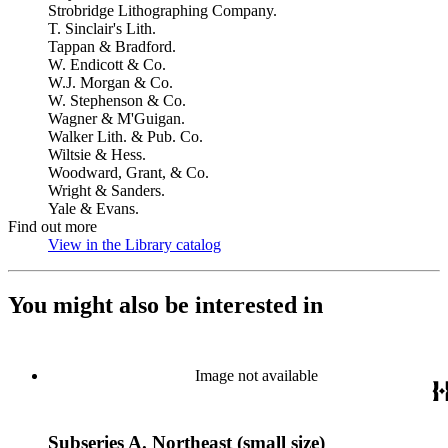
Strobridge Lithographing Company.
T. Sinclair's Lith.
Tappan & Bradford.
W. Endicott & Co.
W.J. Morgan & Co.
W. Stephenson & Co.
Wagner & M'Guigan.
Walker Lith. & Pub. Co.
Wiltsie & Hess.
Woodward, Grant, & Co.
Wright & Sanders.
Yale & Evans.
Find out more
View in the Library catalog
(Opens in new tab)
You might also be interested in
Image not available
Subseries A. Northeast (small size)