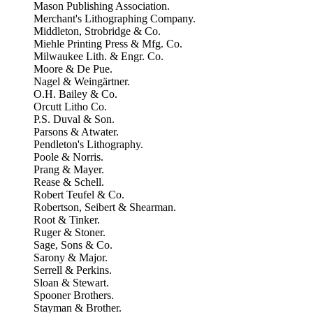
Mason Publishing Association.
Merchant's Lithographing Company.
Middleton, Strobridge & Co.
Miehle Printing Press & Mfg. Co.
Milwaukee Lith. & Engr. Co.
Moore & De Pue.
Nagel & Weingärtner.
O.H. Bailey & Co.
Orcutt Litho Co.
P.S. Duval & Son.
Parsons & Atwater.
Pendleton's Lithography.
Poole & Norris.
Prang & Mayer.
Rease & Schell.
Robert Teufel & Co.
Robertson, Seibert & Shearman.
Root & Tinker.
Ruger & Stoner.
Sage, Sons & Co.
Sarony & Major.
Serrell & Perkins.
Sloan & Stewart.
Spooner Brothers.
Stayman & Brother.