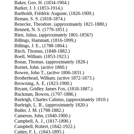
Baker, Geo. H. (1834-1904.)
Barker, J. J. (1853-1914,)
Bartholdi, Frédéric Auguste, (1826-1909.)
Beman, S. S. (1818-1874.)
Benecke, Theodore. (approximately 1821-1880,)
Bennett, N. S. (1779-1851.)
Bien, Julius, (approximately 1801-1856?)
Billings, Hammatt, (1816-1899,)
Billings, J. E., (1788-1864.)
Birch, Thomas, (1848-1882.)
Boell, William. (1853-1923.)
Bonar, Thomas. (approximately 1828-)
Bornet, John. (active 1860.)
Bowen, John T., (active 1806-1831.)
Brotherhead, William. (active 1872-1873.)
Browning, A. E. (1823-1900.)
Bryant, Gridley James Fox, (1818-1887.)
Buckman, Bowen, (1797-1886.)
Burleigh, Charles Calistus, (approximately 1810-)
Burleigh, L. R., (approximately 1820-)
Butler, J. M. (1798-1882.)
Cameron, John, (1840-1900.)
Campbell, A. J., (1817-1890.)
Campbell, Robert, (1842-1922.)
Cattier, F. L. (1843-1895.)