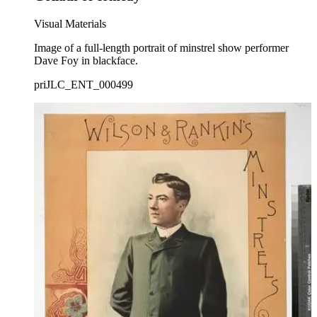
Visual Materials
Image of a full-length portrait of minstrel show performer
Dave Foy in blackface.
priJLC_ENT_000499