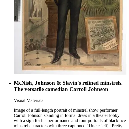
McNish, Johnson & Slavin's refined minstrels.
The versatile comedian Carroll Johnson
Visual Materials
Image of a full-length portrait of minstrel show performer
Carroll Johnson standing in formal dress in a theater lobby
with a sign for his performance and four portraits of blackface
minstrel characters with three captioned "Uncle Jeff," Pretty