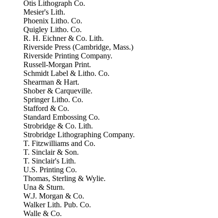
Otis Lithograph Co.
Mesier's Lith.
Phoenix Litho. Co.
Quigley Litho. Co.
R. H. Eichner & Co. Lith.
Riverside Press (Cambridge, Mass.)
Riverside Printing Company.
Russell-Morgan Print.
Schmidt Label & Litho. Co.
Shearman & Hart.
Shober & Carqueville.
Springer Litho. Co.
Stafford & Co.
Standard Embossing Co.
Strobridge & Co. Lith.
Strobridge Lithographing Company.
T. Fitzwilliams and Co.
T. Sinclair & Son.
T. Sinclair's Lith.
U.S. Printing Co.
Thomas, Sterling & Wylie.
Una & Sturn.
W.J. Morgan & Co.
Walker Lith. Pub. Co.
Walle & Co.