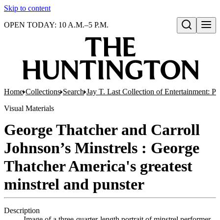
Skip to content
OPEN TODAY: 10 A.M.–5 P.M.
Open search
Home
Collections
Search
Jay T. Last Collection of Entertainment: P
Visual Materials
George Thatcher and Carroll
Johnson’s Minstrels : George
Thatcher America's greatest
minstrel and punster
Description
Image of a three-quarter-length portrait of minstrel performer