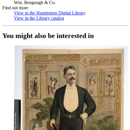
Wm. Bengough & Co.
Find out more
View in the Huntington Digital Library
(Opens in new tab)
View in the Library catalog
(Opens in new tab)
You might also be interested in