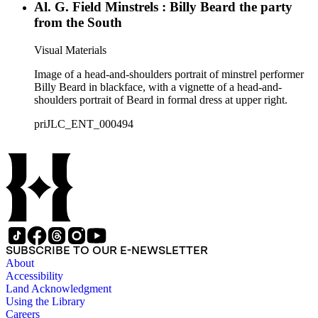
Al. G. Field Minstrels : Billy Beard the party
from the South
Visual Materials
Image of a head-and-shoulders portrait of minstrel performer
Billy Beard in blackface, with a vignette of a head-and-
shoulders portrait of Beard in formal dress at upper right.
priJLC_ENT_000494
SUBSCRIBE TO OUR E-NEWSLETTER
About
Accessibility
Land Acknowledgment
Using the Library
Careers