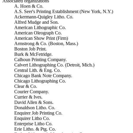
Associated organizations
A. Hoen & Co.
A.S. Seer's Printing Establishment (New York, N.Y.)
Ackermann-Quigley Litho. Co.
Alfred Mudge and Son.
American Lithographic Co.
American Oleograph Co.
American Show Print (Firm)
Armstrong & Co. (Boston, Mass.)
Boston Job Print.
Burk & McFetridge.
Calhoun Printing Company.
Calvert Lithographing Co. (Detroit, Mich.)
Central Lith. & Eng. Co.
Chicago Bank Note Company.
Chicago Lithographing Co.
Clear & Co.
Courier Company.
Currier & Ives.
David Allen & Sons.
Donaldson Litho. Co.
Enquirer Job Printing Co.
Enquirer Litho Co.
Enterprise Litho Co.
Erie Litho. & Ptg. Co.