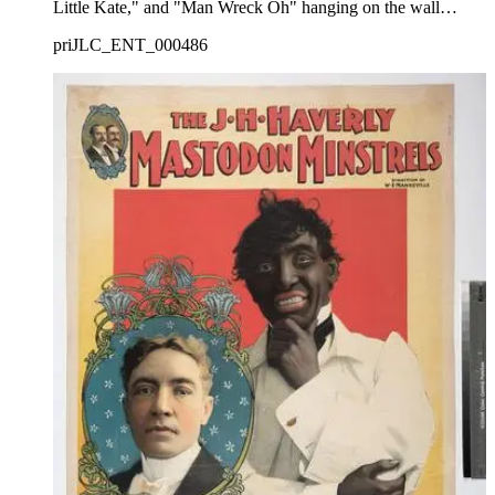
Little Kate," and "Man Wreck Oh" hanging on the wall
behind him.
priJLC_ENT_000486