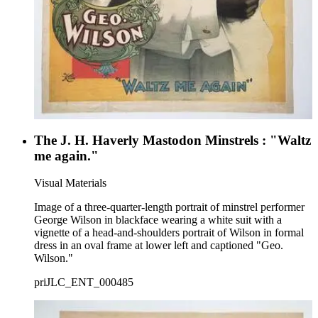
The J. H. Haverly Mastodon Minstrels : "Waltz
me again."
Visual Materials
Image of a three-quarter-length portrait of minstrel performer
George Wilson in blackface wearing a white suit with a
vignette of a head-and-shoulders portrait of Wilson in formal
dress in an oval frame at lower left and captioned "Geo.
Wilson."
priJLC_ENT_000485