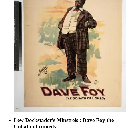
Lew Dockstader’s Minstrels : Dave Foy the
Goliath of comedy