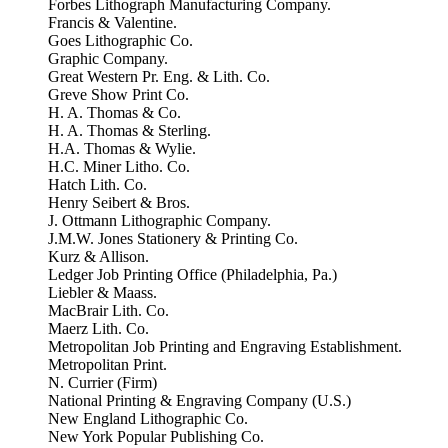
Forbes Lithograph Manufacturing Company.
Francis & Valentine.
Goes Lithographic Co.
Graphic Company.
Great Western Pr. Eng. & Lith. Co.
Greve Show Print Co.
H. A. Thomas & Co.
H. A. Thomas & Sterling.
H.A. Thomas & Wylie.
H.C. Miner Litho. Co.
Hatch Lith. Co.
Henry Seibert & Bros.
J. Ottmann Lithographic Company.
J.M.W. Jones Stationery & Printing Co.
Kurz & Allison.
Ledger Job Printing Office (Philadelphia, Pa.)
Liebler & Maass.
MacBrair Lith. Co.
Maerz Lith. Co.
Metropolitan Job Printing and Engraving Establishment.
Metropolitan Print.
N. Currier (Firm)
National Printing & Engraving Company (U.S.)
New England Lithographic Co.
New York Popular Publishing Co.