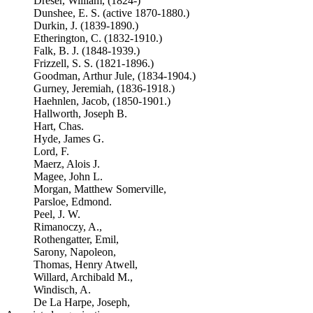
Dreser, William, (1824-)
Dunshee, E. S. (active 1870-1880.)
Durkin, J. (1839-1890.)
Etherington, C. (1832-1910.)
Falk, B. J. (1848-1939.)
Frizzell, S. S. (1821-1896.)
Goodman, Arthur Jule, (1834-1904.)
Gurney, Jeremiah, (1836-1918.)
Haehnlen, Jacob, (1850-1901.)
Hallworth, Joseph B.
Hart, Chas.
Hyde, James G.
Lord, F.
Maerz, Alois J.
Magee, John L.
Morgan, Matthew Somerville,
Parsloe, Edmond.
Peel, J. W.
Rimanoczy, A.,
Rothengatter, Emil,
Sarony, Napoleon,
Thomas, Henry Atwell,
Willard, Archibald M.,
Windisch, A.
De La Harpe, Joseph,