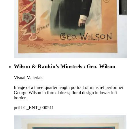
Wilson & Rankin’s Minstrels : Geo. Wilson
Visual Materials
Image of a three-quarter length portrait of minstrel performer
George Wilson in formal dress; floral design in lower left
border.
priJLC_ENT_000511