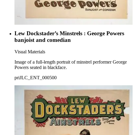
Lew Dockstader’s Minstrels : George Powers
banjoist and comedian
Visual Materials
Image of a full-length portrait of minstrel performer George
Powers seated in blackface.
priJLC_ENT_000500