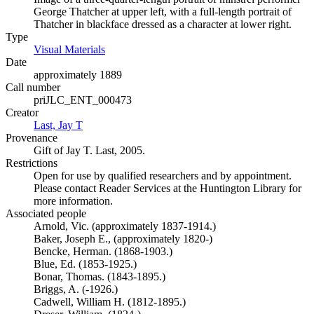
George Thatcher at upper left, with a full-length portrait of
Thatcher in blackface dressed as a character at lower right.
Type
Visual Materials
(Opens in new tab)
Date
approximately 1889
Call number
priJLC_ENT_000473
Creator
Last, Jay T
(Opens in new tab)
Provenance
Gift of Jay T. Last, 2005.
Restrictions
Open for use by qualified researchers and by appointment.
Please contact Reader Services at the Huntington Library for
more information.
Associated people
Arnold, Vic. (approximately 1837-1914.)
Baker, Joseph E., (approximately 1820-)
Bencke, Herman. (1868-1903.)
Blue, Ed. (1853-1925.)
Bonar, Thomas. (1843-1895.)
Briggs, A. (-1926.)
Cadwell, William H. (1812-1895.)