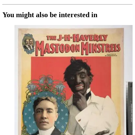
You might also be interested in