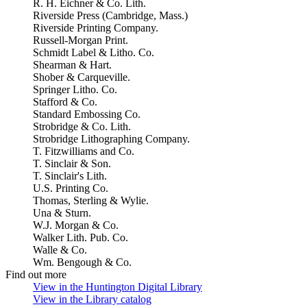
R. H. Eichner & Co. Lith.
Riverside Press (Cambridge, Mass.)
Riverside Printing Company.
Russell-Morgan Print.
Schmidt Label & Litho. Co.
Shearman & Hart.
Shober & Carqueville.
Springer Litho. Co.
Stafford & Co.
Standard Embossing Co.
Strobridge & Co. Lith.
Strobridge Lithographing Company.
T. Fitzwilliams and Co.
T. Sinclair & Son.
T. Sinclair's Lith.
U.S. Printing Co.
Thomas, Sterling & Wylie.
Una & Sturn.
W.J. Morgan & Co.
Walker Lith. Pub. Co.
Walle & Co.
Wm. Bengough & Co.
Find out more
View in the Huntington Digital Library
(Opens in new tab)
View in the Library catalog
(Opens in new tab)