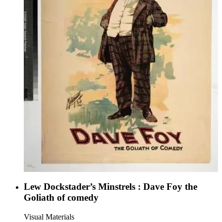
Lew Dockstader’s Minstrels : Dave Foy the
Goliath of comedy
Visual Materials