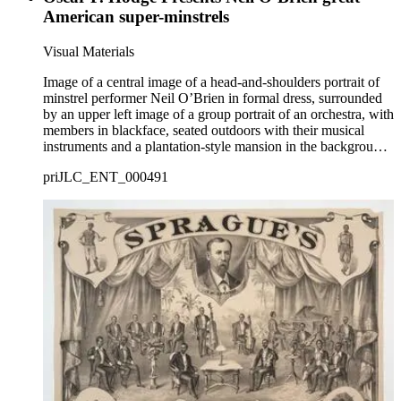
American super-minstrels
Visual Materials
Image of a central image of a head-and-shoulders portrait of
minstrel performer Neil O’Brien in formal dress, surrounded
by an upper left image of a group portrait of an orchestra, with
members in blackface, seated outdoors with their musical
instruments and a plantation-style mansion in the background,
and a lower right image of a group portrait of a male minstrel
priJLC_ENT_000491
troupe in blackface posing next to blackface performers
playing a dice game; with a sketch of an African American
family dancing to banjo music in front of a rural cabin at
lower left and a sketch of steamships coming into a port with
cargo on the docks at upper right.