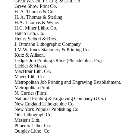
Great Western Pr. Eng. & Lith. Co.
Greve Show Print Co.
H. A. Thomas & Co.
H. A. Thomas & Sterling.
H.A. Thomas & Wylie.
H.C. Miner Litho. Co.
Hatch Lith. Co.
Henry Seibert & Bros.
J. Ottmann Lithographic Company.
J.M.W. Jones Stationery & Printing Co.
Kurz & Allison.
Ledger Job Printing Office (Philadelphia, Pa.)
Liebler & Maass.
MacBrair Lith. Co.
Maerz Lith. Co.
Metropolitan Job Printing and Engraving Establishment.
Metropolitan Print.
N. Currier (Firm)
National Printing & Engraving Company (U.S.)
New England Lithographic Co.
New York Popular Publishing Co.
Otis Lithograph Co.
Mesier's Lith.
Phoenix Litho. Co.
Quigley Litho. Co.