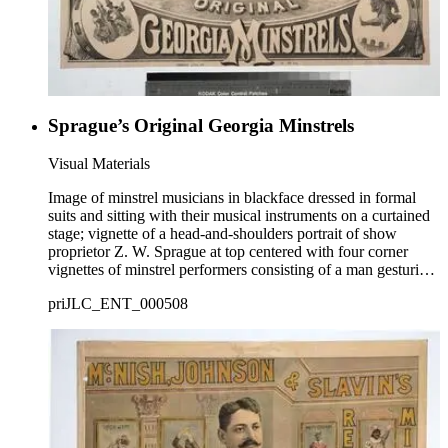
Sprague’s Original Georgia Minstrels
Visual Materials
Image of minstrel musicians in blackface dressed in formal
suits and sitting with their musical instruments on a curtained
stage; vignette of a head-and-shoulders portrait of show
proprietor Z. W. Sprague at top centered with four corner
vignettes of minstrel performers consisting of a man gesturing
at top left, a man dancing at top right, a man in a hobo
priJLC_ENT_000508
costume holding an umbrella and jumping at bottom right, and
two men in hobo costumes playing a banjo and tambourine at
bottom left.