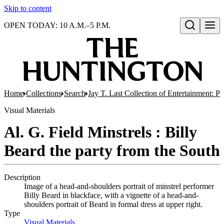
Skip to content
OPEN TODAY: 10 A.M.–5 P.M.
Open search
Home
Collections
Search
Jay T. Last Collection of Entertainment: P
Visual Materials
Al. G. Field Minstrels : Billy
Beard the party from the South
Description
Image of a head-and-shoulders portrait of minstrel performer
Billy Beard in blackface, with a vignette of a head-and-
shoulders portrait of Beard in formal dress at upper right.
Type
Visual Materials
(Opens in new tab)