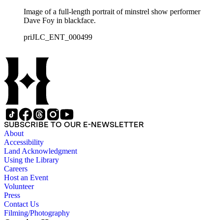
Image of a full-length portrait of minstrel show performer
Dave Foy in blackface.
priJLC_ENT_000499
SUBSCRIBE TO OUR E-NEWSLETTER
About
Accessibility
Land Acknowledgment
Using the Library
Careers
Host an Event
Volunteer
Press
Contact Us
Filming/Photography