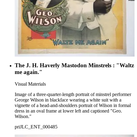
The J. H. Haverly Mastodon Minstrels : "Waltz
me again."
Visual Materials
Image of a three-quarter-length portrait of minstrel performer
George Wilson in blackface wearing a white suit with a
vignette of a head-and-shoulders portrait of Wilson in formal
dress in an oval frame at lower left and captioned "Geo.
Wilson."
priJLC_ENT_000485