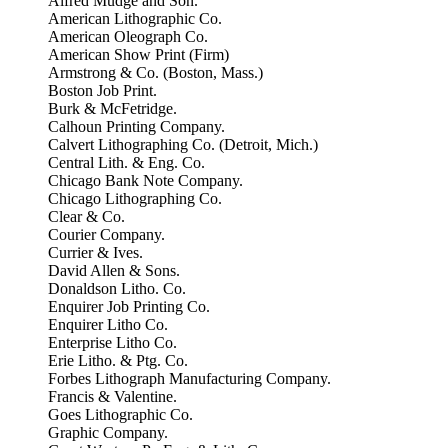
Alfred Mudge and Son.
American Lithographic Co.
American Oleograph Co.
American Show Print (Firm)
Armstrong & Co. (Boston, Mass.)
Boston Job Print.
Burk & McFetridge.
Calhoun Printing Company.
Calvert Lithographing Co. (Detroit, Mich.)
Central Lith. & Eng. Co.
Chicago Bank Note Company.
Chicago Lithographing Co.
Clear & Co.
Courier Company.
Currier & Ives.
David Allen & Sons.
Donaldson Litho. Co.
Enquirer Job Printing Co.
Enquirer Litho Co.
Enterprise Litho Co.
Erie Litho. & Ptg. Co.
Forbes Lithograph Manufacturing Company.
Francis & Valentine.
Goes Lithographic Co.
Graphic Company.