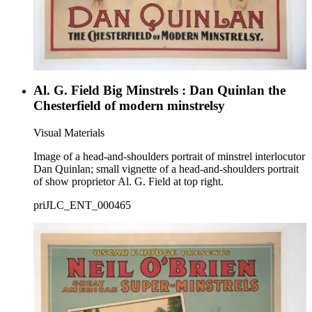
Al. G. Field Big Minstrels : Dan Quinlan the
Chesterfield of modern minstrelsy
Visual Materials
Image of a head-and-shoulders portrait of minstrel interlocutor
Dan Quinlan; small vignette of a head-and-shoulders portrait
of show proprietor Al. G. Field at top right.
priJLC_ENT_000465