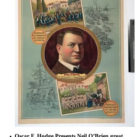
Oscar F. Hodge Presents Neil O’Brien great