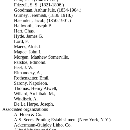
Frizzell, S. S. (1821-1896.)
Goodman, Arthur Jule, (1834-1904.)
Gurney, Jeremiah, (1836-1918.)
Haehnlen, Jacob, (1850-1901.)
Hallworth, Joseph B.
Hart, Chas.
Hyde, James G.
Lord, F.
Maerz, Alois J.
Magee, John L.
Morgan, Matthew Somerville,
Parsloe, Edmond.
Peel, J. W.
Rimanoczy, A.,
Rothengatter, Emil,
Sarony, Napoleon,
Thomas, Henry Atwell,
Willard, Archibald M.,
Windisch, A.
De La Harpe, Joseph,
Associated organizations
A. Hoen & Co.
A.S. Seer's Printing Establishment (New York, N.Y.)
Ackermann-Quigley Litho. Co.