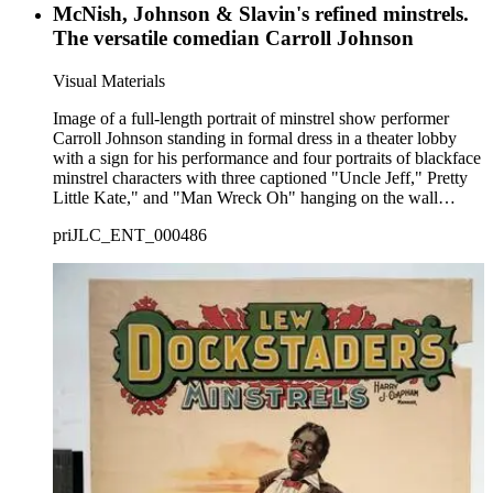
McNish, Johnson & Slavin's refined minstrels.
The versatile comedian Carroll Johnson
Visual Materials
Image of a full-length portrait of minstrel show performer
Carroll Johnson standing in formal dress in a theater lobby
with a sign for his performance and four portraits of blackface
minstrel characters with three captioned "Uncle Jeff," Pretty
Little Kate," and "Man Wreck Oh" hanging on the wall
behind him.
priJLC_ENT_000486