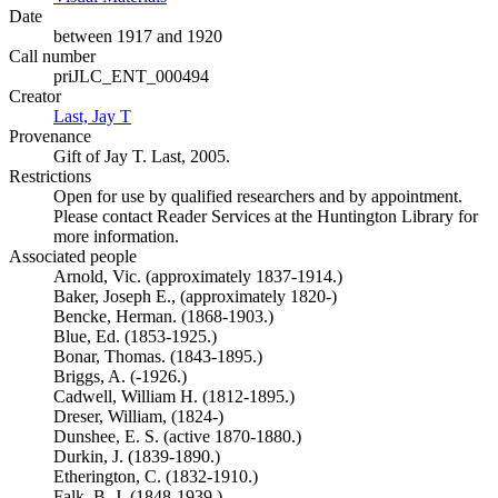
Date
between 1917 and 1920
Call number
priJLC_ENT_000494
Creator
Last, Jay T
(Opens in new tab)
Provenance
Gift of Jay T. Last, 2005.
Restrictions
Open for use by qualified researchers and by appointment.
Please contact Reader Services at the Huntington Library for
more information.
Associated people
Arnold, Vic. (approximately 1837-1914.)
Baker, Joseph E., (approximately 1820-)
Bencke, Herman. (1868-1903.)
Blue, Ed. (1853-1925.)
Bonar, Thomas. (1843-1895.)
Briggs, A. (-1926.)
Cadwell, William H. (1812-1895.)
Dreser, William, (1824-)
Dunshee, E. S. (active 1870-1880.)
Durkin, J. (1839-1890.)
Etherington, C. (1832-1910.)
Falk, B. J. (1848-1939.)