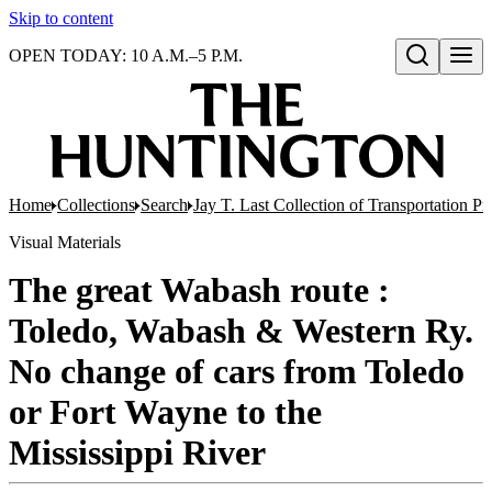
Skip to content
OPEN TODAY: 10 A.M.–5 P.M.
Open search
Home
Collections
Search
Jay T. Last Collection of Transportation P
Visual Materials
The great Wabash route :
Toledo, Wabash & Western Ry.
No change of cars from Toledo
or Fort Wayne to the
Mississippi River