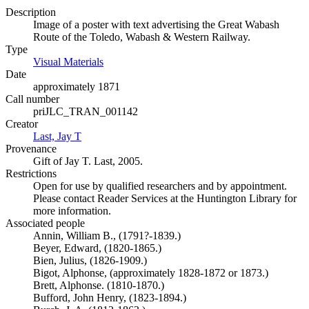
Description
Image of a poster with text advertising the Great Wabash
Route of the Toledo, Wabash & Western Railway.
Type
Visual Materials
(Opens in new tab)
Date
approximately 1871
Call number
priJLC_TRAN_001142
Creator
Last, Jay T
(Opens in new tab)
Provenance
Gift of Jay T. Last, 2005.
Restrictions
Open for use by qualified researchers and by appointment.
Please contact Reader Services at the Huntington Library for
more information.
Associated people
Annin, William B., (1791?-1839.)
Beyer, Edward, (1820-1865.)
Bien, Julius, (1826-1909.)
Bigot, Alphonse, (approximately 1828-1872 or 1873.)
Brett, Alphonse. (1810-1870.)
Bufford, John Henry, (1823-1894.)