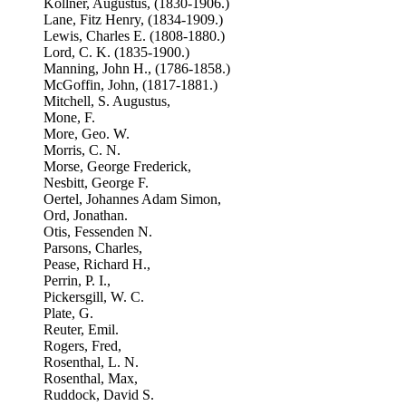
Kollner, Augustus, (1830-1906.)
Lane, Fitz Henry, (1834-1909.)
Lewis, Charles E. (1808-1880.)
Lord, C. K. (1835-1900.)
Manning, John H., (1786-1858.)
McGoffin, John, (1817-1881.)
Mitchell, S. Augustus,
Mone, F.
More, Geo. W.
Morris, C. N.
Morse, George Frederick,
Nesbitt, George F.
Oertel, Johannes Adam Simon,
Ord, Jonathan.
Otis, Fessenden N.
Parsons, Charles,
Pease, Richard H.,
Perrin, P. I.,
Pickersgill, W. C.
Plate, G.
Reuter, Emil.
Rogers, Fred,
Rosenthal, L. N.
Rosenthal, Max,
Ruddock, David S.