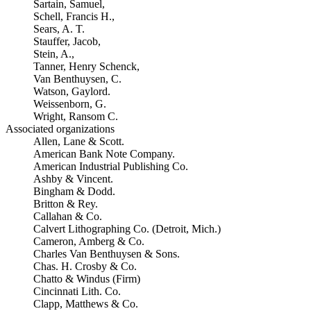
Sartain, Samuel,
Schell, Francis H.,
Sears, A. T.
Stauffer, Jacob,
Stein, A.,
Tanner, Henry Schenck,
Van Benthuysen, C.
Watson, Gaylord.
Weissenborn, G.
Wright, Ransom C.
Associated organizations
Allen, Lane & Scott.
American Bank Note Company.
American Industrial Publishing Co.
Ashby & Vincent.
Bingham & Dodd.
Britton & Rey.
Callahan & Co.
Calvert Lithographing Co. (Detroit, Mich.)
Cameron, Amberg & Co.
Charles Van Benthuysen & Sons.
Chas. H. Crosby & Co.
Chatto & Windus (Firm)
Cincinnati Lith. Co.
Clapp, Matthews & Co.