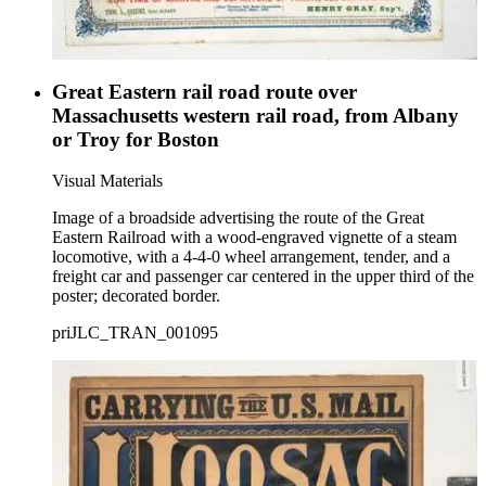
Great Eastern rail road route over
Massachusetts western rail road, from Albany
or Troy for Boston
Visual Materials
Image of a broadside advertising the route of the Great
Eastern Railroad with a wood-engraved vignette of a steam
locomotive, with a 4-4-0 wheel arrangement, tender, and a
freight car and passenger car centered in the upper third of the
poster; decorated border.
priJLC_TRAN_001095