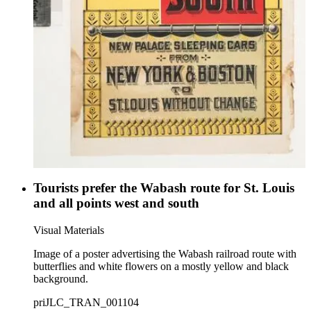
Tourists prefer the Wabash route for St. Louis
and all points west and south
Visual Materials
Image of a poster advertising the Wabash railroad route with
butterflies and white flowers on a mostly yellow and black
background.
priJLC_TRAN_001104