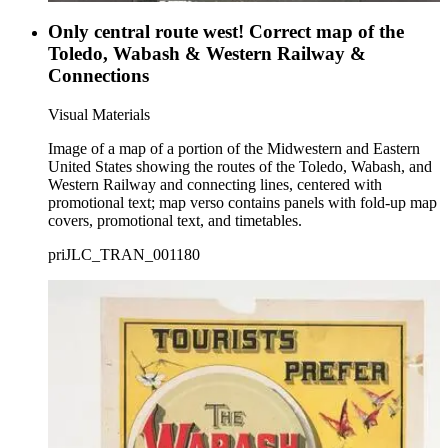
Only central route west! Correct map of the
Toledo, Wabash & Western Railway &
Connections
Visual Materials
Image of a map of a portion of the Midwestern and Eastern
United States showing the routes of the Toledo, Wabash, and
Western Railway and connecting lines, centered with
promotional text; map verso contains panels with fold-up map
covers, promotional text, and timetables.
priJLC_TRAN_001180