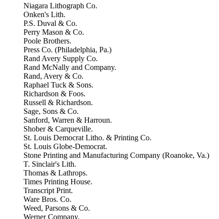
Niagara Lithograph Co.
Onken's Lith.
P.S. Duval & Co.
Perry Mason & Co.
Poole Brothers.
Press Co. (Philadelphia, Pa.)
Rand Avery Supply Co.
Rand McNally and Company.
Rand, Avery & Co.
Raphael Tuck & Sons.
Richardson & Foos.
Russell & Richardson.
Sage, Sons & Co.
Sanford, Warren & Harroun.
Shober & Carqueville.
St. Louis Democrat Litho. & Printing Co.
St. Louis Globe-Democrat.
Stone Printing and Manufacturing Company (Roanoke, Va.)
T. Sinclair's Lith.
Thomas & Lathrops.
Times Printing House.
Transcript Print.
Ware Bros. Co.
Weed, Parsons & Co.
Werner Company.