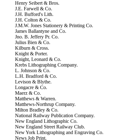
Henry Seibert & Bros.
J.E. Farwell & Co.
J.H. Bufford's Lith.
J.H. Colton & Co.
J.M.W. Jones Stationery & Printing Co.
James Ballantyne and Co.
Jno. B. Jeffery Pr. Co.
Julius Bien & Co.
Kilburn & Cross.
Knight & Porter.
Knight, Leonard & Co.
Krebs Lithographing Company.
L. Johnson & Co.
L.H. Bradford & Co.
Levison & Blythe.
Longacre & Co.
Maerz & Co.
Matthews & Warren.
Matthews-Northrup Company.
Milton Bradley & Co.
National Railway Publication Company.
New England Lithographic Co.
New England Street Railway Club.
New York Lithographing and Engraving Co.
News Job Print.