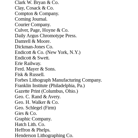
Clark W. Bryan & Co.
Clay, Cosack & Co.
Compton & Company.
Corning Journal.
Courier Company.
Culver, Page, Hoyne & Co.
Daily Argus Chromotype Press.
Damrell & Moore.
Dickman-Jones Co.
Endicott & Co. (New York, N.Y.)
Endicott & Swett.
Erie Railway.
Ferd. Mayer & Sons.
Fisk & Russell.
Forbes Lithograph Manufacturing Company.
Franklin Institute (Philadelphia, Pa.)
Gazette Print (Columbus, Ohio.)
Geo. C. Rand & Avery.
Geo. H. Walker & Co.
Geo. Schlegel (Firm)
Gies & Co.
Graphic Company.
Hatch Lith. Co.
Heffron & Phelps.
Henderson Lithographing Co.