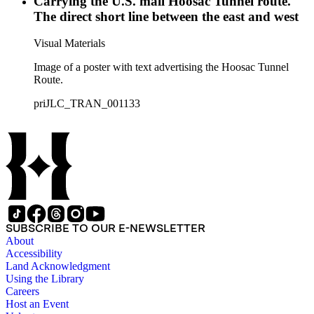
Carrying the U.S. mail Hoosac Tunnel route.
The direct short line between the east and west
Visual Materials
Image of a poster with text advertising the Hoosac Tunnel
Route.
priJLC_TRAN_001133
SUBSCRIBE TO OUR E-NEWSLETTER
About
Accessibility
Land Acknowledgment
Using the Library
Careers
Host an Event