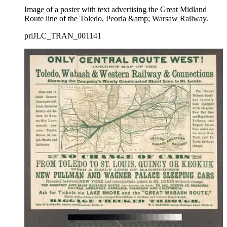
Image of a poster with text advertising the Great Midland
Route line of the Toledo, Peoria &amp; Warsaw Railway.
priJLC_TRAN_001141