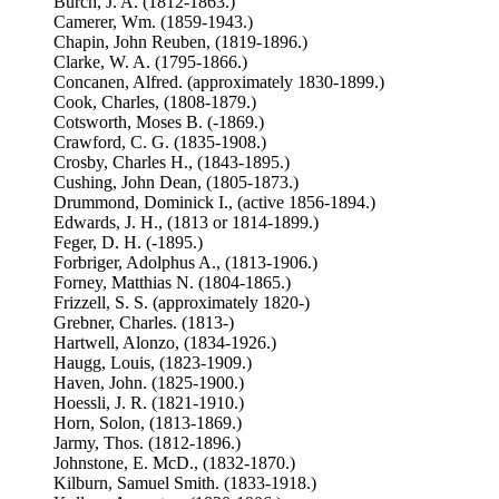
Burch, J. A. (1812-1863.)
Camerer, Wm. (1859-1943.)
Chapin, John Reuben, (1819-1896.)
Clarke, W. A. (1795-1866.)
Concanen, Alfred. (approximately 1830-1899.)
Cook, Charles, (1808-1879.)
Cotsworth, Moses B. (-1869.)
Crawford, C. G. (1835-1908.)
Crosby, Charles H., (1843-1895.)
Cushing, John Dean, (1805-1873.)
Drummond, Dominick I., (active 1856-1894.)
Edwards, J. H., (1813 or 1814-1899.)
Feger, D. H. (-1895.)
Forbriger, Adolphus A., (1813-1906.)
Forney, Matthias N. (1804-1865.)
Frizzell, S. S. (approximately 1820-)
Grebner, Charles. (1813-)
Hartwell, Alonzo, (1834-1926.)
Haugg, Louis, (1823-1909.)
Haven, John. (1825-1900.)
Hoessli, J. R. (1821-1910.)
Horn, Solon, (1813-1869.)
Jarmy, Thos. (1812-1896.)
Johnstone, E. McD., (1832-1870.)
Kilburn, Samuel Smith. (1833-1918.)