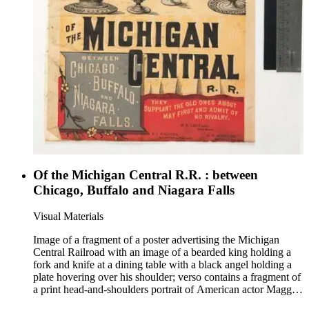
Of the Michigan Central R.R. : between
Chicago, Buffalo and Niagara Falls
Visual Materials
Image of a fragment of a poster advertising the Michigan
Central Railroad with an image of a bearded king holding a
fork and knife at a dining table with a black angel holding a
plate hovering over his shoulder; verso contains a fragment of
a print head-and-shoulders portrait of American actor Maggie
Mitchell; images pasted to a leaf of an account-book for the