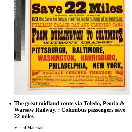
The great midland route via Toledo, Peoria &
Warsaw Railway. : Columbus passengers save
22 miles
Visual Materials