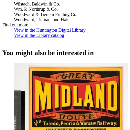
Wilstach, Baldwin & Co.
Wm. P. Northrup & Co.
Woodward & Tiernan Printing Co.
Woodward, Tiernan, and Hale.
Find out more
View in the Huntington Digital Library
(Opens in new tab)
View in the Library catalog
(Opens in new tab)
You might also be interested in