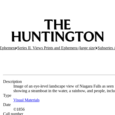
d Ephemera
Series II. Views Prints and Ephemera (large size)
Subseries 
Description
Image of an eye-level landscape view of Niagara Falls as seen
showing a steamboat in the water, a rainbow, and people, incl
Type
Visual Materials
(Opens in new tab)
Date
©1856
Call number