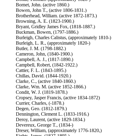
Bornet, John. (active 1860.)
Bowen, John T., (active 1806-1831.)
Brotherhead, William. (active 1872-1873.)
Browning, A. E. (1823-1900.)
Bryant, Gridley James Fox, (1818-1887.)
Buckman, Bowen, (1797-1886.)
Burleigh, Charles Calistus, (approximately 1810-)
Burleigh, L. R., (approximately 1820-)
Butler, J. M. (1798-1882.)
Cameron, John, (1840-1900.)
Campbell, A. J., (1817-1890.)
Campbell, Robert, (1842-1922.)
Cattier, F. L. (1843-1895.)
Chillas, David. (1844-1920.)
Clarke, C., (active 1840-1860.)
Clarke, Wm. M. (active 1852-1866.)
Condit, W. J. (1819-1878.)
Cropsey, Jasper Francis, (active 1834-1872)
Currier, Charles, (-1878.)
Degen, Geo. (1812-1879.)
Dennington, Clement L. (1833-1916.)
Deroy, Laurent, (active 1829-1834.)
Devereux, George T., (1834-)
Dreser, William, (approximately 1776-1820,)
Eights, James, (1827-1895.)