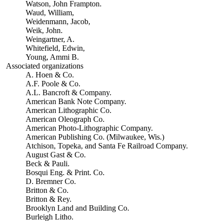
Watson, John Frampton.
Waud, William,
Weidenmann, Jacob,
Weik, John.
Weingartner, A.
Whitefield, Edwin,
Young, Ammi B.
Associated organizations
A. Hoen & Co.
A.F. Poole & Co.
A.L. Bancroft & Company.
American Bank Note Company.
American Lithographic Co.
American Oleograph Co.
American Photo-Lithographic Company.
American Publishing Co. (Milwaukee, Wis.)
Atchison, Topeka, and Santa Fe Railroad Company.
August Gast & Co.
Beck & Pauli.
Bosqui Eng. & Print. Co.
D. Bremner Co.
Britton & Co.
Britton & Rey.
Brooklyn Land and Building Co.
Burleigh Litho.