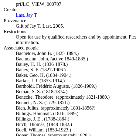
priJLC_VIEW_000707
Creator
Last, Jay T
(Opens in new tab)
Provenance
Gift of Jay T. Last, 2005.
Restrictions
Open for use by qualified researchers and by appointment. Ple
information.
Associated people
Bachelder, John B. (1825-1894.)
Bachmann, John, (active 1849-1885.)
Bailey, H. H. (1836-1878.)
Bailey, S. F. (1827-1906.)
Baker, Geo. H. (1834-1904.)
Barker, J. J. (1853-1914,)
Bartholdi, Frédéric Auguste, (1826-1909.)
Beman, S. S. (1818-1874.)
Benecke, Theodore. (approximately 1821-1880,)
Bennett, N. S. (1779-1851.)
Bien, Julius, (approximately 1801-1856?)
Billings, Hammatt, (1816-1899,)
Billings, J. E., (1788-1864.)
Birch, Thomas, (1848-1882.)
Boell, William. (1853-1923.)
Bonar, Thomas. (approximately 1828-)