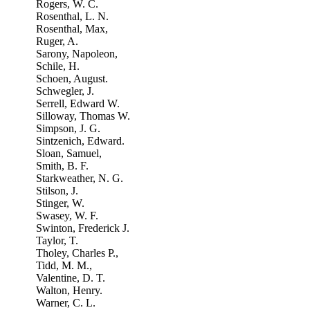
Rogers, W. C.
Rosenthal, L. N.
Rosenthal, Max,
Ruger, A.
Sarony, Napoleon,
Schile, H.
Schoen, August.
Schwegler, J.
Serrell, Edward W.
Silloway, Thomas W.
Simpson, J. G.
Sintzenich, Edward.
Sloan, Samuel,
Smith, B. F.
Starkweather, N. G.
Stilson, J.
Stinger, W.
Swasey, W. F.
Swinton, Frederick J.
Taylor, T.
Tholey, Charles P.,
Tidd, M. M.,
Valentine, D. T.
Walton, Henry.
Warner, C. L.