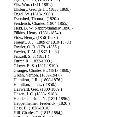
Ells, Wm. (1811-1881.)
Ellsbury, George H., (1835-1869.)
Engel, W. (1813-1906.)
Evershed, Thomas, (1820-)
Fenderich, Charles. (1804-1865.)
Field, B. W. (-approximately 1890.)
Filkins, Henry. (1831-1874.)
Firks, Henry. (1856-1928.)
Fogerty, J. J. (1809 or 1810-1878.)
Fowler, O. R. (1781-1855.)
Fowler, T. M. (1837-1926.)
Frizzell, S. S. (1831-)
Furrer, R. (1832-1909.)
Glover, E. S. (1821-1910.)
Granger, Charles H., (1813-1869.)
Green, Vernon. (1859-1947.)
Hamilton, J. R., (1808-1876.)
Hamilton, James, (-1850.)
Hayward, Geo. (1800-1869.)
Hazen, J. C. (1833-1918.)
Henderson, John N. (1821-1896.)
Heppenheimer, Frederick, (1826-)
Hess, B. (1828-1910,)
Hill, Charles G. (1815-1884,)