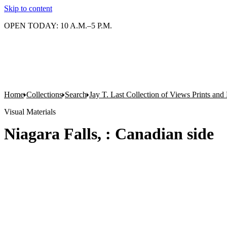
Skip to content
OPEN TODAY: 10 A.M.–5 P.M.
Home
Collections
Search
Jay T. Last Collection of Views Prints an
Visual Materials
Niagara Falls, : Canadian side