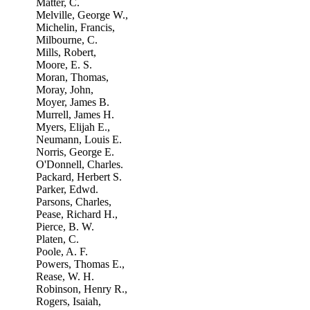
Matter, C.
Melville, George W.,
Michelin, Francis,
Milbourne, C.
Mills, Robert,
Moore, E. S.
Moran, Thomas,
Moray, John,
Moyer, James B.
Murrell, James H.
Myers, Elijah E.,
Neumann, Louis E.
Norris, George E.
O'Donnell, Charles.
Packard, Herbert S.
Parker, Edwd.
Parsons, Charles,
Pease, Richard H.,
Pierce, B. W.
Platen, C.
Poole, A. F.
Powers, Thomas E.,
Rease, W. H.
Robinson, Henry R.,
Rogers, Isaiah,