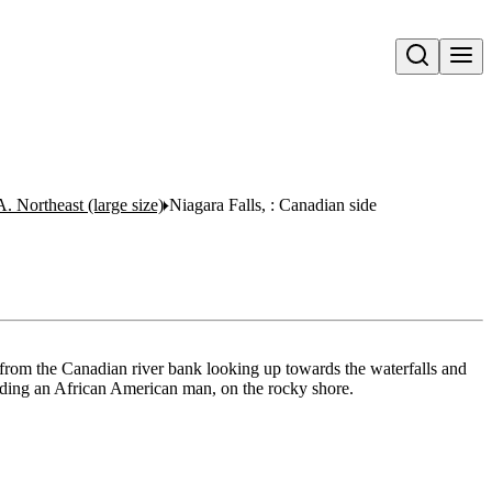
Open search
A. Northeast (large size)
Niagara Falls, : Canadian side
 from the Canadian river bank looking up towards the waterfalls and
uding an African American man, on the rocky shore.