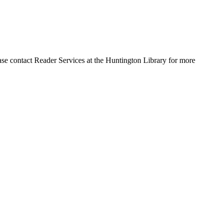
ase contact Reader Services at the Huntington Library for more