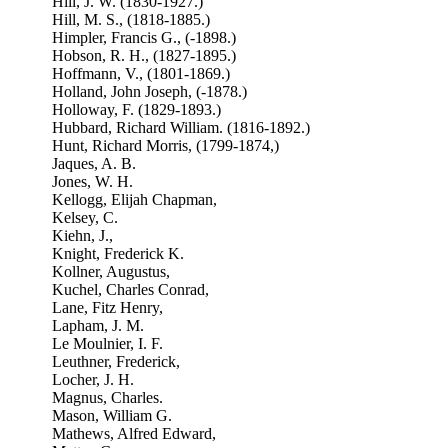
Hill, J. W. (1830-1927.)
Hill, M. S., (1818-1885.)
Himpler, Francis G., (-1898.)
Hobson, R. H., (1827-1895.)
Hoffmann, V., (1801-1869.)
Holland, John Joseph, (-1878.)
Holloway, F. (1829-1893.)
Hubbard, Richard William. (1816-1892.)
Hunt, Richard Morris, (1799-1874,)
Jaques, A. B.
Jones, W. H.
Kellogg, Elijah Chapman,
Kelsey, C.
Kiehn, J.,
Knight, Frederick K.
Kollner, Augustus,
Kuchel, Charles Conrad,
Lane, Fitz Henry,
Lapham, J. M.
Le Moulnier, I. F.
Leuthner, Frederick,
Locher, J. H.
Magnus, Charles.
Mason, William G.
Mathews, Alfred Edward,