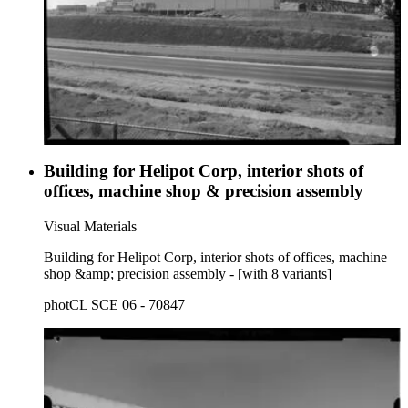
Building for Helipot Corp, interior shots of
offices, machine shop & precision assembly
Visual Materials
Building for Helipot Corp, interior shots of offices, machine
shop &amp; precision assembly - [with 8 variants]
photCL SCE 06 - 70847