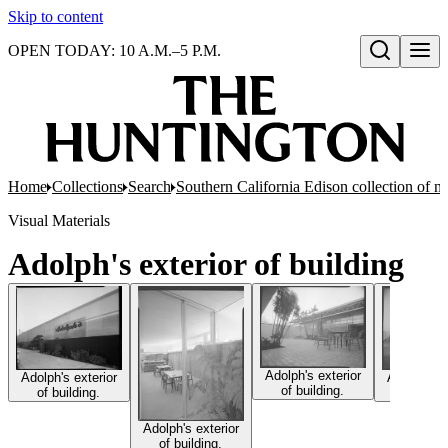
Skip to content
OPEN TODAY: 10 A.M.–5 P.M.
Open search
Home
Collections
Search
Southern California Edison collection of n
Visual Materials
Adolph's exterior of building
Adolph's exterior
Adolph's e
Adolph's exterior
of building.
of build
of building.
Adolph's exterior
of building.