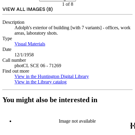
1
of
8
VIEW ALL IMAGES (
8
)
Description
Adolph's exterior of building [with 7 variants] - offices, work
areas, laboratory shots.
Type
Visual Materials
(Opens in new tab)
Date
12/1/1958
Call number
photCL SCE 06 - 71269
Find out more
View in the Huntington Digital Library
(Opens in new tab)
View in the Library catalog
(Opens in new tab)
You might also be interested in
Image not available