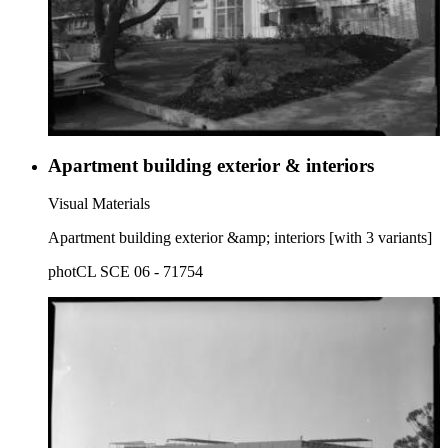
Apartment building exterior & interiors
Visual Materials
Apartment building exterior &amp; interiors [with 3 variants]
photCL SCE 06 - 71754