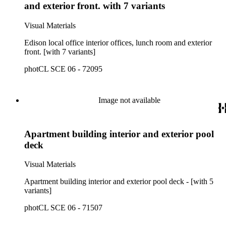
and exterior front. with 7 variants
Visual Materials
Edison local office interior offices, lunch room and exterior
front. [with 7 variants]
photCL SCE 06 - 72095
Image not available
Apartment building interior and exterior pool
deck
Visual Materials
Apartment building interior and exterior pool deck - [with 5
variants]
photCL SCE 06 - 71507