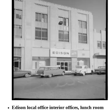
Edison local office interior offices, lunch room