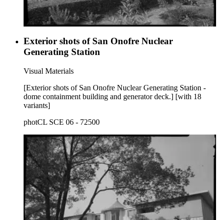
Exterior shots of San Onofre Nuclear
Generating Station
Visual Materials
[Exterior shots of San Onofre Nuclear Generating Station -
dome containment building and generator deck.] [with 18
variants]
photCL SCE 06 - 72500