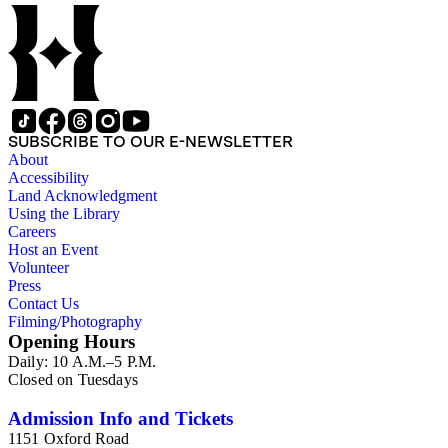
SUBSCRIBE TO OUR E-NEWSLETTER
About
Accessibility
Land Acknowledgment
Using the Library
Careers
Host an Event
Volunteer
Press
Contact Us
Filming/Photography
Opening Hours
Daily: 10 A.M.–5 P.M.
Closed on Tuesdays
Admission Info and Tickets
1151 Oxford Road