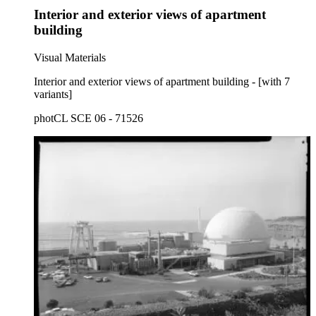
Interior and exterior views of apartment
building
Visual Materials
Interior and exterior views of apartment building - [with 7
variants]
photCL SCE 06 - 71526