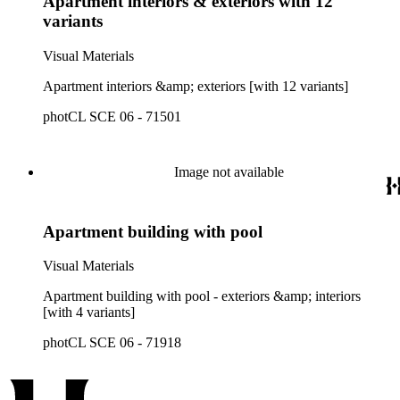
Apartment interiors & exteriors with 12
variants
Visual Materials
Apartment interiors &amp; exteriors [with 12 variants]
photCL SCE 06 - 71501
Image not available
Apartment building with pool
Visual Materials
Apartment building with pool - exteriors &amp; interiors
[with 4 variants]
photCL SCE 06 - 71918