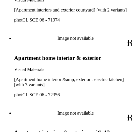
[Apartment interiors and exterior courtyard] [with 2 variants]
photCL SCE 06 - 71974
Image not available
Apartment home interior & exterior
Visual Materials
[Apartment home interior &amp; exterior - electric kitchen]
[with 3 variants]
photCL SCE 06 - 72356
Image not available