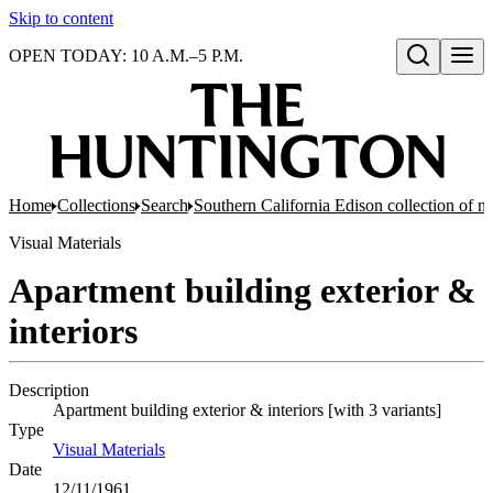
Skip to content
OPEN TODAY: 10 A.M.–5 P.M.
Open search
Home
Collections
Search
Southern California Edison collection of n
Visual Materials
Apartment building exterior &
interiors
Description
Apartment building exterior & interiors [with 3 variants]
Type
Visual Materials
(Opens in new tab)
Date
12/11/1961