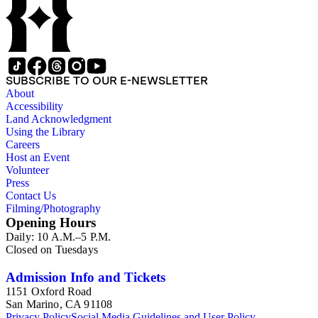
SUBSCRIBE TO OUR E-NEWSLETTER
About
Accessibility
Land Acknowledgment
Using the Library
Careers
Host an Event
Volunteer
Press
Contact Us
Filming/Photography
Opening Hours
Daily: 10 A.M.–5 P.M.
Closed on Tuesdays
Admission Info and Tickets
1151 Oxford Road
San Marino, CA 91108
Privacy Policy
Social Media Guidelines and User Policy