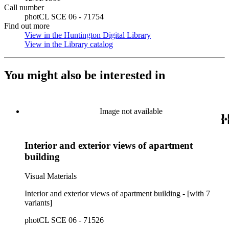
Call number
photCL SCE 06 - 71754
Find out more
View in the Huntington Digital Library
(Opens in new tab)
View in the Library catalog
(Opens in new tab)
You might also be interested in
Image not available
Interior and exterior views of apartment
building
Visual Materials
Interior and exterior views of apartment building - [with 7
variants]
photCL SCE 06 - 71526