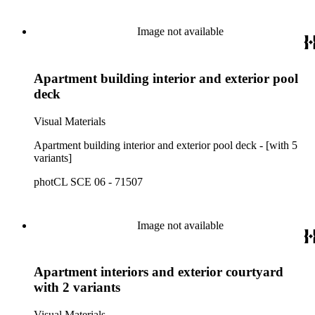
Image not available
Apartment building interior and exterior pool
deck
Visual Materials
Apartment building interior and exterior pool deck - [with 5
variants]
photCL SCE 06 - 71507
Image not available
Apartment interiors and exterior courtyard
with 2 variants
Visual Materials