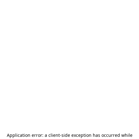
Application error: a
client
-side exception has occurred while