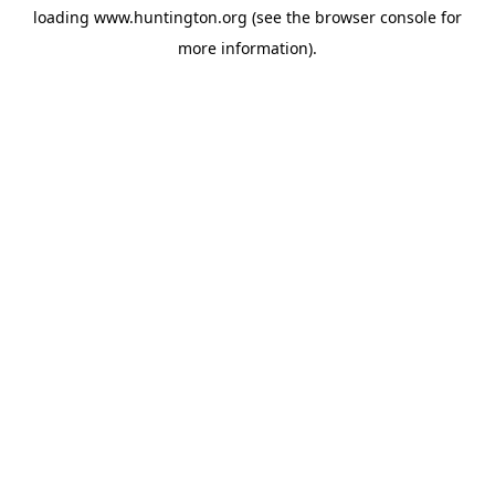
loading
www.huntington.org
(see the
browser console
for
more information).