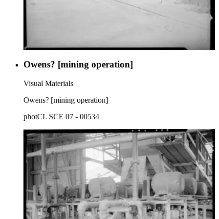
Owens? [mining operation]
Visual Materials
Owens? [mining operation]
photCL SCE 07 - 00534