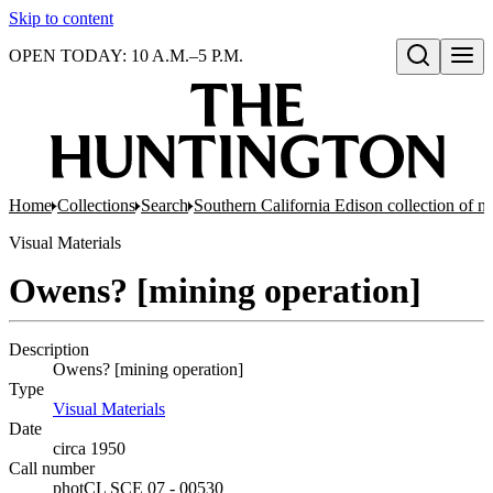
Skip to content
OPEN TODAY: 10 A.M.–5 P.M.
Open search
Home
Collections
Search
Southern California Edison collection of n
Visual Materials
Owens? [mining operation]
Description
Owens? [mining operation]
Type
Visual Materials
(Opens in new tab)
Date
circa 1950
Call number
photCL SCE 07 - 00530