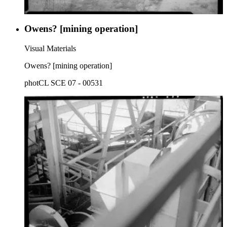
Owens? [mining operation]
Visual Materials
Owens? [mining operation]
photCL SCE 07 - 00531