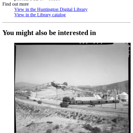
Find out more
View in the Huntington Digital Library
(Opens in new tab)
View in the Library catalog
(Opens in new tab)
You might also be interested in