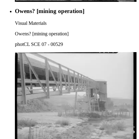
Owens? [mining operation]
Visual Materials
Owens? [mining operation]
photCL SCE 07 - 00529