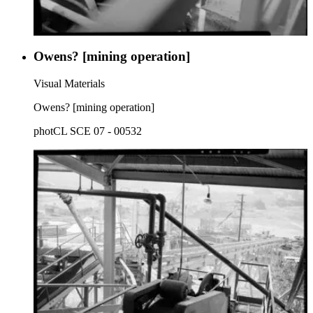
Owens? [mining operation]
Visual Materials
Owens? [mining operation]
photCL SCE 07 - 00532