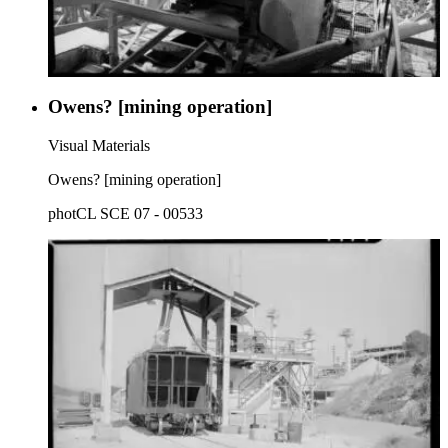
Owens? [mining operation]
Visual Materials
Owens? [mining operation]
photCL SCE 07 - 00533