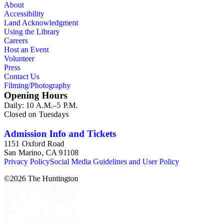
About
Accessibility
Land Acknowledgment
Using the Library
Careers
Host an Event
Volunteer
Press
Contact Us
Filming/Photography
Opening Hours
Daily: 10 A.M.–5 P.M.
Closed on Tuesdays
Admission Info and Tickets
1151 Oxford Road
San Marino, CA 91108
Privacy Policy
Social Media Guidelines and User Policy
©
2026
The Huntington