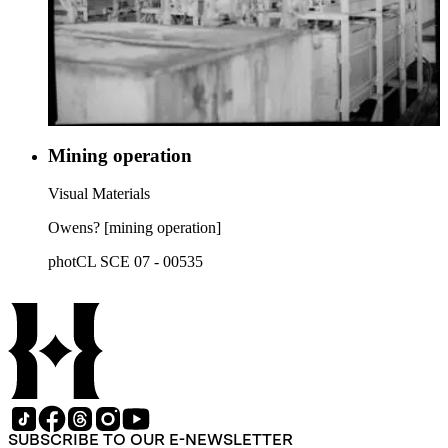
Mining operation
Visual Materials
Owens? [mining operation]
photCL SCE 07 - 00535
SUBSCRIBE TO OUR E-NEWSLETTER