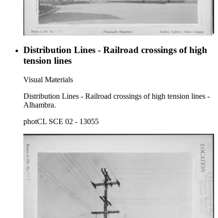
Distribution Lines - Railroad crossings of high
tension lines
Visual Materials
Distribution Lines - Railroad crossings of high tension lines -
Alhambra.
photCL SCE 02 - 13055