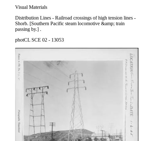
Visual Materials
Distribution Lines - Railroad crossings of high tension lines -
Shorb. [Southern Pacific steam locomotive &amp; train
passing by.] .
photCL SCE 02 - 13053