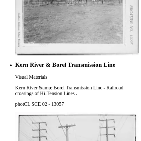
Kern River & Borel Transmission Line
Visual Materials
Kern River &amp; Borel Transmission Line - Railroad
crossings of Hi-Tension Lines .
photCL SCE 02 - 13057