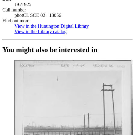
1/6/1925
Call number
photCL SCE 02 - 13056
Find out more
View in the Huntington Digital Library
(Opens in new tab)
View in the Library catalog
(Opens in new tab)
You might also be interested in