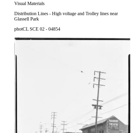
Visual Materials
Distribution Lines - High voltage and Trolley lines near
Glassell Park
photCL SCE 02 - 04854