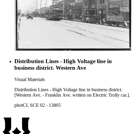
Distribution Lines - High Voltage line in
business district. Western Ave
Visual Materials
Distribution Lines - High Voltage line in business district.
[Western Ave. - Franklin Ave. written on Electric Trolly car.].
photCL SCE 02 - 13805