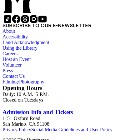
SUBSCRIBE TO OUR E-NEWSLETTER
About
Accessibility
Land Acknowledgment
Using the Library
Careers
Host an Event
Volunteer
Press
Contact Us
Filming/Photography
Opening Hours
Daily: 10 A.M.–5 P.M.
Closed on Tuesdays
Admission Info and Tickets
1151 Oxford Road
San Marino, CA 91108
Privacy Policy
Social Media Guidelines and User Policy