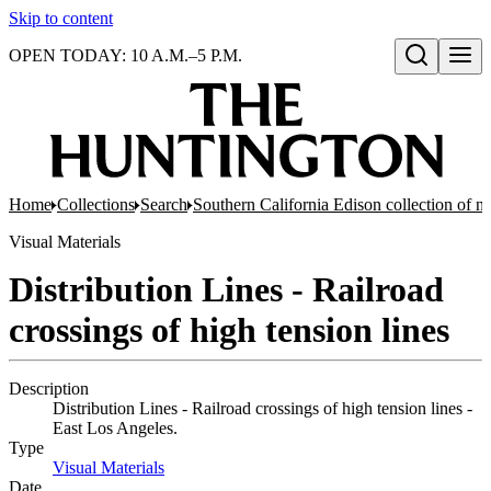
Skip to content
OPEN TODAY: 10 A.M.–5 P.M.
Open search
Home
Collections
Search
Southern California Edison collection of n
Visual Materials
Distribution Lines - Railroad
crossings of high tension lines
Description
Distribution Lines - Railroad crossings of high tension lines -
East Los Angeles.
Type
Visual Materials
(Opens in new tab)
Date