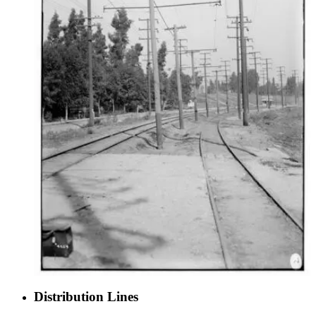
Distribution Lines