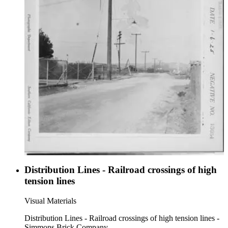
Distribution Lines - Railroad crossings of high
tension lines
Visual Materials
Distribution Lines - Railroad crossings of high tension lines -
Simmons Brick Company.