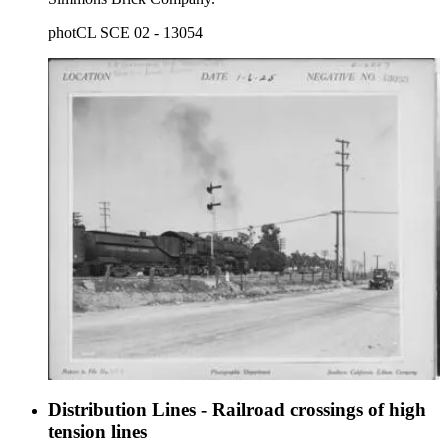
photCL SCE 02 - 13054
Distribution Lines - Railroad crossings of high
tension lines