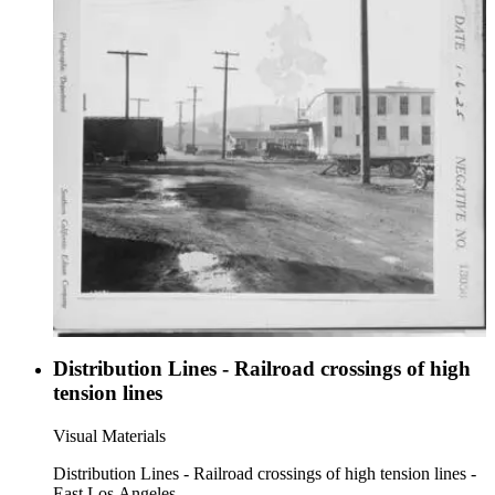
Distribution Lines - Railroad crossings of high
tension lines
Visual Materials
Distribution Lines - Railroad crossings of high tension lines -
East Los Angeles.