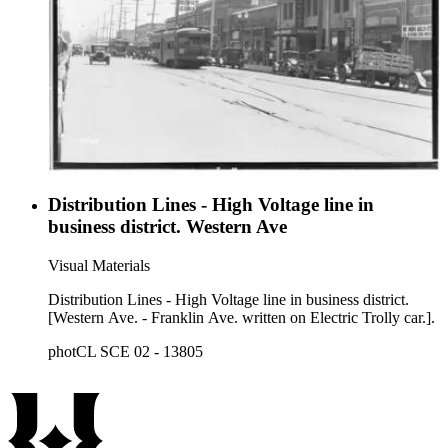
Distribution Lines - High Voltage line in
business district. Western Ave
Visual Materials
Distribution Lines - High Voltage line in business district.
[Western Ave. - Franklin Ave. written on Electric Trolly car.].
photCL SCE 02 - 13805