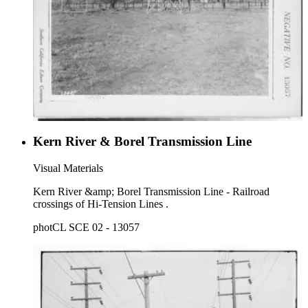
Kern River & Borel Transmission Line
Visual Materials
Kern River &amp; Borel Transmission Line - Railroad
crossings of Hi-Tension Lines .
photCL SCE 02 - 13057