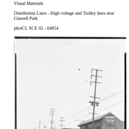
Visual Materials
Distribution Lines - High voltage and Trolley lines near
Glassell Park
photCL SCE 02 - 04854