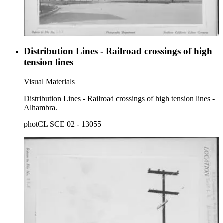
Distribution Lines - Railroad crossings of high
tension lines
Visual Materials
Distribution Lines - Railroad crossings of high tension lines -
Alhambra.
photCL SCE 02 - 13055