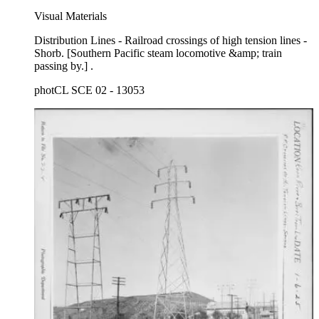
Visual Materials
Distribution Lines - Railroad crossings of high tension lines -
Shorb. [Southern Pacific steam locomotive &amp; train
passing by.] .
photCL SCE 02 - 13053