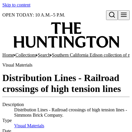
Skip to content
OPEN TODAY: 10 A.M.–5 P.M.
Open search
Home
Collections
Search
Southern California Edison collection of n
Visual Materials
Distribution Lines - Railroad
crossings of high tension lines
Description
Distribution Lines - Railroad crossings of high tension lines -
Simmons Brick Company.
Type
Visual Materials
(Opens in new tab)
Date