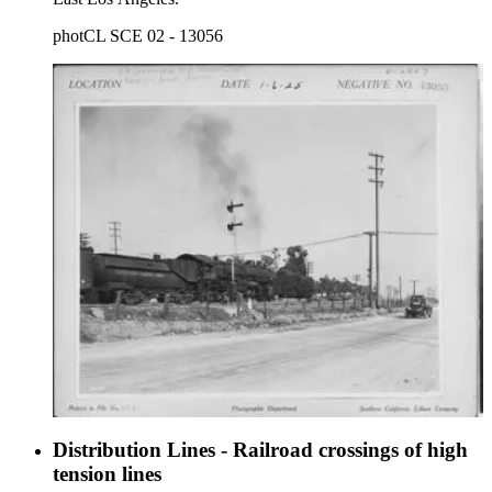
photCL SCE 02 - 13056
Distribution Lines - Railroad crossings of high
tension lines