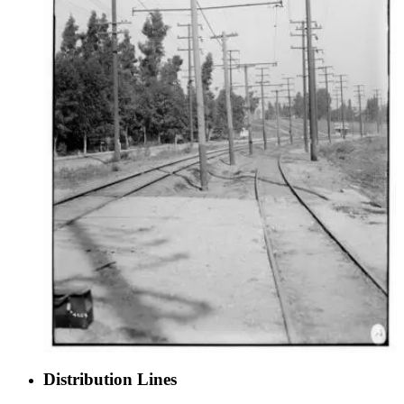
Distribution Lines