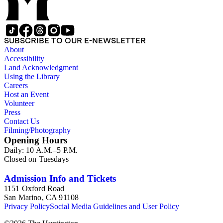
SUBSCRIBE TO OUR E-NEWSLETTER
About
Accessibility
Land Acknowledgment
Using the Library
Careers
Host an Event
Volunteer
Press
Contact Us
Filming/Photography
Opening Hours
Daily: 10 A.M.–5 P.M.
Closed on Tuesdays
Admission Info and Tickets
1151 Oxford Road
San Marino, CA 91108
Privacy Policy
Social Media Guidelines and User Policy