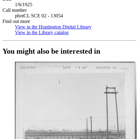
1/6/1925
Call number
photCL SCE 02 - 13054
Find out more
View in the Huntington Digital Library
(Opens in new tab)
View in the Library catalog
(Opens in new tab)
You might also be interested in