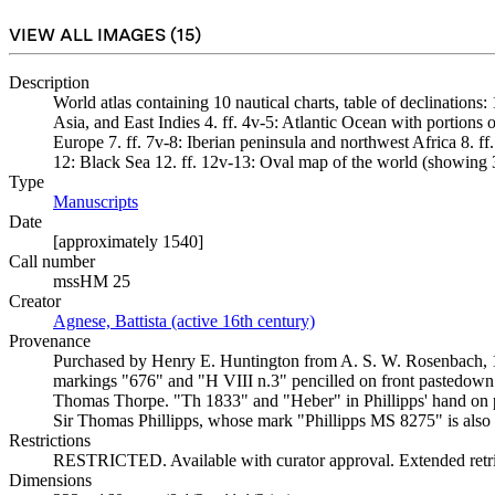
VIEW ALL IMAGES (
15
)
Description
World atlas containing 10 nautical charts, table of declinations:
Asia, and East Indies 4. ff. 4v-5: Atlantic Ocean with portions 
Europe 7. ff. 7v-8: Iberian peninsula and northwest Africa 8. f
12: Black Sea 12. ff. 12v-13: Oval map of the world (showing 
Type
Manuscripts
(Opens in new tab)
Date
[approximately 1540]
Call number
mssHM 25
Creator
Agnese, Battista (active 16th century)
(Opens in new tab)
Provenance
Purchased by Henry E. Huntington from A. S. W. Rosenbach, 1924.
markings "676" and "H VIII n.3" pencilled on front pastedown 
Thomas Thorpe. "Th 1833" and "Heber" in Phillipps' hand on pas
Sir Thomas Phillipps, whose mark "Phillipps MS 8275" is also
Restrictions
RESTRICTED. Available with curator approval. Extended retrie
Dimensions