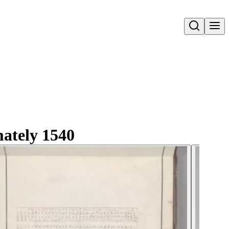
Open search
mately 1540