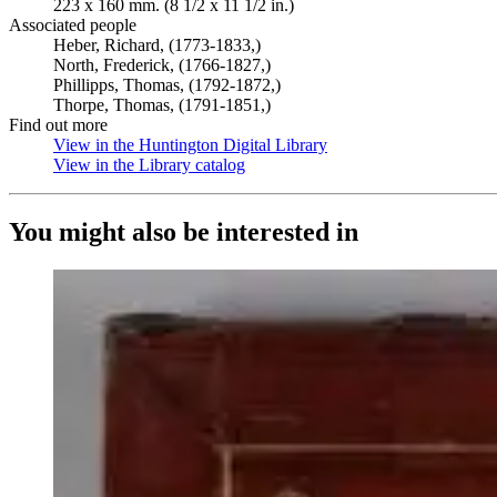
223 x 160 mm. (8 1/2 x 11 1/2 in.)
Associated people
Heber, Richard, (1773-1833,)
North, Frederick, (1766-1827,)
Phillipps, Thomas, (1792-1872,)
Thorpe, Thomas, (1791-1851,)
Find out more
View in the Huntington Digital Library
(Opens in new tab)
View in the Library catalog
(Opens in new tab)
You might also be interested in