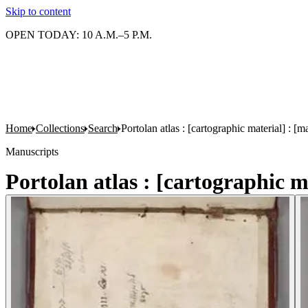
Skip to content
OPEN TODAY: 10 A.M.–5 P.M.
Home
Collections
Search
Portolan atlas : [cartographic material] : 
Manuscripts
Portolan atlas : [cartographic 