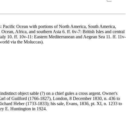
 3v-4: Pacific Ocean with portions of North America, South America,
Ocean, Africa, and southern Asia 6. ff. 6v-7: British Isles and central
Italy 10. ff. 10v-11: Eastern Mediterranean and Aegean Sea 11. ff. 11v-
world via the Moluccas).
distinct object sable (?) on a chief gules a cross argent. Owner's
 Earl of Guilford (1766-1827), London, 8 December 1830, n. 436 to
ichard Heber (1733-1833); his sale, Evans, 1836, pt. XI, n. 1233 to
ry E. Huntington in 1924.