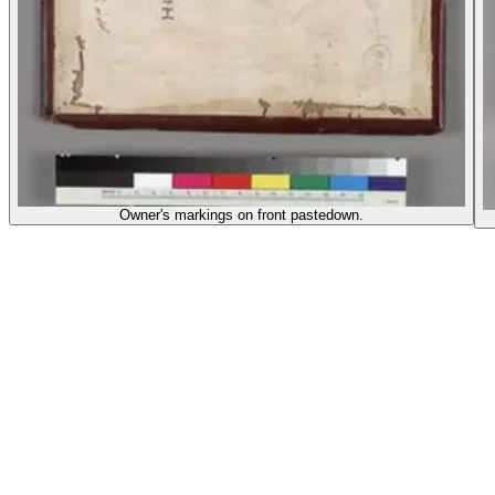
Owner's markings on front pastedown.