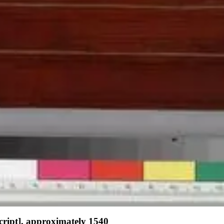
script], approximately 1540