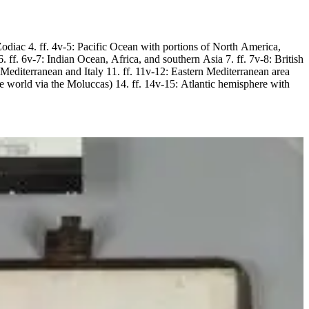
4: Zodiac 4. ff. 4v-5: Pacific Ocean with portions of North America,
ff. 6v-7: Indian Ocean, Africa, and southern Asia 7. ff. 7v-8: British
l Mediterranean and Italy 11. ff. 11v-12: Eastern Mediterranean area
e world via the Moluccas) 14. ff. 14v-15: Atlantic hemisphere with