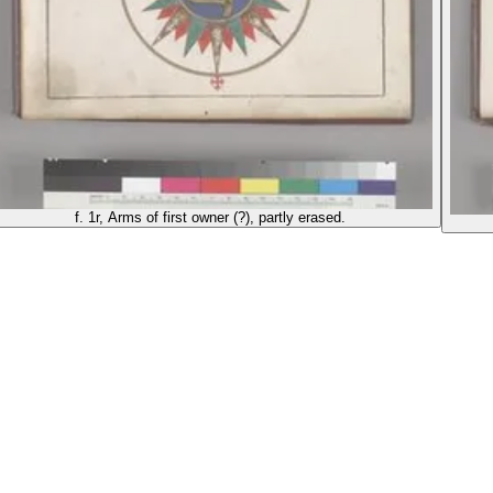
f. 1r, Arms of first owner (?), partly erased.