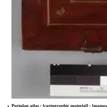
Portolan atlas : [cartographic material] : [manu