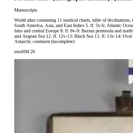
Manuscripts
World atlas containing 11 nautical charts, table of declinations, 
South America, Asia, and East Indies 5. ff. 5v-6: Atlantic Ocea
Isles and central Europe 8. ff. 8v-9: Iberian peninsula and nor
and Aegean Sea 12. ff. 12v-13: Black Sea 13. ff. 13v-14: Oval 
Antarctic continent (incomplete)
mssHM 26