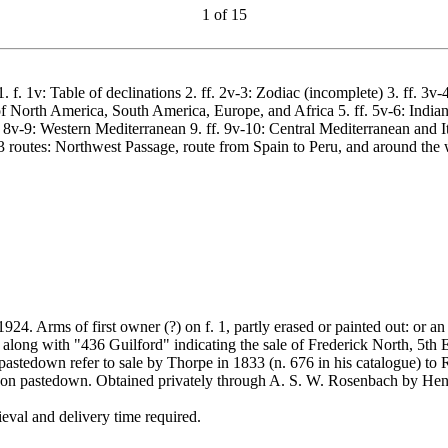
1
of
15
 1. f. 1v: Table of declinations 2. ff. 2v-3: Zodiac (incomplete) 3. ff.
of North America, South America, Europe, and Africa 5. ff. 5v-6: Indian 
f. 8v-9: Western Mediterranean 9. ff. 9v-10: Central Mediterranean and 
3 routes: Northwest Passage, route from Spain to Peru, and around the 
 Arms of first owner (?) on f. 1, partly erased or painted out: or an in
along with "436 Guilford" indicating the sale of Frederick North, 5th
tedown refer to sale by Thorpe in 1833 (n. 676 in his catalogue) to R
 on pastedown. Obtained privately through A. S. W. Rosenbach by Hen
val and delivery time required.