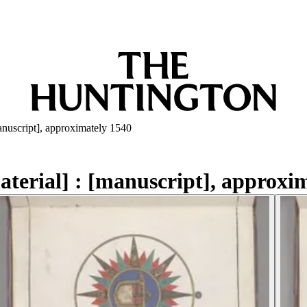
[manuscript], approximately 1540
material] : [manuscript], approxi