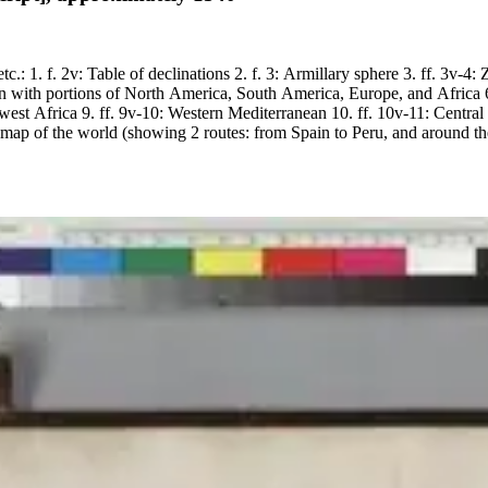
etc.: 1. f. 2v: Table of declinations 2. f. 3: Armillary sphere 3. ff. 3v-
n with portions of North America, South America, Europe, and Africa 6. 
thwest Africa 9. ff. 9v-10: Western Mediterranean 10. ff. 10v-11: Centra
map of the world (showing 2 routes: from Spain to Peru, and around th