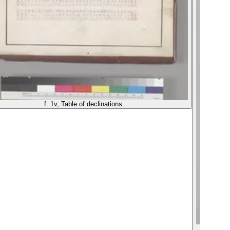
f. 1v, Table of declinations.