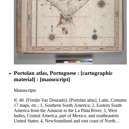
Portolan atlas, Portuguese : [cartographic
material] : [manuscript]
Manuscripts
ff. 40. [Fernão Vaz Dourado]. [Portolan atlas]. Latin. Contains
17 maps, etc.: 1, Southern South America; 2, Eastern South
America from the Amazon to the La Plata River; 3, West
Indies, Central America, part of Mexico, and southeastern
United States; 4, Newfoundland and east coast of North
America; 5, Scandinavia and northwestern Europe; 6, Eastern