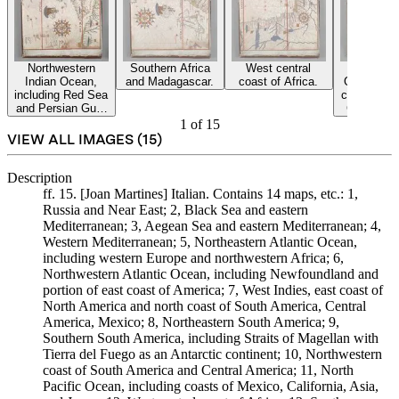
Northwestern
Southern Africa
West central
North Pa
Indian Ocean,
and Madagascar.
coast of Africa.
Ocean, inc
including Red Sea
coasts of 
and Persian Gulf,
California
parts of Africa
and Jap
1
of
15
and Arabia.
VIEW ALL IMAGES (
15
)
Description
ff. 15. [Joan Martines] Italian. Contains 14 maps, etc.: 1,
Russia and Near East; 2, Black Sea and eastern
Mediterranean; 3, Aegean Sea and eastern Mediterranean; 4,
Western Mediterranean; 5, Northeastern Atlantic Ocean,
including western Europe and northwestern Africa; 6,
Northwestern Atlantic Ocean, including Newfoundland and
portion of east coast of America; 7, West Indies, east coast of
North America and north coast of South America, Central
America, Mexico; 8, Northeastern South America; 9,
Southern South America, including Straits of Magellan with
Tierra del Fuego as an Antarctic continent; 10, Northwestern
coast of South America and Central America; 11, North
Pacific Ocean, including coasts of Mexico, California, Asia,