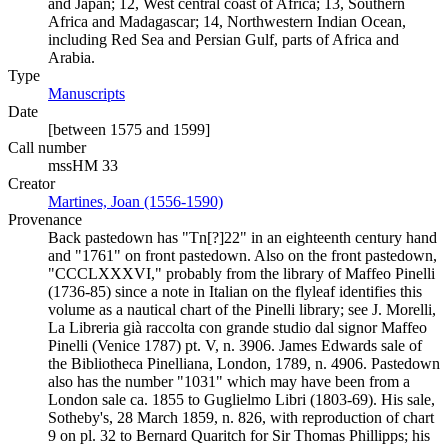
and Japan; 12, West central coast of Africa; 13, Southern
Africa and Madagascar; 14, Northwestern Indian Ocean,
including Red Sea and Persian Gulf, parts of Africa and
Arabia.
Type
Manuscripts
(Opens in new tab)
Date
[between 1575 and 1599]
Call number
mssHM 33
Creator
Martines, Joan (1556-1590)
(Opens in new tab)
Provenance
Back pastedown has "Tn[?]22" in an eighteenth century hand
and "1761" on front pastedown. Also on the front pastedown,
"CCCLXXXVI," probably from the library of Maffeo Pinelli
(1736-85) since a note in Italian on the flyleaf identifies this
volume as a nautical chart of the Pinelli library; see J. Morelli,
La Libreria già raccolta con grande studio dal signor Maffeo
Pinelli (Venice 1787) pt. V, n. 3906. James Edwards sale of
the Bibliotheca Pinelliana, London, 1789, n. 4906. Pastedown
also has the number "1031" which may have been from a
London sale ca. 1855 to Guglielmo Libri (1803-69). His sale,
Sotheby's, 28 March 1859, n. 826, with reproduction of chart
9 on pl. 32 to Bernard Quaritch for Sir Thomas Phillipps; his