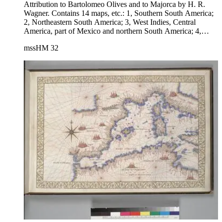
Attribution to Bartolomeo Olives and to Majorca by H. R.
Wagner. Contains 14 maps, etc.: 1, Southern South America;
2, Northeastern South America; 3, West Indies, Central
America, part of Mexico and northern South America; 4,
Newfoundland and neighboring coast; 5, North Atlantic
mssHM 32
Ocean, Newfoundland, coasts of Portugal and part of Africa;
6, Eastern Mediterranean, Aegean Sea, Black Sea; 7, Central
Mediterranean; 8, Western Mediterranean and western
Europe, including British Isles; 9, Northeast coast of Africa;
10, West central coast of Africa; 11, South Africa and
Madagascar; 12, Red Sea, Arabia, and part of Africa; 13,
India and Indian Ocean; 14, East Indies, including a large
"Java Maior" (Australia?) and coast of Asia.