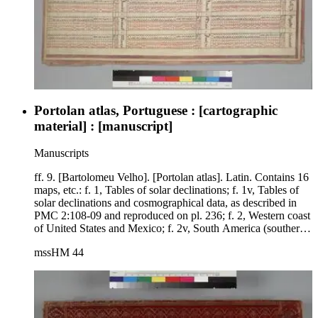
Portolan atlas, Portuguese : [cartographic
material] : [manuscript]
Manuscripts
ff. 9. [Bartolomeu Velho]. [Portolan atlas]. Latin. Contains 16
maps, etc.: f. 1, Tables of solar declinations; f. 1v, Tables of
solar declinations and cosmographical data, as described in
PMC 2:108-09 and reproduced on pl. 236; f. 2, Western coast
of United States and Mexico; f. 2v, South America (southern
portion); f. 3, Central America and northwest coast of South
mssHM 44
America; f. 3v, West Indies and surrounding coasts; f. 4,
North Atlantic Ocean, Newfoundland, Ireland; f. 4v, Northern
South America, portion of West Indies, Newfoundland; f. 5,
Eastern Mediterranean and Black Sea; f. 5v, Spain and
Portugal, west coast of Africa; f. 6, Western and central
Europe (including Iceland and Scandinavia) and northwestern