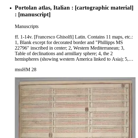
Portolan atlas, Italian : [cartographic material]
: [manuscript]
Manuscripts
ff. 1-14v. [Francesco Ghisolfi] Latin. Contains 11 maps, etc.:
1, Blank except for decorated border and "Phillipps MS
22796" inscribed in center; 2, Western Mediterranean; 3,
Table of declinations and armillary sphere; 4, the 2
hemispheres (showing western America linked to Asia); 5,
Oval map of the world; 6, Planisphere with signs of zodiac
mssHM 28
and figures representing seasons; 7, Indian Ocean, Africa,
Arabia, India, and part of Asia; 8, Central Mediterranean and
Italy; 9, Pacific Ocean with portions of North and South
America, East Indies, part of China; 10, Eastern
Mediterranean and Aegean Sea; 11, Western Mediterranean,
Iberian peninsula, Northwest Africa; 12, Eastern coast of
North America, South America, Atlantic Ocean, Europe
(including Scandinavia), Africa, Near East; 13, World in 5
gores (decorated at top and bottom with signs of the zodiac
and other figures); 14, Black Sea.