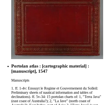
Africa; f. 6v, Western Africa and Gulf of Guinea; f. 7, India,
Arabia, and portion of eastern Africa; f. 7v, Southeast coast of
Africa and islands of Indian Ocean; f. 8, Southwest coast of
Africa and southern Atlantic Ocean; f. 8v, Brazil and southern
Atlantic Ocean; f. 9, Indochina and East Indies; f. 9v, Japan
and portion of East Indies.
Portolan atlas : [cartographic material] :
[manuscript], 1547
Manuscripts
1. ff. 1-4v: Enssuyt le Regime et Gouvernement du Solleil:
Preliminary sheets of nautical information and tables of
declinations). ff. 5v-34: 15 portolan charts of: 1, "Terra Java"
(east coast of Australia?); 2, "La Jave" (north coast of