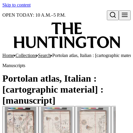
Skip to content
OPEN TODAY: 10 A.M.–5 P.M.
Open search
Home
Collections
Search
Portolan atlas, Italian : [cartographic materi
Manuscripts
Portolan atlas, Italian :
[cartographic material] :
[manuscript]