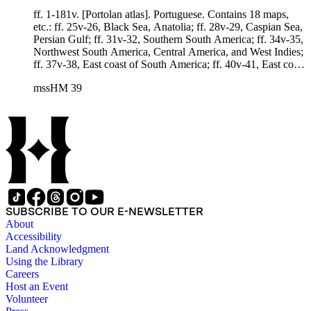
ff. 1-181v. [Portolan atlas]. Portuguese. Contains 18 maps,
etc.: ff. 25v-26, Black Sea, Anatolia; ff. 28v-29, Caspian Sea,
Persian Gulf; ff. 31v-32, Southern South America; ff. 34v-35,
Northwest South America, Central America, and West Indies;
ff. 37v-38, East coast of South America; ff. 40v-41, East coast
of North America and West Indies; ff. 43v-44, North coast of
mssHM 39
South America, east coast of North America and West Indies;
ff. 46v-47, Mediterranean and eastern Europe; ff. 49v-50,
Northern Atlantic Ocean, European coast, Greenland,
Iceland; ff. 52v-53, Northwest Africa, Mediterranean area,
southern Europe; ff. 55v-56, South Atlantic Ocean, southern
Africa; ff. 58v-59, Southern Africa and southwest Indian
Ocean; ff. 61v-62, Arabia, Black Sea, Caspian Sea, Red Sea,
and Persian Gulf; ff. 64v-65, Northern Indian Ocean, India;
ff. 67v-68, Southern portion of east coast of Asia, part of East
Indies; ff. 70v-71, Northern portion of east coast of Asia, part
SUBSCRIBE TO OUR E-NEWSLETTER
of East Indies; ff. 73v-74, Western coast of United States and
About
Mexico; ff. 76v-77, Southern portion of west coast of Mexico
Accessibility
and Central America. Laid in: Unrelated black ink map of
Land Acknowledgment
Mexico City and environs, made after 1652, 313 x 430 mm.,
Using the Library
in Spanish.
Careers
Host an Event
Volunteer