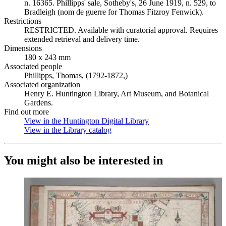
n. 16365. Phillipps' sale, Sotheby's, 26 June 1919, n. 529, to
Bradleigh (nom de guerre for Thomas Fitzroy Fenwick).
Restrictions
RESTRICTED. Available with curatorial approval. Requires
extended retrieval and delivery time.
Dimensions
180 x 243 mm
Associated people
Phillipps, Thomas, (1792-1872,)
Associated organization
Henry E. Huntington Library, Art Museum, and Botanical
Gardens.
Find out more
View in the Huntington Digital Library
(Opens in new tab)
View in the Library catalog
(Opens in new tab)
You might also be interested in