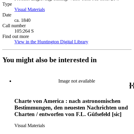
Type
Visual Materials
(Opens in new tab)
Date
ca. 1840
Call number
105:264 S
Find out more
View in the Huntington Digital Library
(Opens in new tab)
You might also be interested in
Image not available
Charte von America : nach astronomischen
Bestimmungen, den neuesten Nachrichten und
Charten / entworfen von F.L. Güfsefeld [sic]
Visual Materials