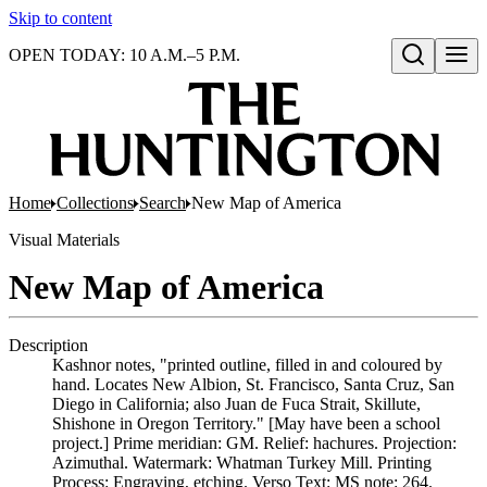
Skip to content
OPEN TODAY: 10 A.M.–5 P.M.
Open search
Home
Collections
Search
New Map of America
Visual Materials
New Map of America
Description
Kashnor notes, "printed outline, filled in and coloured by
hand. Locates New Albion, St. Francisco, Santa Cruz, San
Diego in California; also Juan de Fuca Strait, Skillute,
Shishone in Oregon Territory." [May have been a school
project.] Prime meridian: GM. Relief: hachures. Projection:
Azimuthal. Watermark: Whatman Turkey Mill. Printing
Process: Engraving, etching. Verso Text: MS note: 264.