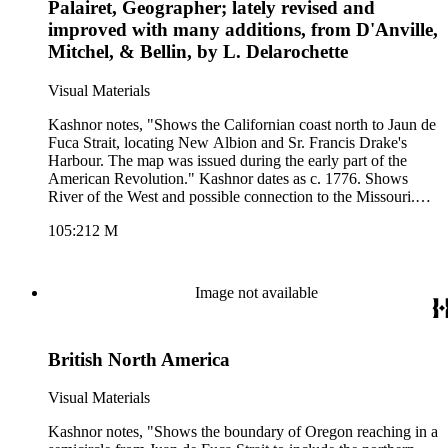
Palairet, Geographer; lately revised and
improved with many additions, from D'Anville,
Mitchel, & Bellin, by L. Delarochette
Visual Materials
Kashnor notes, "Shows the Californian coast north to Jaun de
Fuca Strait, locating New Albion and Sr. Francis Drake's
Harbour. The map was issued during the early part of the
American Revolution." Kashnor dates as c. 1776. Shows
River of the West and possible connection to the Missouri.
Table of land division between nations.. Prime meridian:
105:212 M
Ferro. Relief: pictorial. Graphic Scale: Miles, leagues, paces.
Projection: Pseudocylindrical. Watermark: Crowned fleur-di-
lis J. Whatman. Printing Process: Copper engraving. Verso
Text: MS note: 212.
Image not available
British North America
Visual Materials
Kashnor notes, "Shows the boundary of Oregon reaching in a