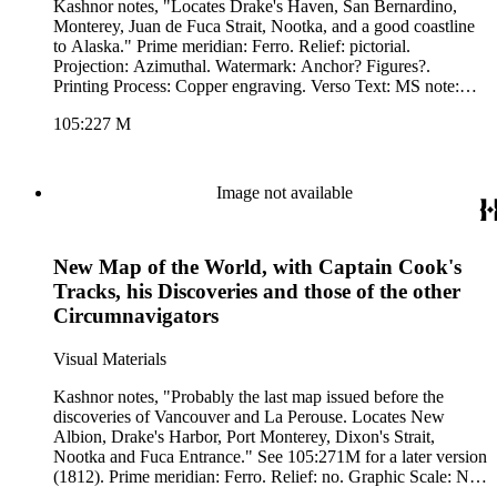
Kashnor notes, "Locates Drake's Haven, San Bernardino,
Monterey, Juan de Fuca Strait, Nootka, and a good coastline
to Alaska." Prime meridian: Ferro. Relief: pictorial.
Projection: Azimuthal. Watermark: Anchor? Figures?.
Printing Process: Copper engraving. Verso Text: MS note:
227.
105:227 M
Image not available
New Map of the World, with Captain Cook's
Tracks, his Discoveries and those of the other
Circumnavigators
Visual Materials
Kashnor notes, "Probably the last map issued before the
discoveries of Vancouver and La Perouse. Locates New
Albion, Drake's Harbor, Port Monterey, Dixon's Strait,
Nootka and Fuca Entrance." See 105:271M for a later version
(1812). Prime meridian: Ferro. Relief: no. Graphic Scale: No.
Projection: Dual Hemisphere. Printing Process: Copper