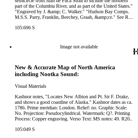
semicircle from Juan de Fuca Strait to include the northern
part of the Columbia River, and as part of the United States."
"Engraved by J. &amp; C. Walker." "Hudson Bay Comps.
M.S.S. Parry, Franklin, Beechey, Graab, &amp;ce." See RB
71145 for another copy. Prime meridian: GM. Relief:
105:696 S
hachures. Graphic Scale: Miles. Projection: Azimuthal.
Printing Process: Lithography. Verso Text: MS notes: 696 30.
Image not available
New & Accurate Map of North America
including Nootka Sound:
Visual Materials
Kashnor notes, "Locates New Albion and Pt. Sir F. Drake,
and shows a good coastline of Alaska." Kashnor dates as ca.
1786. Prime meridian: London. Relief: no. Graphic Scale:
No. Projection: Pseudocylindrical. Watermark: Q?. Printing
Process: Copper engraving. Verso Text: MS notes: 49. R20..
105:049 S