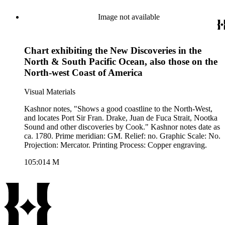
Image not available
Chart exhibiting the New Discoveries in the
North & South Pacific Ocean, also those on the
North-west Coast of America
Visual Materials
Kashnor notes, "Shows a good coastline to the North-West,
and locates Port Sir Fran. Drake, Juan de Fuca Strait, Nootka
Sound and other discoveries by Cook." Kashnor notes date as
ca. 1780. Prime meridian: GM. Relief: no. Graphic Scale: No.
Projection: Mercator. Printing Process: Copper engraving.
105:014 M