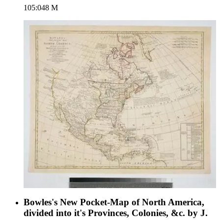
105:048 M
engraving. Verso Text: MS note: 48.
Bowles's New Pocket-Map of North America,
divided into it's Provinces, Colonies, &c. by J.