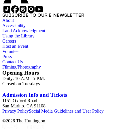
SUBSCRIBE TO OUR E-NEWSLETTER
About
Accessibility
Land Acknowledgment
Using the Library
Careers
Host an Event
Volunteer
Press
Contact Us
Filming/Photography
Opening Hours
Daily: 10 A.M.–5 P.M.
Closed on Tuesdays
Admission Info and Tickets
1151 Oxford Road
San Marino, CA 91108
Privacy Policy
Social Media Guidelines and User Policy
©
2026
The Huntington