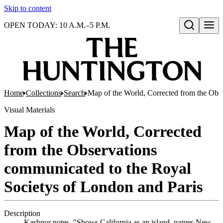
Skip to content
OPEN TODAY: 10 A.M.–5 P.M.
Open search
Home
Collections
Search
Map of the World, Corrected from the Obs
Visual Materials
Map of the World, Corrected
from the Observations
communicated to the Royal
Societys of London and Paris
Description
Kashnor notes, "Shows California as an island, names New