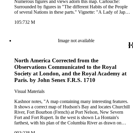
Numerous figures and views adorn this map. Cartouche:
Surrounded by figures in "The different Habits of the People
of several Nations in these parts." Vignette: "A Lady of Japan
taking the Airs." Advertisement for Willdey's goods. Pictorial
105:732 M
representation of Willdey's goods. (upper left). "By Eman.
Bowen, 1714." Prime meridian: London. Relief: pictorial.
Graphic Scale: Leagues, Miles. Projection: Azimuthal.
Printing Process: Copper engraving. Other Features:
Image not available
CartoucheVignettesFigures Art Work. Verso Text: MS notes:
732 Asia.
North America Corrected from the
Observations Communicated to the Royal
Society at London, and the Royal Academy at
Paris. by John Senex F.R.S. 1710
Visual Materials
Kashnor notes, "A map containing many interesting features.
It shows a correct map of Hudson's Bay and locates Churchill
River, Fort Bourbon (French) at Port Nelson, New Severn
Fort and Fort Rupert. In the west is shown La Hontain's
farthest, with his plan of the Columbia River as drawn on
deer-skins by the Indians, as well as the observation on the
093:238 M