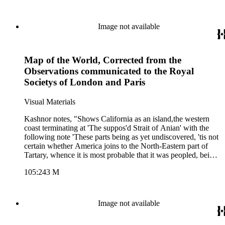
from Sr. Isaac Newton on tide theory and from Dr. Edmond
Halley on wind circulation. Wind lines and magnetic variation
lines shown in oceans. Many notes.. Prime meridian: Ferro.
Image not available
Relief: pictorial. Projection: Dual Hemisphere. Printing
Process: Copper engraving. Other Features: Cartouche. Verso
Text: MS notes: 178 2.
Map of the World, Corrected from the
Observations communicated to the Royal
Societys of London and Paris
Visual Materials
Kashnor notes, "Shows California as an island,the western
coast terminating at 'The suppos'd Strait of Anian' with the
following note 'These parts being as yet undiscovered, 'tis not
certain whether America joins to the North-Eastern part of
Tartary, whence it is most probable that it was peopled, being
suppos'd to be separated, if at all, but by narrow straits." This
105:243 M
map duplicates 093:178M except for the dedication, which is
lacking on this copy. See also 105:242M for a later copy.
Lengthy treatises from Sr. Isaac Newton on tide theory and
from Dr. Edmond Halley on wind circulation. Wind lines and
Image not available
magnetic variation lines shown in oceans. Many notes.. Prime
meridian: Ferro. Relief: pictorial. Projection: Dual