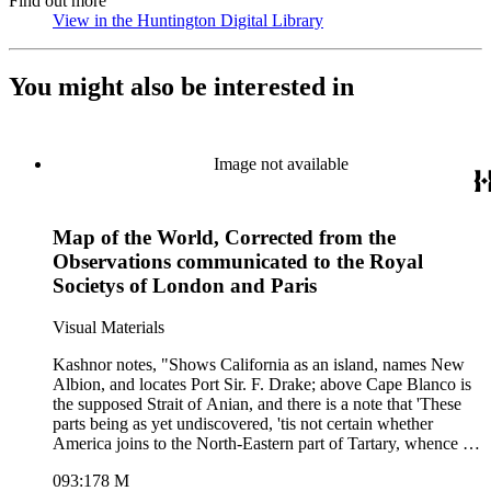
Find out more
View in the Huntington Digital Library
(Opens in new tab)
You might also be interested in
Image not available
Map of the World, Corrected from the
Observations communicated to the Royal
Societys of London and Paris
Visual Materials
Kashnor notes, "Shows California as an island, names New
Albion, and locates Port Sir. F. Drake; above Cape Blanco is
the supposed Strait of Anian, and there is a note that 'These
parts being as yet undiscovered, 'tis not certain whether
America joins to the North-Eastern part of Tartary, whence it
is most probable that it was peopled, being suppos'd to be
093:178 M
separated, if at all, but by narrow straits.' " Lengthy treatises