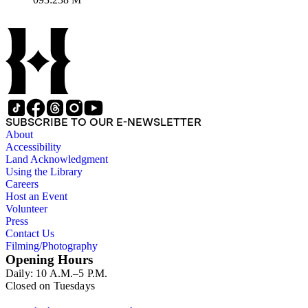
Great Salt Lake, 30 leagues broad by 300 leagues long. It was
the best map of North America at the time." Natives in
cartouche, coat of arms below.. Prime meridian: London.
Relief: pictorial. Graphic Scale: Miles, leagues. Projection:
Pseudocylindrical. Printing Process: Copper engraving. Other
Features: Cartouche. Verso Text: MS note: 238.
SUBSCRIBE TO OUR E-NEWSLETTER
About
Accessibility
Land Acknowledgment
Using the Library
Careers
Host an Event
Volunteer
Press
Contact Us
Filming/Photography
Opening Hours
Daily: 10 A.M.–5 P.M.
Closed on Tuesdays