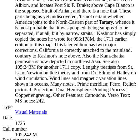
Albion, and locates Port Sir. F. Drake; above Cape Blanco is
the supposed Strait of Anian, and there is a note that 'These
parts being as yet undiscovered, 'tis not certain whether
America joins to the North-Eastern part of Tartary, whence it
is most probable that it was peopled, being suppos'd to be
separated, if at all, but by narrow straits." Kashnor has simply
copied the notes he wrote for 093:178M, the 1711 earlier
edition of this map. This later edition has two major
corrections. California is correctly attached to the mainland,
contrary to Kashnor's note above. Also the Kamschatka
peninsula is now depicted in northeast Asia. See also
105:243M for another 1711 copy. Lengthy treatises from Sr.
Isaac Newton on tide theory and from Dr. Edmond Halley on
wind circulation. Wind lines and magnetic variation lines
shown in oceans. Many notes.. Prime meridian: Ferro. Relief:
pictorial. Projection: Dual Hemisphere. Printing Process:
Copper engraving. Other Features: Cartouche. Verso Text:
MS notes: 242.
Type
Visual Materials
(Opens in new tab)
Date
1725
Call number
105:242 M