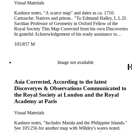
Visual Materials
Kashnor notes, "A scarce map" and dates as ca. 1710.
Cartouche: Natives and priests.. "To Edmund Halley, L.L.D.
Savilian Professor of Geometry in Oxford Fellow of the
Royal Society This Map Corrected from his own Discoveries
In grateful Acknowledgement of his ready assistance to
Encourage this design, Is humbly dedicated by his Oblidgd.
105:857 M
Servt. C. Price." Prime meridian: London. Relief: pictorial.
Graphic Scale: Leagues. Projection: Pseudocylindrical.
Printing Process: Copper engraving. Other Features:
Cartouche. Verso Text: MS notes: 857 8 South America.
Image not available
Asia Corrected, According to the latest
Discoveryes & Observations Communicated to
the Royal Society at London and the Royal
Academy at Paris
Visual Materials
Kashnor notes, "Includes Manila and the Philippine Islands."
See 105:256 for another map with Willdey's wares noted.