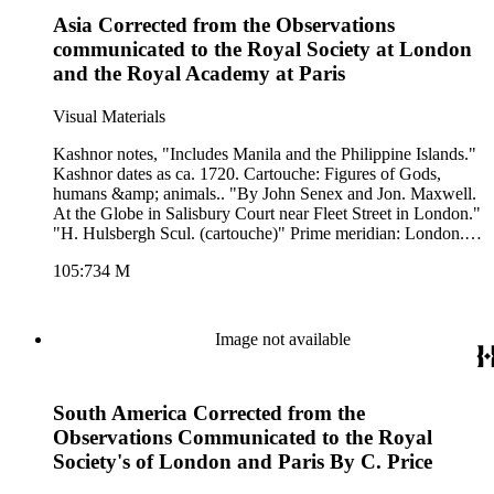
Hemisphere. Printing Process: Copper engraving. Other
Asia Corrected from the Observations
Features: Cartouche. Verso Text: MS notes: 243.
communicated to the Royal Society at London
and the Royal Academy at Paris
Visual Materials
Kashnor notes, "Includes Manila and the Philippine Islands."
Kashnor dates as ca. 1720. Cartouche: Figures of Gods,
humans &amp; animals.. "By John Senex and Jon. Maxwell.
At the Globe in Salisbury Court near Fleet Street in London."
"H. Hulsbergh Scul. (cartouche)" Prime meridian: London.
Relief: pictorial. Graphic Scale: Leagues, Miles. Projection:
105:734 M
Azimuthal. Watermark: Crowned fleur-di-lis VI. Printing
Process: Copper engraving. Other Features: Cartouche. Verso
Text: M S notes: 734 3.
Image not available
South America Corrected from the
Observations Communicated to the Royal
Society's of London and Paris By C. Price