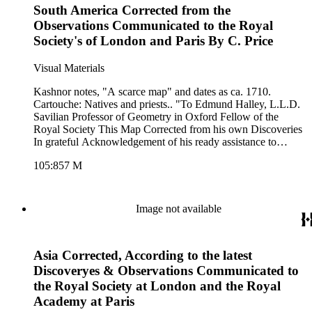
South America Corrected from the
Observations Communicated to the Royal
Society's of London and Paris By C. Price
Visual Materials
Kashnor notes, "A scarce map" and dates as ca. 1710.
Cartouche: Natives and priests.. "To Edmund Halley, L.L.D.
Savilian Professor of Geometry in Oxford Fellow of the
Royal Society This Map Corrected from his own Discoveries
In grateful Acknowledgement of his ready assistance to
Encourage this design, Is humbly dedicated by his Oblidgd.
105:857 M
Servt. C. Price." Prime meridian: London. Relief: pictorial.
Graphic Scale: Leagues. Projection: Pseudocylindrical.
Printing Process: Copper engraving. Other Features:
Cartouche. Verso Text: MS notes: 857 8 South America.
Image not available
Asia Corrected, According to the latest
Discoveryes & Observations Communicated to
the Royal Society at London and the Royal
Academy at Paris