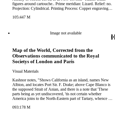
figures around cartouche.. Prime meridian: Lizard. Relief: no.
Projection: Cylindrical. Printing Process: Copper engraving.
Other Features: Cartouche. Verso Text: MS note: 447.
105:447 M
Image not available
Map of the World, Corrected from the
Observations communicated to the Royal
Societys of London and Paris
Visual Materials
Kashnor notes, "Shows California as an island, names New
Albion, and locates Port Sir. F. Drake; above Cape Blanco is
the supposed Strait of Anian, and there is a note that 'These
parts being as yet undiscovered, 'tis not certain whether
America joins to the North-Eastern part of Tartary, whence it
is most probable that it was peopled, being suppos'd to be
093:178 M
separated, if at all, but by narrow straits.' " Lengthy treatises
from Sr. Isaac Newton on tide theory and from Dr. Edmond