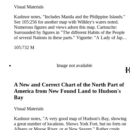
Visual Materials
Kashnor notes, "Includes Manila and the Philippine Islands."
See 105:256 for another map with Willdey's wares noted.
Numerous figures and views adorn this map. Cartouche:
Surrounded by figures in "The different Habits of the People
of several Nations in these parts." Vignette: "A Lady of Japan
taking the Airs." Advertisement for Willdey's goods. Pictorial
105:732 M
representation of Willdey's goods. (upper left). "By Eman.
Bowen, 1714." Prime meridian: London. Relief: pictorial.
Graphic Scale: Leagues, Miles. Projection: Azimuthal.
Printing Process: Copper engraving. Other Features:
Image not available
CartoucheVignettesFigures Art Work. Verso Text: MS notes:
732 Asia.
A New and Correct Chart of the North Part of
America from New Found Land to Hudson's
Bay
Visual Materials
Kashnor notes, "A very good map of Hudson's Bay, showing
a great number of locations. Shows York Fort, but no forts on
Albany or Moose River, or at New Severn." Rather crude