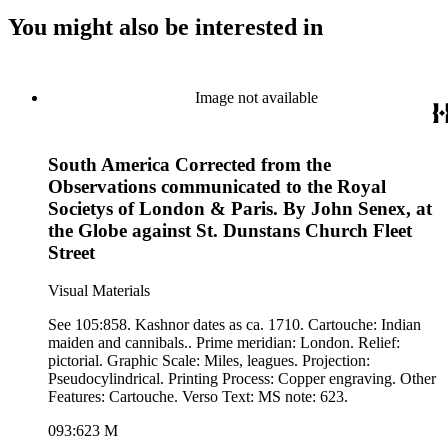
You might also be interested in
Image not available
South America Corrected from the
Observations communicated to the Royal
Societys of London & Paris. By John Senex, at
the Globe against St. Dunstans Church Fleet
Street
Visual Materials
See 105:858. Kashnor dates as ca. 1710. Cartouche: Indian
maiden and cannibals.. Prime meridian: London. Relief:
pictorial. Graphic Scale: Miles, leagues. Projection:
Pseudocylindrical. Printing Process: Copper engraving. Other
Features: Cartouche. Verso Text: MS note: 623.
093:623 M