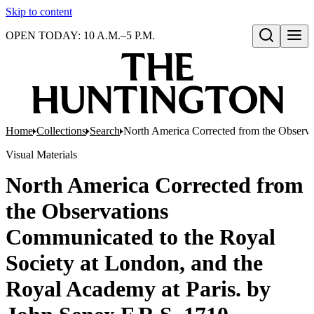
Skip to content
OPEN TODAY: 10 A.M.–5 P.M.
Open search
Home
Collections
Search
North America Corrected from the Observa
Visual Materials
North America Corrected from
the Observations
Communicated to the Royal
Society at London, and the
Royal Academy at Paris. by