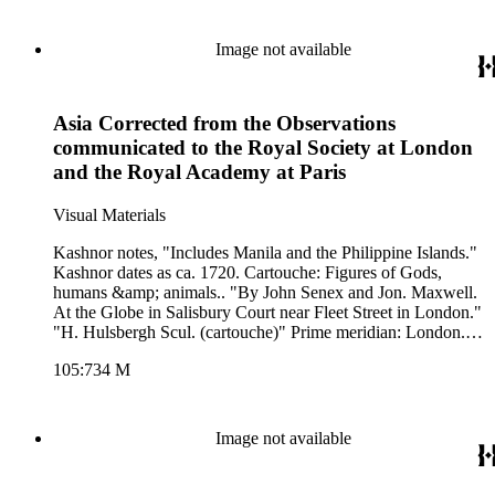
Image not available
Asia Corrected from the Observations
communicated to the Royal Society at London
and the Royal Academy at Paris
Visual Materials
Kashnor notes, "Includes Manila and the Philippine Islands."
Kashnor dates as ca. 1720. Cartouche: Figures of Gods,
humans &amp; animals.. "By John Senex and Jon. Maxwell.
At the Globe in Salisbury Court near Fleet Street in London."
"H. Hulsbergh Scul. (cartouche)" Prime meridian: London.
Relief: pictorial. Graphic Scale: Leagues, Miles. Projection:
105:734 M
Azimuthal. Watermark: Crowned fleur-di-lis VI. Printing
Process: Copper engraving. Other Features: Cartouche. Verso
Text: M S notes: 734 3.
Image not available