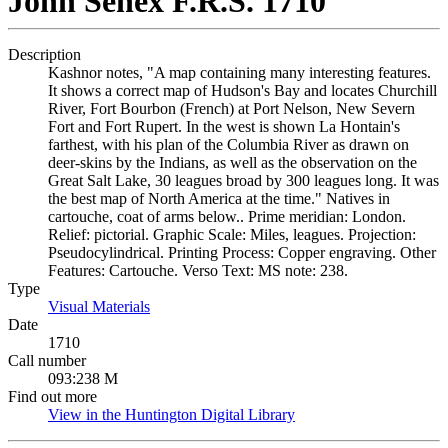
John Senex F.R.S. 1710
Description
Kashnor notes, "A map containing many interesting features.
It shows a correct map of Hudson's Bay and locates Churchill
River, Fort Bourbon (French) at Port Nelson, New Severn
Fort and Fort Rupert. In the west is shown La Hontain's
farthest, with his plan of the Columbia River as drawn on
deer-skins by the Indians, as well as the observation on the
Great Salt Lake, 30 leagues broad by 300 leagues long. It was
the best map of North America at the time." Natives in
cartouche, coat of arms below.. Prime meridian: London.
Relief: pictorial. Graphic Scale: Miles, leagues. Projection:
Pseudocylindrical. Printing Process: Copper engraving. Other
Features: Cartouche. Verso Text: MS note: 238.
Type
Visual Materials
(Opens in new tab)
Date
1710
Call number
093:238 M
Find out more
View in the Huntington Digital Library
(Opens in new tab)