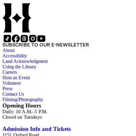
Halley on wind circulation. Wind lines and magnetic variation
lines shown in oceans. Many notes.. Prime meridian: Ferro.
Relief: pictorial. Projection: Dual Hemisphere. Printing
Process: Copper engraving. Other Features: Cartouche. Verso
Text: MS notes: 178 2.
SUBSCRIBE TO OUR E-NEWSLETTER
About
Accessibility
Land Acknowledgment
Using the Library
Careers
Host an Event
Volunteer
Press
Contact Us
Filming/Photography
Opening Hours
Daily: 10 A.M.–5 P.M.
Closed on Tuesdays
Admission Info and Tickets
1151 Oxford Road