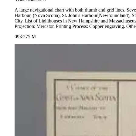
A large navigational chart with both rhumb and grid lines. Several submaps. Submaps of Barrington &amp; Shelburne Harbours, St. Andrew's Harbour. Port of Liver
Harbour, (Nova Scotia), St. John's Harbour(Newfoundland), S
City. List of Lighthouses in New Hampshire and Massachusetts. Views of 
093:275 M