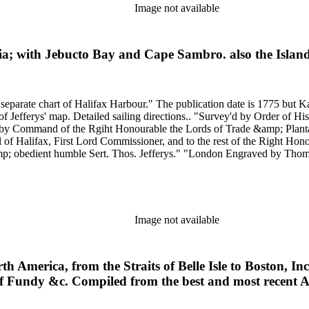
Image not available
tia; with Jebucto Bay and Cape Sambro. also the Islan
5 but Kashnor dates the map at [1760]. Includes sailing directions. Kershaw
General Lawrence, Governour of the Province
by Command of the Rgiht Honourable the Lords of Trade &amp; Plantati
of Halifax, First Lord Commissioner, and to the rest of the Right Ho
 obedient humble Sert. Thos. Jefferys." "London Engraved by Thomas Jeff
Scale: Mil
Image not available
th America, from the Straits of Belle Isle to Boston, 
of Fundy &c. Compiled from the best and most recent A