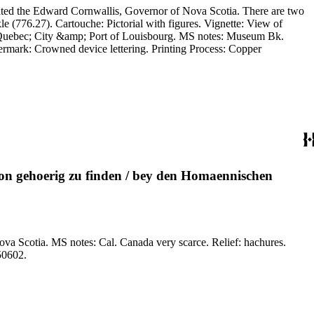
cated the Edward Cornwallis, Governor of Nova Scotia. There are two
 Vignette: View of
f Quebec; City &amp; Port of Louisbourg. MS notes: Museum Bk.
ion gehoerig zu finden / bey den Homaennischen
elief: hachures.
nting Process: Copper engraving. References: Phillips, Atlases, 61. Verso Text: MS notes: 776 150602.