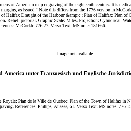
mens of American map engraving of the eighteenth century. It is dedi
" Note this differs from the 1776 version in McCorkle (776.27). Cartouche: Pictorial with figures.
 of Halifax Draught of the Harbour &amp;c.; Plan of Halifax; Plan o
engraving. Other Features: Cartouche Sub-maps Vignettes. References: McCorkle 776.27. Verso Text: MS note: 181666.
Image not available
rd-America unter Franzoesisch und Englische Jurisdict
Ville de Quebec; Plan of the Town of Halifax in Nova Scotia. MS notes: Cal. Canada very scarce. R
Projection: Plane. Watermark: K?. Pri