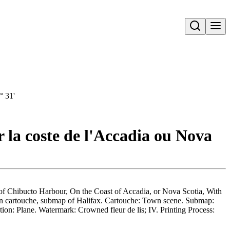
Open search
° 31'
r la coste de l'Accadia ou Nova
 of Chibucto Harbour, On the Coast of Accadia, or Nova Scotia, With
 in cartouche, submap of Halifax. Cartouche: Town scene. Submap:
ion: Plane. Watermark: Crowned fleur de lis; IV. Printing Process: