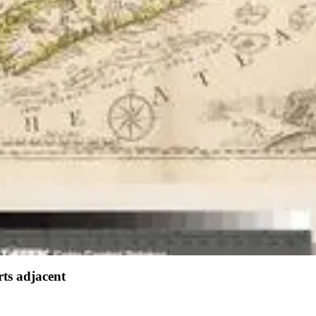
ts adjacent