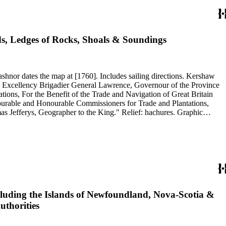
ds, Ledges of Rocks, Shoals & Soundings
ons, For the Benefit of the Trade and Navigation of Great Britain
nourable and Honourable Commissioners for Trade and Plantations,
erys, Geographer to the King." Relief: hachures. Graphic
es. Projection: Plane. Watermark: Crowned fluer-di-lis VI. Printing Process: Copper engraving. References: Kershaw 821. Verso Text: Ms note: 20.
Including the Islands of Newfoundland, Nova-Scotia &
uthorities