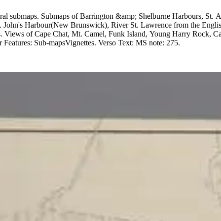
pool, Plan of Cape Canso, Halifax
t. John's Harbour(New Brunswick), River St. Lawrence from the Engl
Cape Chat, Mt. Camel, Funk Island, Young Harry Rock, Cape Bonavista. MS 2 upper r
Projection: Mercator. Printing Process: Copper engraving. Other Features: Sub-mapsVignettes. Verso Text: MS note: 275.