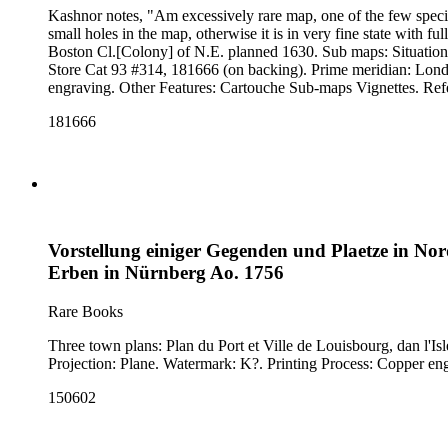
Kashnor notes, "Am excessively rare map, one of the few speci
small holes in the map, otherwise it is in very fine state with full margins, as issued.
Boston Cl.[Colony] of N.E. planned 1630. Sub maps: Situation
Store Cat 93 #314, 181666 (on backing). Prime meridian: London. Relief: pictorial. Graphic Scale: Miles. Projection: Cylindrical. Watermark: Crowned device lettering. Printing Process: Copper
181666
Vorstellung einiger Gegenden und Plaetze in No
Erben in Nürnberg Ao. 1756
Rare Books
Three town plans: Plan du Port et Ville de Louisbourg, dan l'Isle Royale; Plan de la 
150602