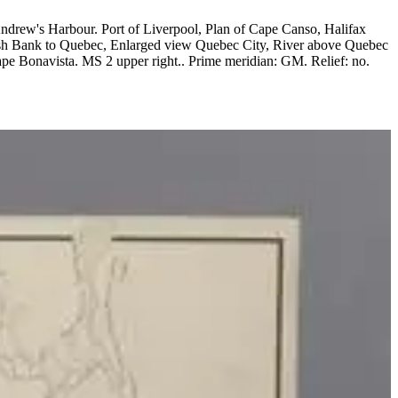
ish Bank to Quebec, Enlarged view Quebec City, River above Quebec
ight.. Prime meridian: GM. Relief: no.