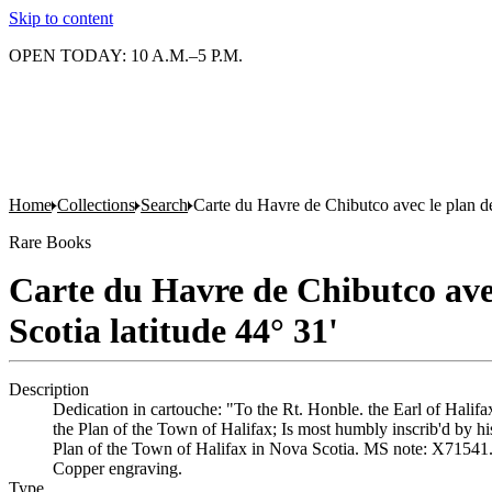
Skip to content
OPEN TODAY: 10 A.M.–5 P.M.
Home
Collections
Search
Carte du Havre de Chibutco avec le plan de 
Rare Books
Carte du Havre de Chibutco avec 
Scotia latitude 44° 31'
Description
Dedication in cartouche: "To the Rt. Honble. the Earl of Hali
the Plan of the Town of Halifax; Is most humbly inscrib'd by 
Plan of the Town of Halifax in Nova Scotia. MS note: X71541. P
Copper engraving.
Type