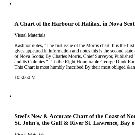
A Chart of the Harbour of Halifax, in Nova Sco
Visual Materials
Kashnor notes, "The first issue of the Morris chart. It is the first separate chart of Halifax Harbour." The publication date is 177
gives appeared in information and notes this is the second state of Jefferys' map. Detailed sailing directions.. "Survey'd by Order of His Excellency Brigadier 
of Nova Scotia; By Charles Morris, Chief Surveyor, Published 
and its Colonies." "To the Right Honourable George Dunk Earl 
This Chart is most humbly Inscribed By their most obliged &amp;
105:660 M
Steel's New & Accurate Chart of the Coast of Nor
St. John's, the Gulf & River St. Lawrence, Bay 
Visual Materials