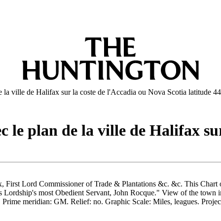
la ville de Halifax sur la coste de l'Accadia ou Nova Scotia latitude 44
le plan de la ville de Halifax su
fax, First Lord Commissioner of Trade & Plantations &c. &c. This Chart
his Lordship's most Obedient Servant, John Rocque." View of the town
rime meridian: GM. Relief: no. Graphic Scale: Miles, leagues. Project