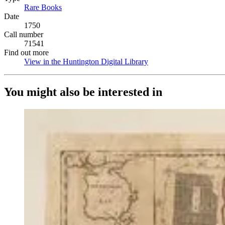
Rare Books
(Opens in new tab)
Date
1750
Call number
71541
Find out more
View in the Huntington Digital Library
(Opens in new tab)
You might also be interested in