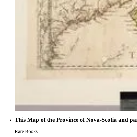
This Map of the Province of Nova-Scotia and par
Rare Books