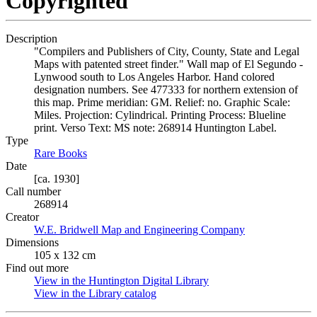
Copyrighted
Description
"Compilers and Publishers of City, County, State and Legal
Maps with patented street finder." Wall map of El Segundo -
Lynwood south to Los Angeles Harbor. Hand colored
designation numbers. See 477333 for northern extension of
this map. Prime meridian: GM. Relief: no. Graphic Scale:
Miles. Projection: Cylindrical. Printing Process: Blueline
print. Verso Text: MS note: 268914 Huntington Label.
Type
Rare Books
(Opens in new tab)
Date
[ca. 1930]
Call number
268914
Creator
W.E. Bridwell Map and Engineering Company
(Opens in new t
Dimensions
105 x 132 cm
Find out more
View in the Huntington Digital Library
(Opens in new tab)
View in the Library catalog
(Opens in new tab)