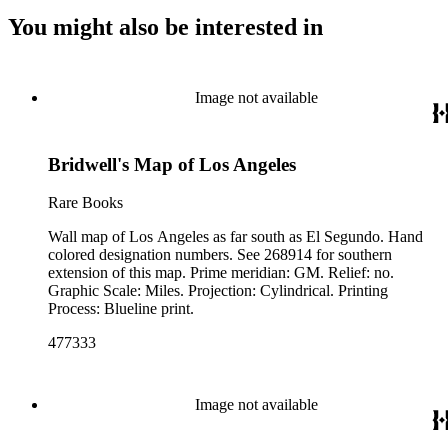
You might also be interested in
Image not available
Bridwell's Map of Los Angeles
Rare Books
Wall map of Los Angeles as far south as El Segundo. Hand
colored designation numbers. See 268914 for southern
extension of this map. Prime meridian: GM. Relief: no.
Graphic Scale: Miles. Projection: Cylindrical. Printing
Process: Blueline print.
477333
Image not available