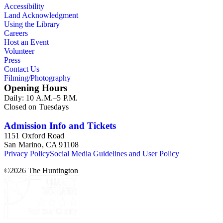
Accessibility
Land Acknowledgment
Using the Library
Careers
Host an Event
Volunteer
Press
Contact Us
Filming/Photography
Opening Hours
Daily: 10 A.M.–5 P.M.
Closed on Tuesdays
Admission Info and Tickets
1151 Oxford Road
San Marino, CA 91108
Privacy Policy
Social Media Guidelines and User Policy
©
2026
The Huntington