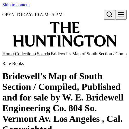
Skip to content
OPEN TODAY: 10 A.M.–5 P.M.
Open search
Home
Collections
Search
Bridewell's Map of South Section / Compil
Rare Books
Bridewell's Map of South
Section / Compiled, Published
and for sale by W. E. Bridewell
Engineering Co. 804 So.
Vermont Av. Los Angeles , Cal.