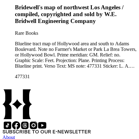
Bridewell's map of northwest Los Angeles /
compiled, copyrighted and sold by W.E.
Bridwell Engineering Company
Rare Books
Blueline tract map of Hollywood area and south to Adams
Boulevard. Note no Farmer's Market or Park La Brea Towers,
or Hollywood Bowl. Prime meridian: GM. Relief: no.
Graphic Scale: Feet. Projection: Plane. Printing Process:
Blueline print. Verso Text: MS note: 477331 Sticker: L. A.
Nw. Bridewell.
477331
SUBSCRIBE TO OUR E-NEWSLETTER
About